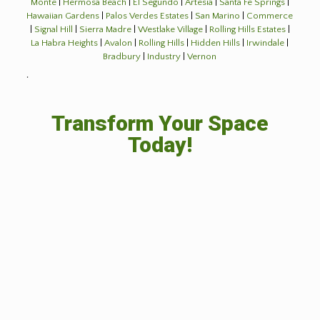
Monte
|
Hermosa Beach
|
El Segundo
|
Artesia
|
Santa Fe Springs
|
Hawaiian Gardens
|
Palos Verdes Estates
|
San Marino
|
Commerce
|
Signal Hill
|
Sierra Madre
|
Westlake Village
|
Rolling Hills Estates
|
La Habra Heights
|
Avalon
|
Rolling Hills
|
Hidden Hills
|
Irwindale
|
Bradbury
|
Industry
|
Vernon
˙
Transform Your Space
Today!