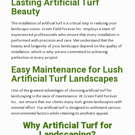
Lasting Artificial Turf
Beauty
The installation of artificial turf is a critical step in realizing your
landscape vision. Green Field Forever Inc. employs a team of
experienced professionals who ensure that every installation is
performed with precision and care. We understand that the
beauty and longevity of your landscape depend on the quality of
installation, which is why we are committed to achieving
perfection in every project.
Easy Maintenance for Lush
Artificial Turf Landscapes
One of the greatest advantages of choosing artificial turf for
landscaping is the ease of maintenance. At Green Field Forever
Inc., we ensure that our clients enjoy lush, green landscapes with
minimal effort. Our artificial turf is designed to withstand various
environmental factors while retaining its aesthetic appeal.
Why Artificial Turf for
Landscaping?