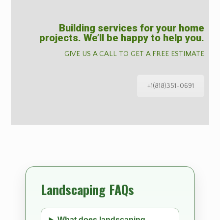
Building services for your home
projects. We’ll be happy to help you.
GIVE US A CALL TO GET A FREE ESTIMATE
+1(818)351-0691
Landscaping FAQs
What does landscaping