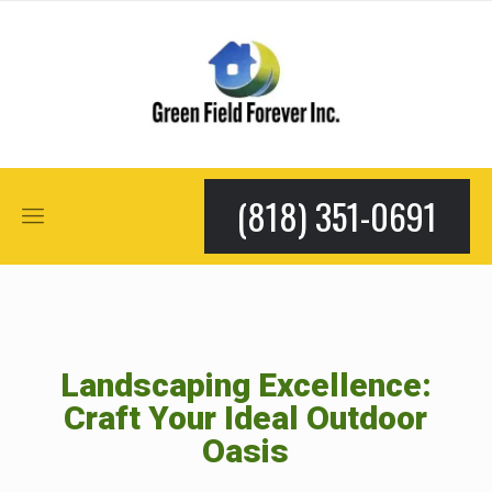
(818) 351-0691
Landscaping Excellence:
Craft Your Ideal Outdoor
Oasis