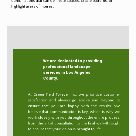
combinations that can delineate spaces, create patterns, or
highlight areas of interest.
We are dedicated to providing
professional landscape
services in Los Angeles
County.
At Green Field Forever Inc, we prioritize customer
satisfaction and always go above and beyond to
ensure that you are happy with the results. We
believe that communication is key, which is why we
work closely with you throughout the entire process,
from the initial consultation to the final walk-through,
to ensure that your vision is brought to life.