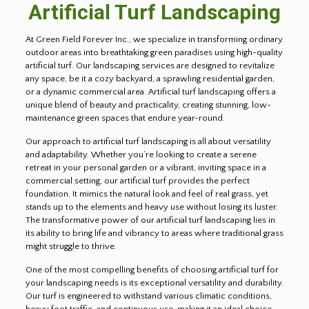
Artificial Turf Landscaping
At Green Field Forever Inc., we specialize in transforming ordinary
outdoor areas into breathtaking green paradises using high-quality
artificial turf. Our landscaping services are designed to revitalize
any space, be it a cozy backyard, a sprawling residential garden,
or a dynamic commercial area. Artificial turf landscaping offers a
unique blend of beauty and practicality, creating stunning, low-
maintenance green spaces that endure year-round.
Our approach to artificial turf landscaping is all about versatility
and adaptability. Whether you’re looking to create a serene
retreat in your personal garden or a vibrant, inviting space in a
commercial setting, our artificial turf provides the perfect
foundation. It mimics the natural look and feel of real grass, yet
stands up to the elements and heavy use without losing its luster.
The transformative power of our artificial turf landscaping lies in
its ability to bring life and vibrancy to areas where traditional grass
might struggle to thrive.
One of the most compelling benefits of choosing artificial turf for
your landscaping needs is its exceptional versatility and durability.
Our turf is engineered to withstand various climatic conditions,
heavy foot traffic, and continuous use, making it an ideal choice