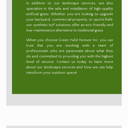
In addition to our landscape services, we also
specialize in the sale and installation of high-quality
artificial grass. Whether you are looking to upgrade
your backyard, commercial property, or sports field,
our synthetic turf solutions offer an eco-friendly and
low-maintenance alternative to traditional grass.
When you choose Green Field Forever Inc, you can
trust that you are working with a team of
professionals who are passionate about what they
do and committed to providing you with the highest
level of service. Contact us today to learn more
about our landscape services and how we can help
transform your outdoor space!