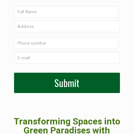
Transforming Spaces into
Green Paradises with