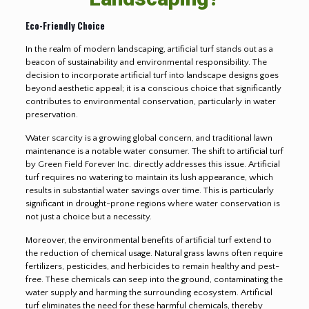
Eco-Friendly Choice
In the realm of modern landscaping, artificial turf stands out as a
beacon of sustainability and environmental responsibility. The
decision to incorporate artificial turf into landscape designs goes
beyond aesthetic appeal; it is a conscious choice that significantly
contributes to environmental conservation, particularly in water
preservation.
Water scarcity is a growing global concern, and traditional lawn
maintenance is a notable water consumer. The shift to artificial turf
by Green Field Forever Inc. directly addresses this issue. Artificial
turf requires no watering to maintain its lush appearance, which
results in substantial water savings over time. This is particularly
significant in drought-prone regions where water conservation is
not just a choice but a necessity.
Moreover, the environmental benefits of artificial turf extend to
the reduction of chemical usage. Natural grass lawns often require
fertilizers, pesticides, and herbicides to remain healthy and pest-
free. These chemicals can seep into the ground, contaminating the
water supply and harming the surrounding ecosystem. Artificial
turf eliminates the need for these harmful chemicals, thereby