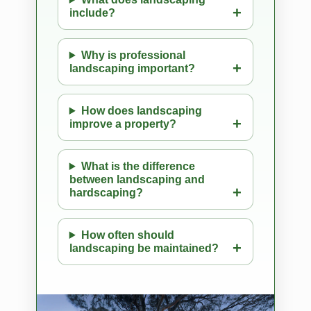
include?
Why is professional
landscaping important?
How does landscaping
improve a property?
What is the difference
between landscaping and
hardscaping?
How often should
landscaping be maintained?