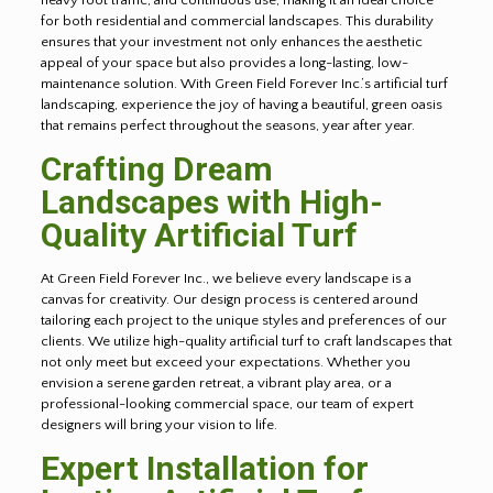
for both residential and commercial landscapes. This durability
ensures that your investment not only enhances the aesthetic
appeal of your space but also provides a long-lasting, low-
maintenance solution. With Green Field Forever Inc.’s artificial turf
landscaping, experience the joy of having a beautiful, green oasis
that remains perfect throughout the seasons, year after year.
Crafting Dream
Landscapes with High-
Quality Artificial Turf
At Green Field Forever Inc., we believe every landscape is a
canvas for creativity. Our design process is centered around
tailoring each project to the unique styles and preferences of our
clients. We utilize high-quality artificial turf to craft landscapes that
not only meet but exceed your expectations. Whether you
envision a serene garden retreat, a vibrant play area, or a
professional-looking commercial space, our team of expert
designers will bring your vision to life.
Expert Installation for