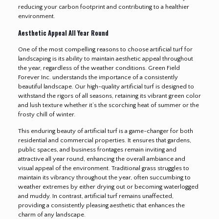
reducing your carbon footprint and contributing to a healthier
environment.
Aesthetic Appeal All Year Round
One of the most compelling reasons to choose artificial turf for
landscaping is its ability to maintain aesthetic appeal throughout
the year, regardless of the weather conditions. Green Field
Forever Inc. understands the importance of a consistently
beautiful landscape. Our high-quality artificial turf is designed to
withstand the rigors of all seasons, retaining its vibrant green color
and lush texture whether it’s the scorching heat of summer or the
frosty chill of winter.
This enduring beauty of artificial turf is a game-changer for both
residential and commercial properties. It ensures that gardens,
public spaces, and business frontages remain inviting and
attractive all year round, enhancing the overall ambiance and
visual appeal of the environment. Traditional grass struggles to
maintain its vibrancy throughout the year, often succumbing to
weather extremes by either drying out or becoming waterlogged
and muddy. In contrast, artificial turf remains unaffected,
providing a consistently pleasing aesthetic that enhances the
charm of any landscape.