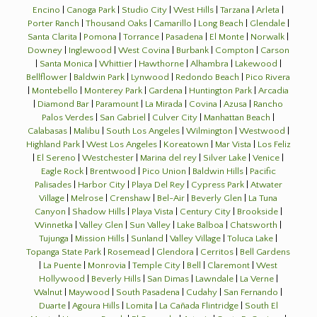
Encino
|
Canoga Park
|
Studio City
|
West Hills
|
Tarzana
|
Arleta
|
Porter Ranch
|
Thousand Oaks
|
Camarillo
|
Long Beach
|
Glendale
|
Santa Clarita
|
Pomona
|
Torrance
|
Pasadena
|
El Monte
|
Norwalk
|
Downey
|
Inglewood
|
West Covina
|
Burbank
|
Compton
|
Carson
|
Santa Monica
|
Whittier
|
Hawthorne
|
Alhambra
|
Lakewood
|
Bellflower
|
Baldwin Park
|
Lynwood
|
Redondo Beach
|
Pico Rivera
|
Montebello
|
Monterey Park
|
Gardena
|
Huntington Park
|
Arcadia
|
Diamond Bar
|
Paramount
|
La Mirada
|
Covina
|
Azusa
|
Rancho
Palos Verdes
|
San Gabriel
|
Culver City
|
Manhattan Beach
|
Calabasas
|
Malibu
|
South Los Angeles
|
Wilmington
|
Westwood
|
Highland Park
|
West Los Angeles
|
Koreatown
|
Mar Vista
|
Los Feliz
|
El Sereno
|
Westchester
|
Marina del rey
|
Silver Lake
|
Venice
|
Eagle Rock
|
Brentwood
|
Pico Union
|
Baldwin Hills
|
Pacific
Palisades
|
Harbor City
|
Playa Del Rey
|
Cypress Park
|
Atwater
Village
|
Melrose
|
Crenshaw
|
Bel-Air
|
Beverly Glen
|
La Tuna
Canyon
|
Shadow Hills
|
Playa Vista
|
Century City
|
Brookside
|
Winnetka
|
Valley Glen
|
Sun Valley
|
Lake Balboa
|
Chatsworth
|
Tujunga
|
Mission Hills
|
Sunland
|
Valley Village
|
Toluca Lake
|
Topanga State Park
|
Rosemead
|
Glendora
|
Cerritos
|
Bell Gardens
|
La Puente
|
Monrovia
|
Temple City
|
Bell
|
Claremont
|
West
Hollywood
|
Beverly Hills
|
San Dimas
|
Lawndale
|
La Verne
|
Walnut
|
Maywood
|
South Pasadena
|
Cudahy
|
San Fernando
|
Duarte
|
Agoura Hills
|
Lomita
|
La Cañada Flintridge
|
South El