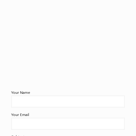
Your Name
Your Email