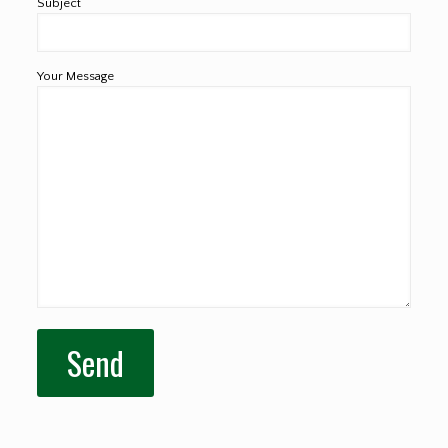
Subject
Your Message