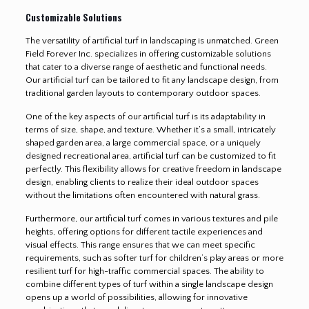
Customizable Solutions
The versatility of artificial turf in landscaping is unmatched. Green
Field Forever Inc. specializes in offering customizable solutions
that cater to a diverse range of aesthetic and functional needs.
Our artificial turf can be tailored to fit any landscape design, from
traditional garden layouts to contemporary outdoor spaces.
One of the key aspects of our artificial turf is its adaptability in
terms of size, shape, and texture. Whether it’s a small, intricately
shaped garden area, a large commercial space, or a uniquely
designed recreational area, artificial turf can be customized to fit
perfectly. This flexibility allows for creative freedom in landscape
design, enabling clients to realize their ideal outdoor spaces
without the limitations often encountered with natural grass.
Furthermore, our artificial turf comes in various textures and pile
heights, offering options for different tactile experiences and
visual effects. This range ensures that we can meet specific
requirements, such as softer turf for children’s play areas or more
resilient turf for high-traffic commercial spaces. The ability to
combine different types of turf within a single landscape design
opens up a world of possibilities, allowing for innovative