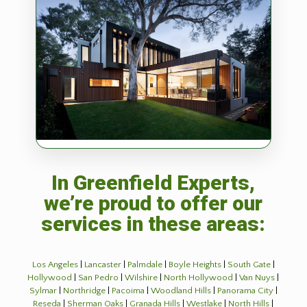
In Greenfield Experts,
we’re proud to offer our
services in these areas:
Los Angeles
|
Lancaster
|
Palmdale
|
Boyle Heights
|
South Gate
|
Hollywood
|
San Pedro
|
Wilshire
|
North Hollywood
|
Van Nuys
|
Sylmar
|
Northridge
|
Pacoima
|
Woodland Hills
|
Panorama City
|
Reseda
|
Sherman Oaks
|
Granada Hills
|
Westlake
|
North Hills
|