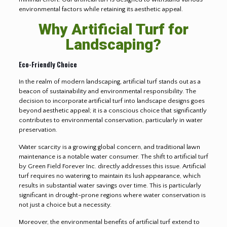
environmental factors while retaining its aesthetic appeal.
Why Artificial Turf for
Landscaping?
Eco-Friendly Choice
In the realm of modern landscaping, artificial turf stands out as a
beacon of sustainability and environmental responsibility. The
decision to incorporate artificial turf into landscape designs goes
beyond aesthetic appeal; it is a conscious choice that significantly
contributes to environmental conservation, particularly in water
preservation.
Water scarcity is a growing global concern, and traditional lawn
maintenance is a notable water consumer. The shift to artificial turf
by Green Field Forever Inc. directly addresses this issue. Artificial
turf requires no watering to maintain its lush appearance, which
results in substantial water savings over time. This is particularly
significant in drought-prone regions where water conservation is
not just a choice but a necessity.
Moreover, the environmental benefits of artificial turf extend to