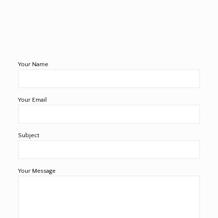
Your Name
Your Email
Subject
Your Message