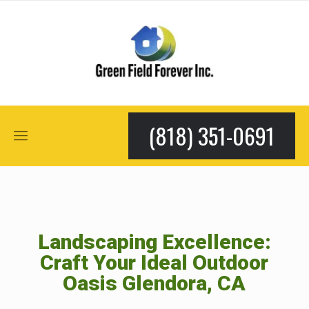
(818) 351-0691
Landscaping Excellence:
Craft Your Ideal Outdoor
Oasis Glendora, CA