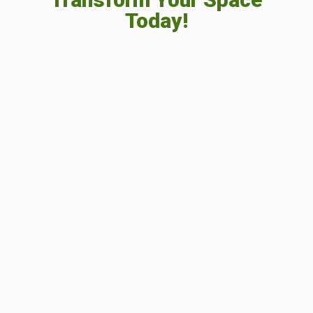
Today!