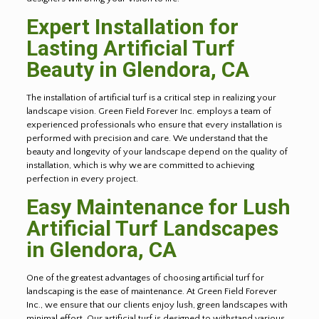
Expert Installation for
Lasting Artificial Turf
Beauty in
Glendora
, CA
The installation of artificial turf is a critical step in realizing your
landscape vision. Green Field Forever Inc. employs a team of
experienced professionals who ensure that every installation is
performed with precision and care. We understand that the
beauty and longevity of your landscape depend on the quality of
installation, which is why we are committed to achieving
perfection in every project.
Easy Maintenance for Lush
Artificial Turf Landscapes
in
Glendora
, CA
One of the greatest advantages of choosing artificial turf for
landscaping is the ease of maintenance. At Green Field Forever
Inc., we ensure that our clients enjoy lush, green landscapes with
minimal effort. Our artificial turf is designed to withstand various