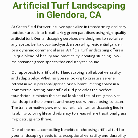
Artificial Turf Landscaping
in
Glendora
, CA
At Green Field Forever Inc., we specialize in transforming ordinary
outdoor areas into breathtaking green paradises using high-quality
artificial turf. Our landscaping services are designed to revitalize
any space, be it a cozy backyard, a sprawling residential garden,
or a dynamic commercial area. Artificial turf landscaping offers a
unique blend of beauty and practicality, creating stunning, low-
maintenance green spaces that endure year-round.
Our approach to artificial turf landscaping is all about versatility
and adaptability. Whether you’re looking to create a serene
retreat in your personal garden or a vibrant, inviting space in a
commercial setting, our artificial turf provides the perfect
foundation. It mimics the natural look and feel of real grass, yet
stands up to the elements and heavy use without losing its luster.
The transformative power of our artificial turf landscaping lies in
its ability to bring life and vibrancy to areas where traditional grass
might struggle to thrive.
One of the most compelling benefits of choosing artificial turf for
your landscaping needs is its exceptional versatility and durability.