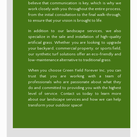
believe that communication is key, which is why we
work closely with you throughout the entire process,
from the initial consultation to the final walk-through,
to ensure that your vision is brought to life.
In addition to our landscape services, we also
specialize in the sale and installation of high-quality
artificial grass. Whether you are looking to upgrade
your backyard, commercial property, or sports field,
our synthetic turf solutions offer an eco-friendly and
low-maintenance alternative to traditional grass.
When you choose Green Field Forever Inc, you can
trust that you are working with a team of
professionals who are passionate about what they
do and committed to providing you with the highest
level of service. Contact us today to learn more
about our landscape services and how we can help
transform your outdoor space!