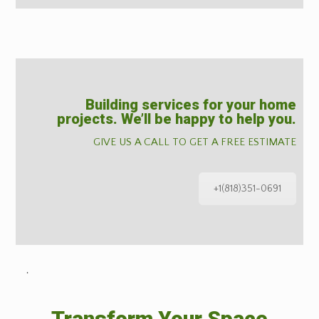
Building services for your home
projects. We’ll be happy to help you.
GIVE US A CALL TO GET A FREE ESTIMATE
+1(818)351-0691
˙
Transform Your Space