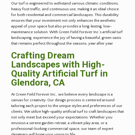
Our turf is engineered to withstand various climatic conditions,
heavy foot traffic, and continuous use, making it an ideal choice
for both residential and commercial landscapes. This durability
ensures that your investment not only enhances the aesthetic
appeal of your space but also provides a long-lasting, low-
maintenance solution. With Green Field Forever Inc.’s artificial turf
landscaping, experience the joy of having a beautiful, green oasis
that remains perfect throughout the seasons, year after year.
Crafting Dream
Landscapes with High-
Quality Artificial Turf in
Glendora
, CA
At Green Field Forever Inc., we believe every landscape is a
canvas for creativity. Our design process is centered around
tailoring each project to the unique styles and preferences of our
clients. We utilize high-quality artificial turf to craft landscapes that
not only meet but exceed your expectations. Whether you
envision a serene garden retreat, a vibrant play area, or a
professional-looking commercial space, our team of expert
designers will bring your vision to life.