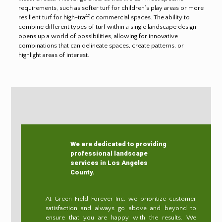
requirements, such as softer turf for children’s play areas or more
resilient turf for high-traffic commercial spaces. The ability to
combine different types of turf within a single landscape design
opens up a world of possibilities, allowing for innovative
combinations that can delineate spaces, create patterns, or
highlight areas of interest.
We are dedicated to providing
professional landscape
services in Los Angeles
County.
At Green Field Forever Inc, we prioritize customer
satisfaction and always go above and beyond to
ensure that you are happy with the results. We