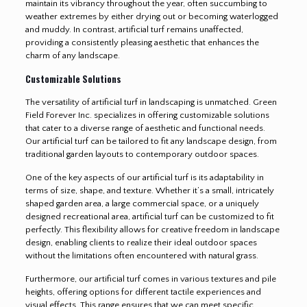
maintain its vibrancy throughout the year, often succumbing to
weather extremes by either drying out or becoming waterlogged
and muddy. In contrast, artificial turf remains unaffected,
providing a consistently pleasing aesthetic that enhances the
charm of any landscape.
Customizable Solutions
The versatility of artificial turf in landscaping is unmatched. Green
Field Forever Inc. specializes in offering customizable solutions
that cater to a diverse range of aesthetic and functional needs.
Our artificial turf can be tailored to fit any landscape design, from
traditional garden layouts to contemporary outdoor spaces.
One of the key aspects of our artificial turf is its adaptability in
terms of size, shape, and texture. Whether it’s a small, intricately
shaped garden area, a large commercial space, or a uniquely
designed recreational area, artificial turf can be customized to fit
perfectly. This flexibility allows for creative freedom in landscape
design, enabling clients to realize their ideal outdoor spaces
without the limitations often encountered with natural grass.
Furthermore, our artificial turf comes in various textures and pile
heights, offering options for different tactile experiences and
visual effects. This range ensures that we can meet specific