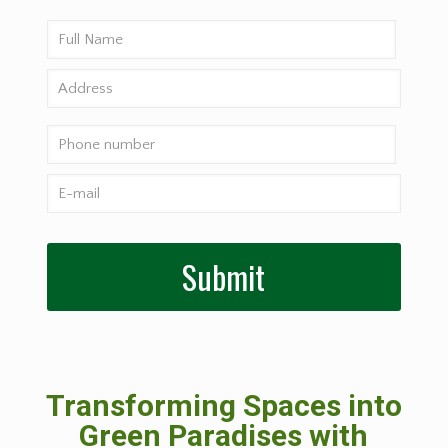
Transforming Spaces into
Green Paradises with