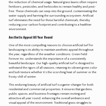
the reduction of chemical usage. Natural grass lawns often require
fertilizers, pesticides, and herbicides to remain healthy and pest-
free. These chemicals can seep into the ground, contaminating the
water supply and harming the surrounding ecosystem. Artificial
turf eliminates the need for these harmful chemicals, thereby
reducing your carbon footprint and contributing to a healthier
environment.
Aesthetic Appeal All Year Round
One of the most compelling reasons to choose artificial turf for
landscaping is its ability to maintain aesthetic appeal throughout
the year, regardless of the weather conditions. Green Field
Forever Inc. understands the importance of a consistently
beautiful landscape. Our high-quality artificial turf is designed to
withstand the rigors of all seasons, retaining its vibrant green color
and lush texture whether it’s the scorching heat of summer or the
frosty chill of winter.
This enduring beauty of artificial turf is a game-changer for both
residential and commercial properties. It ensures that gardens,
public spaces, and business frontages remain inviting and
attractive all year round, enhancing the overall ambiance and
visual appeal of the environment. Traditional grass struggles to