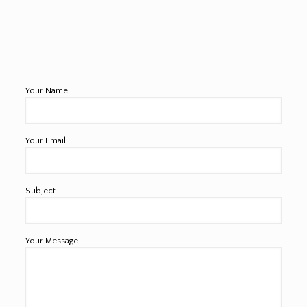
Your Name
Your Email
Subject
Your Message