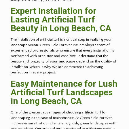
Expert Installation for
Lasting Artificial Turf
Beauty in
Long Beach
, CA
The installation of artificial turf is a critical step in realizing your
landscape vision. Green Field Forever Inc. employs a team of
experienced professionals who ensure that every installation is
performed with precision and care. We understand that the
beauty and longevity of your landscape depend on the quality of
installation, which is why we are committed to achieving
perfection in every project.
Easy Maintenance for Lush
Artificial Turf Landscapes
in
Long Beach
, CA
One of the greatest advantages of choosing artificial turf for
landscaping is the ease of maintenance. At Green Field Forever
Inc., we ensure that our clients enjoy lush, green landscapes with
minimal effort. Our artificial turf is designed to withstand various