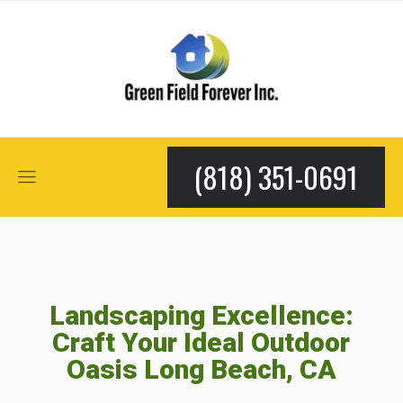
(818) 351-0691
Landscaping Excellence:
Craft Your Ideal Outdoor
Oasis Long Beach, CA