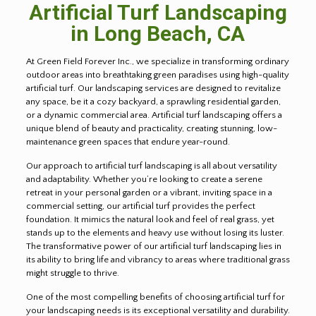
Artificial Turf Landscaping
in
Long Beach
, CA
At Green Field Forever Inc., we specialize in transforming ordinary
outdoor areas into breathtaking green paradises using high-quality
artificial turf. Our landscaping services are designed to revitalize
any space, be it a cozy backyard, a sprawling residential garden,
or a dynamic commercial area. Artificial turf landscaping offers a
unique blend of beauty and practicality, creating stunning, low-
maintenance green spaces that endure year-round.
Our approach to artificial turf landscaping is all about versatility
and adaptability. Whether you’re looking to create a serene
retreat in your personal garden or a vibrant, inviting space in a
commercial setting, our artificial turf provides the perfect
foundation. It mimics the natural look and feel of real grass, yet
stands up to the elements and heavy use without losing its luster.
The transformative power of our artificial turf landscaping lies in
its ability to bring life and vibrancy to areas where traditional grass
might struggle to thrive.
One of the most compelling benefits of choosing artificial turf for
your landscaping needs is its exceptional versatility and durability.