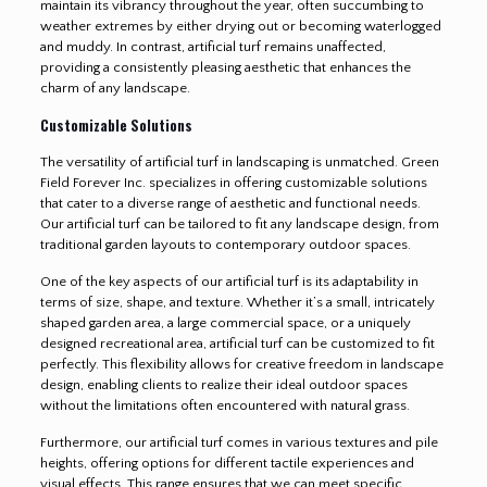
maintain its vibrancy throughout the year, often succumbing to
weather extremes by either drying out or becoming waterlogged
and muddy. In contrast, artificial turf remains unaffected,
providing a consistently pleasing aesthetic that enhances the
charm of any landscape.
Customizable Solutions
The versatility of artificial turf in landscaping is unmatched. Green
Field Forever Inc. specializes in offering customizable solutions
that cater to a diverse range of aesthetic and functional needs.
Our artificial turf can be tailored to fit any landscape design, from
traditional garden layouts to contemporary outdoor spaces.
One of the key aspects of our artificial turf is its adaptability in
terms of size, shape, and texture. Whether it’s a small, intricately
shaped garden area, a large commercial space, or a uniquely
designed recreational area, artificial turf can be customized to fit
perfectly. This flexibility allows for creative freedom in landscape
design, enabling clients to realize their ideal outdoor spaces
without the limitations often encountered with natural grass.
Furthermore, our artificial turf comes in various textures and pile
heights, offering options for different tactile experiences and
visual effects. This range ensures that we can meet specific