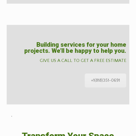
Building services for your home
projects. We’ll be happy to help you.
GIVE US A CALL TO GET A FREE ESTIMATE
+1(818)351-0691
˙
Transform Your Space