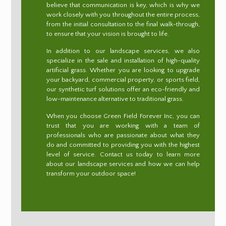
believe that communication is key, which is why we
work closely with you throughout the entire process,
from the initial consultation to the final walk-through,
to ensure that your vision is brought to life.
In addition to our landscape services, we also
specialize in the sale and installation of high-quality
artificial grass. Whether you are looking to upgrade
your backyard, commercial property, or sports field,
our synthetic turf solutions offer an eco-friendly and
low-maintenance alternative to traditional grass.
When you choose Green Field Forever Inc, you can
trust that you are working with a team of
professionals who are passionate about what they
do and committed to providing you with the highest
level of service. Contact us today to learn more
about our landscape services and how we can help
transform your outdoor space!