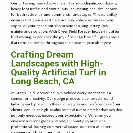
Our turf is engineered to withstand various climatic conditions,
heavy foot traffic, and continuous use, making it an ideal choice
for both residential and commercial landscapes. This durability
ensures that your investment not only enhances the aesthetic
appeal of your space but also provides a long-lasting, low-
maintenance solution. With Green Field Forever Inc.’s artificial turf
landscaping, experience the joy of having a beautiful, green oasis
that remains perfect throughout the seasons, year after year.
Crafting Dream
Landscapes with High-
Quality Artificial Turf in
Long Beach
, CA
At Green Field Forever Inc., we believe every landscape is a
canvas for creativity. Our design process is centered around
tailoring each project to the unique styles and preferences of our
clients. We utilize high-quality artificial turf to craft landscapes that
not only meet but exceed your expectations. Whether you
envision a serene garden retreat, a vibrant play area, or a
professional-looking commercial space, our team of expert
designers will bring your vision to life.