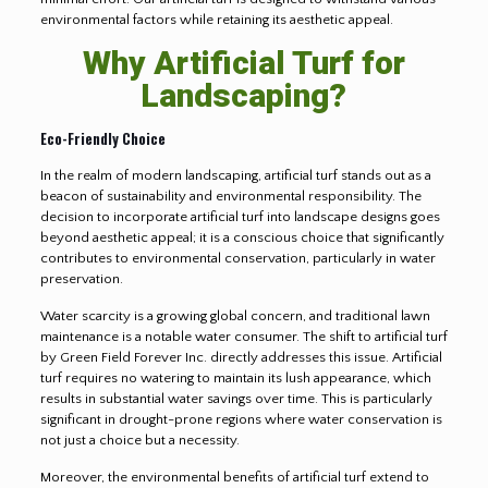
environmental factors while retaining its aesthetic appeal.
Why Artificial Turf for
Landscaping?
Eco-Friendly Choice
In the realm of modern landscaping, artificial turf stands out as a
beacon of sustainability and environmental responsibility. The
decision to incorporate artificial turf into landscape designs goes
beyond aesthetic appeal; it is a conscious choice that significantly
contributes to environmental conservation, particularly in water
preservation.
Water scarcity is a growing global concern, and traditional lawn
maintenance is a notable water consumer. The shift to artificial turf
by Green Field Forever Inc. directly addresses this issue. Artificial
turf requires no watering to maintain its lush appearance, which
results in substantial water savings over time. This is particularly
significant in drought-prone regions where water conservation is
not just a choice but a necessity.
Moreover, the environmental benefits of artificial turf extend to