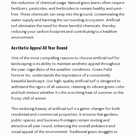
the reduction of chemical usage. Natural grass lawns often require
fertilizers, pesticides, and herbicides to remain healthy and pest-
free. These chemicals can seep into the ground, contaminating the
water supply and harming the surrounding ecosystem. Artificial
turf eliminates the need for these harmful chemicals, thereby
reducing your carbon footprint and contributing to a healthier
environment.
Aesthetic Appeal All Year Round
One of the most compelling reasons to choose artificial turf for
landscaping is its ability to maintain aesthetic appeal throughout
the year, regardless of the weather conditions. Green Field
Forever Inc. understands the importance of a consistently
beautiful landscape. Our high-quality artificial turf is designed to
withstand the rigors of all seasons, retaining its vibrant green color
and lush texture whether it’s the scorching heat of summer or the
frosty chill of winter.
This enduring beauty of artificial turf is a game-changer for both
residential and commercial properties. It ensures that gardens,
public spaces, and business frontages remain inviting and
attractive all year round, enhancing the overall ambiance and
visual appeal of the environment. Traditional grass struggles to