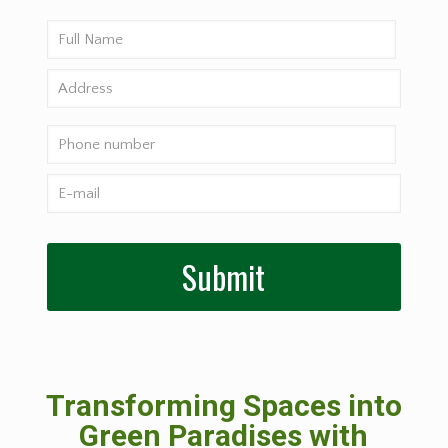
Transforming Spaces into
Green Paradises with