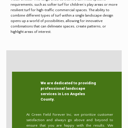
requirements, such as softer turf for children’s play areas or more
resilient turf for high-traffic commercial spaces. The ability to
combine different types of turf within a single landscape design
opens up a world of possibilities, allowing for innovative
combinations that can delineate spaces, create patterns, or
highlight areas of interest.
We are dedicated to providing
professional landscape
services in Los Angeles
County.
At Green Field Forever Inc, we prioritize customer
satisfaction and always go above and beyond to
ensure that you are happy with the results. We