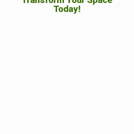
Today!