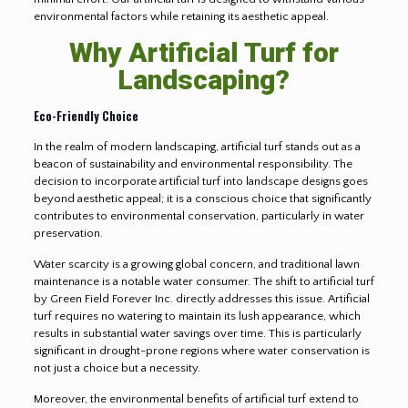
environmental factors while retaining its aesthetic appeal.
Why Artificial Turf for
Landscaping?
Eco-Friendly Choice
In the realm of modern landscaping, artificial turf stands out as a
beacon of sustainability and environmental responsibility. The
decision to incorporate artificial turf into landscape designs goes
beyond aesthetic appeal; it is a conscious choice that significantly
contributes to environmental conservation, particularly in water
preservation.
Water scarcity is a growing global concern, and traditional lawn
maintenance is a notable water consumer. The shift to artificial turf
by Green Field Forever Inc. directly addresses this issue. Artificial
turf requires no watering to maintain its lush appearance, which
results in substantial water savings over time. This is particularly
significant in drought-prone regions where water conservation is
not just a choice but a necessity.
Moreover, the environmental benefits of artificial turf extend to