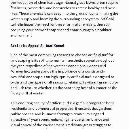
the reduction of chemical usage. Natural grass lawns often require
fertilizers, pesticides, and herbicides to remain healthy and pest-
free. These chemicals can seep into the ground, contaminating the
water supply and harming the surrounding ecosystem. Artificial
turf eliminates the need for these harmful chemicals, thereby
reducing your carbon footprint and contributing to a healthier
environment.
Aesthetic Appeal All Year Round
One of the most compelling reasons to choose artificial turf for
landscaping is its ability to maintain aesthetic appeal throughout
the year, regardless of the weather conditions. Green Field
Forever Inc. understands the importance of a consistently
beautiful landscape. Our high-quality artificial turf is designed to
withstand the rigors of all seasons, retaining its vibrant green color
and lush texture whether it’s the scorching heat of summer or the
frosty chill of winter.
This enduring beauty of artificial turf is a game-changer for both
residential and commercial properties. It ensures that gardens,
public spaces, and business frontages remain inviting and
attractive all year round, enhancing the overall ambiance and
visual appeal of the environment. Traditional grass struggles to