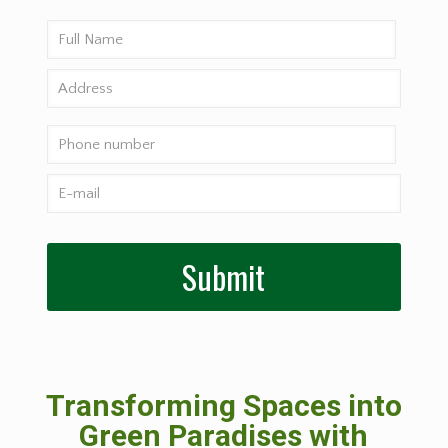
Transforming Spaces into
Green Paradises with