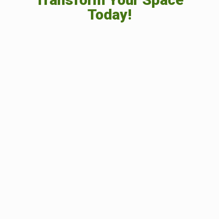
Today!