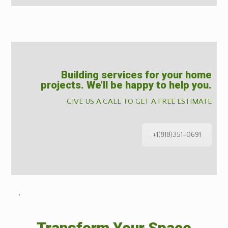
Building services for your home
projects. We’ll be happy to help you.
GIVE US A CALL TO GET A FREE ESTIMATE
+1(818)351-0691
˙
Transform Your Space