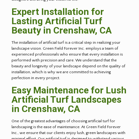
Expert Installation for
Lasting Artificial Turf
Beauty in
Crenshaw
, CA
The installation of artificial turf is a critical step in realizing your
landscape vision. Green Field Forever Inc. employs a team of
experienced professionals who ensure that every installation is
performed with precision and care. We understand that the
beauty and longevity of your landscape depend on the quality of
installation, which is why we are committed to achieving
perfection in every project.
Easy Maintenance for Lush
Artificial Turf Landscapes
in
Crenshaw
, CA
One of the greatest advantages of choosing artificial turf for
landscaping is the ease of maintenance. At Green Field Forever
Inc., we ensure that our clients enjoy lush, green landscapes with
minimal effort. Our artificial turf is designed to withstand various