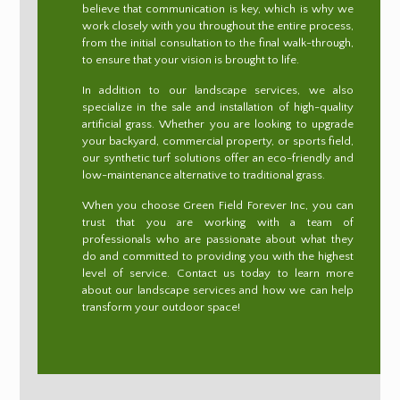
believe that communication is key, which is why we
work closely with you throughout the entire process,
from the initial consultation to the final walk-through,
to ensure that your vision is brought to life.
In addition to our landscape services, we also
specialize in the sale and installation of high-quality
artificial grass. Whether you are looking to upgrade
your backyard, commercial property, or sports field,
our synthetic turf solutions offer an eco-friendly and
low-maintenance alternative to traditional grass.
When you choose Green Field Forever Inc, you can
trust that you are working with a team of
professionals who are passionate about what they
do and committed to providing you with the highest
level of service. Contact us today to learn more
about our landscape services and how we can help
transform your outdoor space!