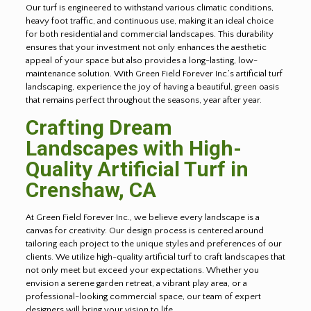
Our turf is engineered to withstand various climatic conditions,
heavy foot traffic, and continuous use, making it an ideal choice
for both residential and commercial landscapes. This durability
ensures that your investment not only enhances the aesthetic
appeal of your space but also provides a long-lasting, low-
maintenance solution. With Green Field Forever Inc.’s artificial turf
landscaping, experience the joy of having a beautiful, green oasis
that remains perfect throughout the seasons, year after year.
Crafting Dream
Landscapes with High-
Quality Artificial Turf in
Crenshaw
, CA
At Green Field Forever Inc., we believe every landscape is a
canvas for creativity. Our design process is centered around
tailoring each project to the unique styles and preferences of our
clients. We utilize high-quality artificial turf to craft landscapes that
not only meet but exceed your expectations. Whether you
envision a serene garden retreat, a vibrant play area, or a
professional-looking commercial space, our team of expert
designers will bring your vision to life.