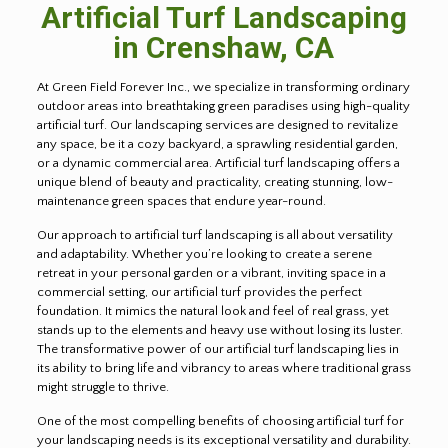
Artificial Turf Landscaping
in
Crenshaw
, CA
At Green Field Forever Inc., we specialize in transforming ordinary
outdoor areas into breathtaking green paradises using high-quality
artificial turf. Our landscaping services are designed to revitalize
any space, be it a cozy backyard, a sprawling residential garden,
or a dynamic commercial area. Artificial turf landscaping offers a
unique blend of beauty and practicality, creating stunning, low-
maintenance green spaces that endure year-round.
Our approach to artificial turf landscaping is all about versatility
and adaptability. Whether you’re looking to create a serene
retreat in your personal garden or a vibrant, inviting space in a
commercial setting, our artificial turf provides the perfect
foundation. It mimics the natural look and feel of real grass, yet
stands up to the elements and heavy use without losing its luster.
The transformative power of our artificial turf landscaping lies in
its ability to bring life and vibrancy to areas where traditional grass
might struggle to thrive.
One of the most compelling benefits of choosing artificial turf for
your landscaping needs is its exceptional versatility and durability.