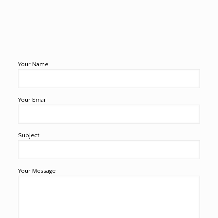
Your Name
Your Email
Subject
Your Message