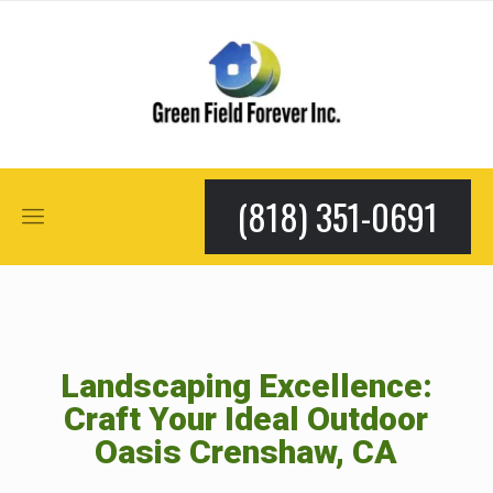
(818) 351-0691
Landscaping Excellence:
Craft Your Ideal Outdoor
Oasis Crenshaw, CA