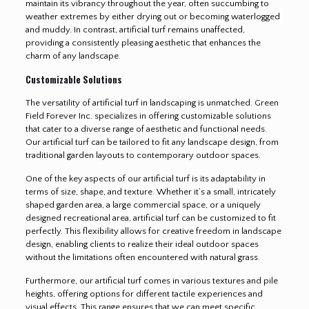
maintain its vibrancy throughout the year, often succumbing to
weather extremes by either drying out or becoming waterlogged
and muddy. In contrast, artificial turf remains unaffected,
providing a consistently pleasing aesthetic that enhances the
charm of any landscape.
Customizable Solutions
The versatility of artificial turf in landscaping is unmatched. Green
Field Forever Inc. specializes in offering customizable solutions
that cater to a diverse range of aesthetic and functional needs.
Our artificial turf can be tailored to fit any landscape design, from
traditional garden layouts to contemporary outdoor spaces.
One of the key aspects of our artificial turf is its adaptability in
terms of size, shape, and texture. Whether it’s a small, intricately
shaped garden area, a large commercial space, or a uniquely
designed recreational area, artificial turf can be customized to fit
perfectly. This flexibility allows for creative freedom in landscape
design, enabling clients to realize their ideal outdoor spaces
without the limitations often encountered with natural grass.
Furthermore, our artificial turf comes in various textures and pile
heights, offering options for different tactile experiences and
visual effects. This range ensures that we can meet specific