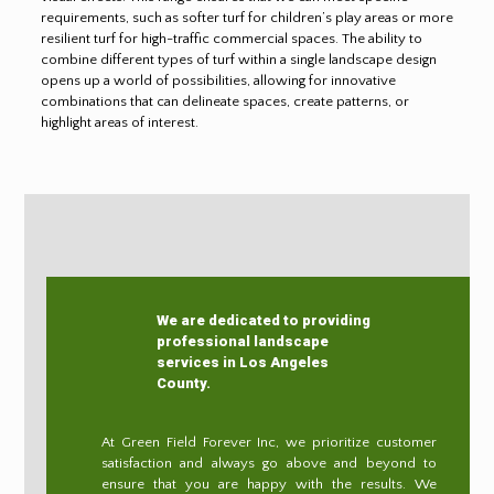
requirements, such as softer turf for children’s play areas or more
resilient turf for high-traffic commercial spaces. The ability to
combine different types of turf within a single landscape design
opens up a world of possibilities, allowing for innovative
combinations that can delineate spaces, create patterns, or
highlight areas of interest.
We are dedicated to providing
professional landscape
services in Los Angeles
County.
At Green Field Forever Inc, we prioritize customer
satisfaction and always go above and beyond to
ensure that you are happy with the results. We