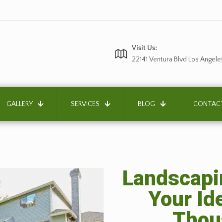
Visit Us:
22141 Ventura Blvd Los Angele
GALLERY
SERVICES
BLOG
CONTAC
Landscapin
Your Id
Thou