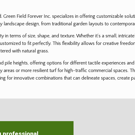
ed. Green Field Forever Inc. specializes in offering customizable solu
it any landscape design, from traditional garden layouts to contempor
ility in terms of size, shape, and texture. Whether it’s a small, intri
customized to fit perfectly. This flexibility allows for creative freedo
tered with natural grass.
and pile heights, offering options for different tactile experiences a
ay areas or more resilient turf for high-traffic commercial spaces. Th
ng for innovative combinations that can delineate spaces, create patt
g professional