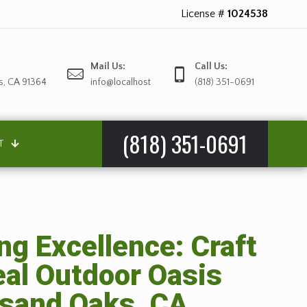
License #
1024538
Mail Us:
Call Us:
s, CA 91364
info@localhost
(818) 351-0691
(818) 351-0691
T
g Excellence: Craft
eal Outdoor Oasis
sand Oaks, CA