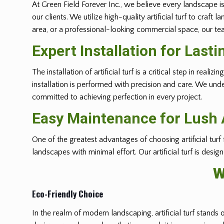
At Green Field Forever Inc., we believe every landscape is
our clients. We utilize high-quality artificial turf to cra
area, or a professional-looking commercial space, our team
Expert Installation for Last
The installation of artificial turf is a critical step in r
installation is performed with precision and care. We und
committed to achieving perfection in every project.
Easy Maintenance for Lush A
One of the greatest advantages of choosing artificial turf
landscapes with minimal effort. Our artificial turf is desi
W
Eco-Friendly Choice
In the realm of modern landscaping, artificial turf stands 