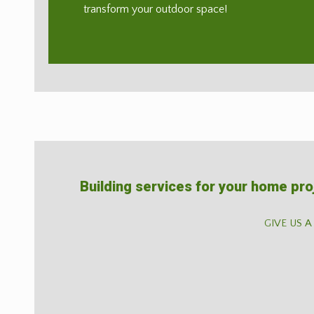
transform your outdoor space!
Building services for your home pro
GIVE US A