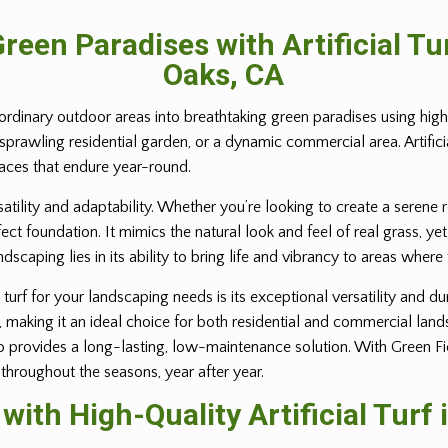
reen Paradises with Artificial T
Oaks, CA
ordinary outdoor areas into breathtaking green paradises using high-q
 sprawling residential garden, or a dynamic commercial area. Artific
paces that endure year-round.
rsatility and adaptability. Whether you’re looking to create a serene 
erfect foundation. It mimics the natural look and feel of real grass,
andscaping lies in its ability to bring life and vibrancy to areas where
turf for your landscaping needs is its exceptional versatility and dur
e, making it an ideal choice for both residential and commercial lan
provides a long-lasting, low-maintenance solution. With Green Field 
 throughout the seasons, year after year.
ith High-Quality Artificial Turf