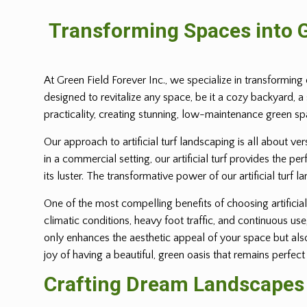
Transforming Spaces into G
At Green Field Forever Inc., we specialize in transforming 
designed to revitalize any space, be it a cozy backyard, a
practicality, creating stunning, low-maintenance green s
Our approach to artificial turf landscaping is all about ve
in a commercial setting, our artificial turf provides the p
its luster. The transformative power of our artificial turf l
One of the most compelling benefits of choosing artificial 
climatic conditions, heavy foot traffic, and continuous us
only enhances the aesthetic appeal of your space but also 
joy of having a beautiful, green oasis that remains perfect
Crafting Dream Landscapes w