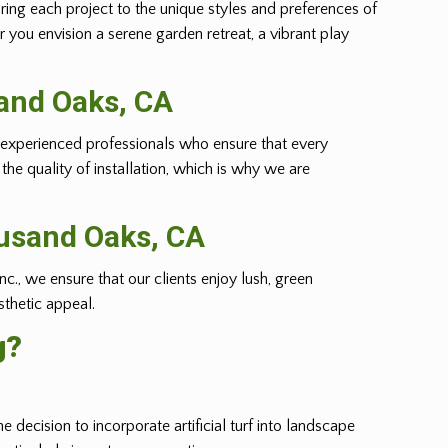
oring each project to the unique styles and preferences of
r you envision a serene garden retreat, a vibrant play
sand Oaks, CA
m of experienced professionals who ensure that every
he quality of installation, which is why we are
ousand Oaks, CA
nc., we ensure that our clients enjoy lush, green
sthetic appeal.
g?
e decision to incorporate artificial turf into landscape