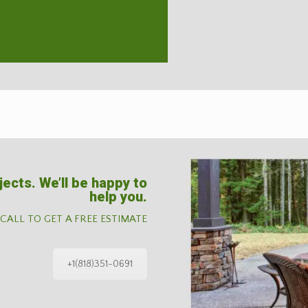
jects. We’ll be happy to
help you.
 CALL TO GET A FREE ESTIMATE
+1(818)351-0691