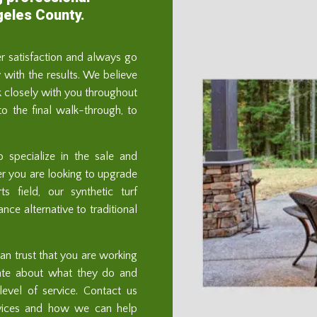
geles County.
er satisfaction and always go
with the results. We believe
 closely with you throughout
 to the final walk-through, to
o specialize in the sale and
ther you are looking to upgrade
s field, our synthetic turf
ce alternative to traditional
n trust that you are working
ate about what they do and
evel of service. Contact us
rvices and how we can help