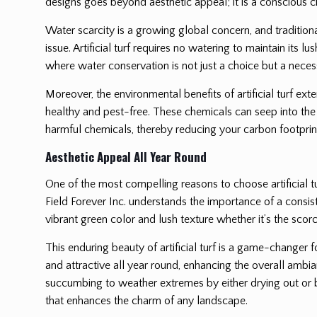
designs goes beyond aesthetic appeal; it is a conscious ch
Water scarcity is a growing global concern, and traditiona
issue. Artificial turf requires no watering to maintain its 
where water conservation is not just a choice but a necess
Moreover, the environmental benefits of artificial turf ext
healthy and pest-free. These chemicals can seep into the 
harmful chemicals, thereby reducing your carbon footprint
Aesthetic Appeal All Year Round
One of the most compelling reasons to choose artificial tu
Field Forever Inc. understands the importance of a consisten
vibrant green color and lush texture whether it’s the scorc
This enduring beauty of artificial turf is a game-changer 
and attractive all year round, enhancing the overall ambia
succumbing to weather extremes by either drying out or be
that enhances the charm of any landscape.