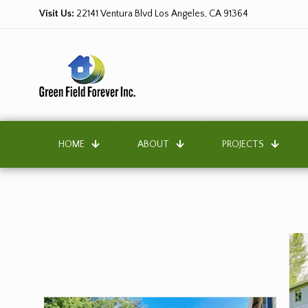
Visit Us:
22141 Ventura Blvd Los Angeles, CA 91364
HOME
ABOUT
PROJECTS