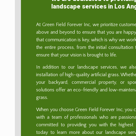
landscape services in Los An
At Green Field Forever Inc, we prioritize custom
above and beyond to ensure that you are happy 
that communication is key, which is why we work
the entire process, from the initial consultation
ensure that your vision is brought to life.
In addition to our landscape services, we als
installation of high-quality artificial grass. Whe
your backyard, commercial property, or sport
solutions offer an eco-friendly and low-maintenan
grass.
When you choose Green Field Forever Inc, you ca
with a team of professionals who are passion
committed to providing you with the highest l
today to learn more about our landscape se