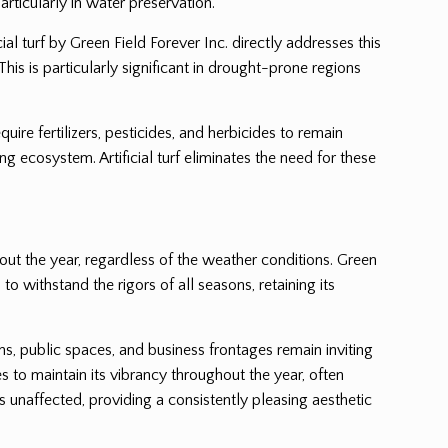
rticularly in water preservation.
al turf by Green Field Forever Inc. directly addresses this
This is particularly significant in drought-prone regions
uire fertilizers, pesticides, and herbicides to remain
 ecosystem. Artificial turf eliminates the need for these
hout the year, regardless of the weather conditions. Green
to withstand the rigors of all seasons, retaining its
ens, public spaces, and business frontages remain inviting
s to maintain its vibrancy throughout the year, often
 unaffected, providing a consistently pleasing aesthetic