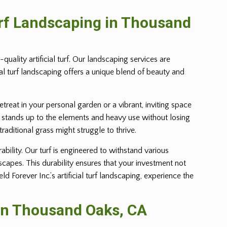
urf Landscaping in Thousand
uality artificial turf. Our landscaping services are
ial turf landscaping offers a unique blend of beauty and
retreat in your personal garden or a vibrant, inviting space
 yet stands up to the elements and heavy use without losing
 traditional grass might struggle to thrive.
ability. Our turf is engineered to withstand various
dscapes. This durability ensures that your investment not
Forever Inc.’s artificial turf landscaping, experience the
 in Thousand Oaks, CA