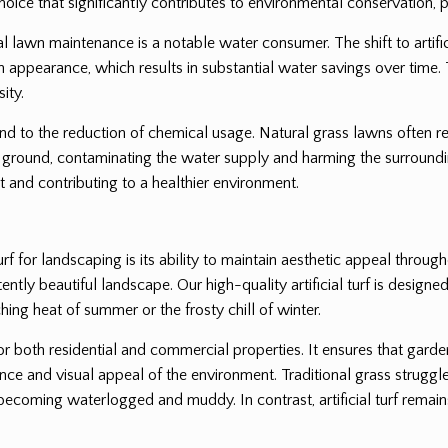
oice that significantly contributes to environmental conservation, pa
l lawn maintenance is a notable water consumer. The shift to artifici
lush appearance, which results in substantial water savings over time. 
ity.
end to the reduction of chemical usage. Natural grass lawns often req
ground, contaminating the water supply and harming the surrounding
 and contributing to a healthier environment.
rf for landscaping is its ability to maintain aesthetic appeal throug
tly beautiful landscape. Our high-quality artificial turf is designed 
hing heat of summer or the frosty chill of winter.
for both residential and commercial properties. It ensures that gard
nce and visual appeal of the environment. Traditional grass struggle
coming waterlogged and muddy. In contrast, artificial turf remains