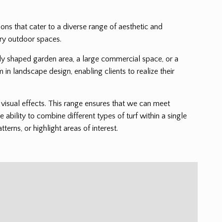
tions that cater to a diverse range of aesthetic and
ary outdoor spaces.
cately shaped garden area, a large commercial space, or a
m in landscape design, enabling clients to realize their
nd visual effects. This range ensures that we can meet
e ability to combine different types of turf within a single
erns, or highlight areas of interest.