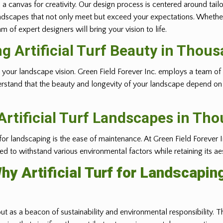
 a canvas for creativity. Our design process is centered around tail
ft landscapes that not only meet but exceed your expectations. Whethe
 of expert designers will bring your vision to life.
ing Artificial Turf Beauty in Thou
ealizing your landscape vision. Green Field Forever Inc. employs a tea
erstand that the beauty and longevity of your landscape depend on t
rtificial Turf Landscapes in Th
 for landscaping is the ease of maintenance. At Green Field Forever I
gned to withstand various environmental factors while retaining its ae
hy Artificial Turf for Landscapin
out as a beacon of sustainability and environmental responsibility. Th