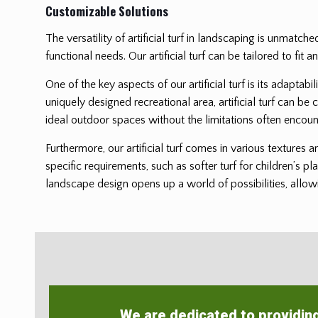
Customizable Solutions
The versatility of artificial turf in landscaping is unmatch
functional needs. Our artificial turf can be tailored to f
One of the key aspects of our artificial turf is its adaptab
uniquely designed recreational area, artificial turf can be 
ideal outdoor spaces without the limitations often encoun
Furthermore, our artificial turf comes in various textures 
specific requirements, such as softer turf for children’s pl
landscape design opens up a world of possibilities, allowi
We are dedicated to providin