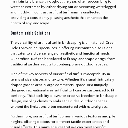
maintain its vibrancy throughout the year, often succumbing to
weather extremes by either drying out or becoming waterlogged
and muddy. In contrast, artificial turf remains unaffected,
providing a consistently pleasing aesthetic that enhances the
charm of any landscape.
Customizable Solutions
The versatility of artificial turf in landscaping is unmatched. Green
Field Forever Inc. specializes in offering customizable solutions
that cater to a diverse range of aesthetic and functional needs.
Our artificial turf can be tailored to fit any landscape design, from
traditional garden layouts to contemporary outdoor spaces.
One of the key aspects of our artificial turf is its adaptability in
terms of size, shape, and texture. Whether it’s a small, intricately
shaped garden area, a large commercial space, or a uniquely
designed recreational area, artificial turf can be customized to fit
perfectly. This flexibility allows for creative freedom in landscape
design, enabling clients to realize their ideal outdoor spaces
without the limitations often encountered with natural grass.
Furthermore, our artificial turf comes in various textures and pile
heights, offering options for different tactile experiences and
visual effects. This range ensures that we can meet specific