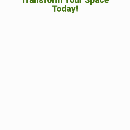
Today!