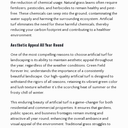
the reduction of chemical usage. Natural grass lawns often require
fertilizers, pesticides, and herbicides to remain healthy and pest-
free. These chemicals can seep into the ground, contaminating the
water supply and harming the surrounding ecosystem. Artificial
turf eliminates the need for these harmful chemicals, thereby
reducing your carbon footprint and contributing to a healthier
environment.
Aesthetic Appeal All Year Round
One of the most compelling reasons to choose artificial turf for
landscaping is its ability to maintain aesthetic appeal throughout
the year, regardless of the weather conditions. Green Field
Forever Inc. understands the importance of a consistently
beautiful landscape. Our high-quality artificial turf is designed to
withstand the rigors of all seasons, retaining its vibrant green color
and lush texture whether it’s the scorching heat of summer or the
frosty chill of winter.
This enduring beauty of artificial turf is a game-changer for both
residential and commercial properties. It ensures that gardens,
public spaces, and business frontages remain inviting and
attractive all year round, enhancing the overall ambiance and
visual appeal of the environment. Traditional grass struggles to