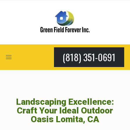
(818) 351-0691
Landscaping Excellence:
Craft Your Ideal Outdoor
Oasis Lomita, CA