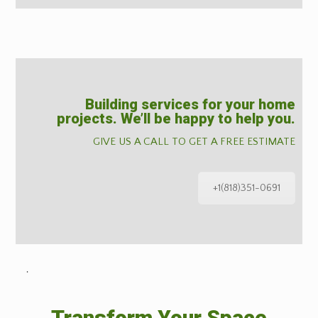
Building services for your home
projects. We’ll be happy to help you.
GIVE US A CALL TO GET A FREE ESTIMATE
+1(818)351-0691
˙
Transform Your Space