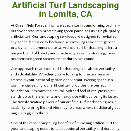
Artificial Turf Landscaping
in
Lomita
, CA
At Green Field Forever Inc., we specialize in transforming ordinary
outdoor areas into breathtaking green paradises using high-quality
artificial turf. Our landscaping services are designed to revitalize
any space, be it a cozy backyard, a sprawling residential garden,
or a dynamic commercial area. Artificial turf landscaping offers a
unique blend of beauty and practicality, creating stunning, low-
maintenance green spaces that endure year-round.
Our approach to artificial turf landscaping is all about versatility
and adaptability. Whether you’re looking to create a serene
retreat in your personal garden or a vibrant, inviting space in a
commercial setting, our artificial turf provides the perfect
foundation. It mimics the natural look and feel of real grass, yet
stands up to the elements and heavy use without losing its luster.
The transformative power of our artificial turf landscaping lies in
its ability to bring life and vibrancy to areas where traditional grass
might struggle to thrive.
One of the most compelling benefits of choosing artificial turf for
your landscaping needs is its exceptional versatility and durability.