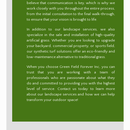
believe that communication is key, which is why we
work closely with you throughout the entire process,
from the initial consultation to the final walk-through,
to ensure that your vision is brought to life.
In addition to our landscape services, we also
specialize in the sale and installation of high-quality
artificial grass. Whether you are looking to upgrade
your backyard, commercial property, or sports field,
our synthetic turf solutions offer an eco-friendly and
low-maintenance alternative to traditional grass.
When you choose Green Field Forever Inc, you can
trust that you are working with a team of
professionals who are passionate about what they
do and committed to providing you with the highest
level of service. Contact us today to learn more
about our landscape services and how we can help
transform your outdoor space!