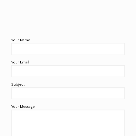
Your Name
Your Email
Subject
Your Message