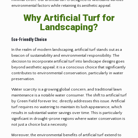
environmental factors while retaining its aesthetic appeal.
Why Artificial Turf for
Landscaping?
Eco-Friendly Choice
In the realm of modern landscaping, artificial turf stands out as a
beacon of sustainability and environmental responsibility. The
decision to incorporate artificial turf into landscape designs goes
beyond aesthetic appeal; it is a conscious choice that significantly
contributes to environmental conservation, particularly in water
preservation.
Water scarcity is a growing global concern, and traditional lawn
maintenance is a notable water consumer. The shift to artificial turf
by Green Field Forever Inc. directly addresses this issue. Artificial
turf requires no watering to maintain its lush appearance, which
results in substantial water savings over time. This is particularly
significant in drought-prone regions where water conservation is
not just a choice but a necessity.
Moreover, the environmental benefits of artificial turf extend to