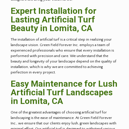
Expert Installation for
Lasting Artificial Turf
Beauty in
Lomita
, CA
The installation of artificial turf is a critical step in realizing your
landscape vision. Green Field Forever Inc. employs a team of
experienced professionals who ensure that every installation is
performed with precision and care. We understand that the
beauty and longevity of your landscape depend on the quality of
installation, which is why we are committed to achieving
perfection in every project.
Easy Maintenance for Lush
Artificial Turf Landscapes
in
Lomita
, CA
One of the greatest advantages of choosing artificial turf for
landscaping is the ease of maintenance. At Green Field Forever
Inc., we ensure that our clients enjoy lush, green landscapes with
minimal effort. Our artificial turf is designed to withstand various