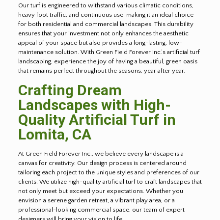
Our turf is engineered to withstand various climatic conditions,
heavy foot traffic, and continuous use, making it an ideal choice
for both residential and commercial landscapes. This durability
ensures that your investment not only enhances the aesthetic
appeal of your space but also provides a long-lasting, low-
maintenance solution. With Green Field Forever Inc.’s artificial turf
landscaping, experience the joy of having a beautiful, green oasis
that remains perfect throughout the seasons, year after year.
Crafting Dream
Landscapes with High-
Quality Artificial Turf in
Lomita
, CA
At Green Field Forever Inc., we believe every landscape is a
canvas for creativity. Our design process is centered around
tailoring each project to the unique styles and preferences of our
clients. We utilize high-quality artificial turf to craft landscapes that
not only meet but exceed your expectations. Whether you
envision a serene garden retreat, a vibrant play area, or a
professional-looking commercial space, our team of expert
designers will bring your vision to life.