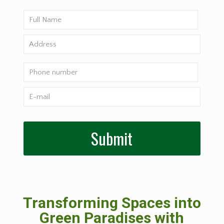
Transforming Spaces into
Green Paradises with