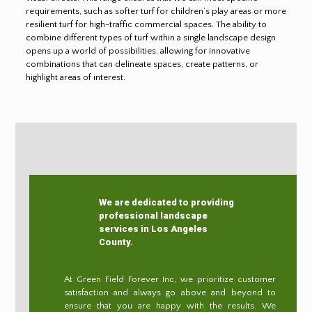
requirements, such as softer turf for children’s play areas or more
resilient turf for high-traffic commercial spaces. The ability to
combine different types of turf within a single landscape design
opens up a world of possibilities, allowing for innovative
combinations that can delineate spaces, create patterns, or
highlight areas of interest.
We are dedicated to providing
professional landscape
services in Los Angeles
County.
At Green Field Forever Inc, we prioritize customer
satisfaction and always go above and beyond to
ensure that you are happy with the results. We