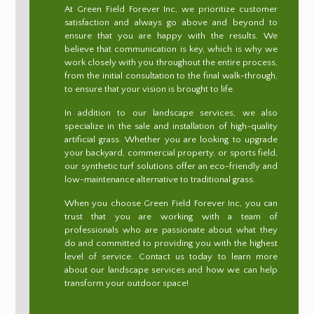
At Green Field Forever Inc, we prioritize customer
satisfaction and always go above and beyond to
ensure that you are happy with the results. We
believe that communication is key, which is why we
work closely with you throughout the entire process,
from the initial consultation to the final walk-through,
to ensure that your vision is brought to life.
In addition to our landscape services, we also
specialize in the sale and installation of high-quality
artificial grass. Whether you are looking to upgrade
your backyard, commercial property, or sports field,
our synthetic turf solutions offer an eco-friendly and
low-maintenance alternative to traditional grass.
When you choose Green Field Forever Inc, you can
trust that you are working with a team of
professionals who are passionate about what they
do and committed to providing you with the highest
level of service. Contact us today to learn more
about our landscape services and how we can help
transform your outdoor space!