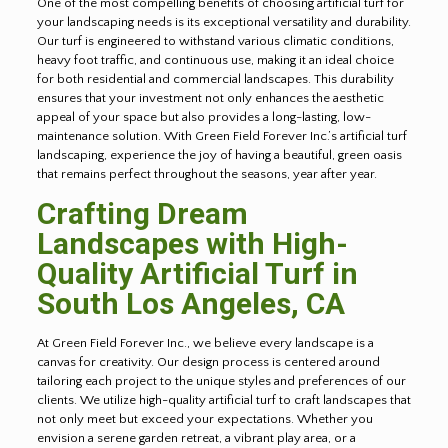
One of the most compelling benefits of choosing artificial turf for
your landscaping needs is its exceptional versatility and durability.
Our turf is engineered to withstand various climatic conditions,
heavy foot traffic, and continuous use, making it an ideal choice
for both residential and commercial landscapes. This durability
ensures that your investment not only enhances the aesthetic
appeal of your space but also provides a long-lasting, low-
maintenance solution. With Green Field Forever Inc.’s artificial turf
landscaping, experience the joy of having a beautiful, green oasis
that remains perfect throughout the seasons, year after year.
Crafting Dream
Landscapes with High-
Quality Artificial Turf in
South Los Angeles, CA
At Green Field Forever Inc., we believe every landscape is a
canvas for creativity. Our design process is centered around
tailoring each project to the unique styles and preferences of our
clients. We utilize high-quality artificial turf to craft landscapes that
not only meet but exceed your expectations. Whether you
envision a serene garden retreat, a vibrant play area, or a