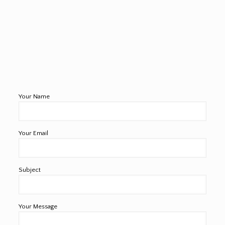
Your Name
Your Email
Subject
Your Message