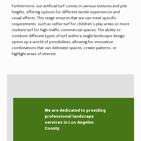
Furthermore, our artificial turf comes in various textures and pile
heights, offering options for different tactile experiences and
visual effects. This range ensures that we can meet specific
requirements, such as softer turf for children’s play areas or more
resilient turf for high-traffic commercial spaces. The ability to
combine different types of turf within a single landscape design
opens up a world of possibilities, allowing for innovative
combinations that can delineate spaces, create patterns, or
highlight areas of interest.
We are dedicated to providing
professional landscape
services in Los Angeles
County.