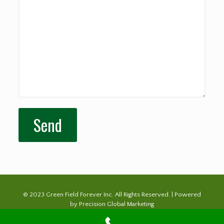
© 2023 Green Field Forever Inc. All Rights Reserved. | Powered
by
Precision Global Marketing