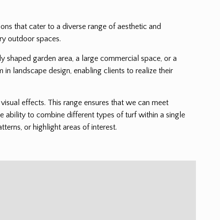
tions that cater to a diverse range of aesthetic and
ary outdoor spaces.
cately shaped garden area, a large commercial space, or a
m in landscape design, enabling clients to realize their
nd visual effects. This range ensures that we can meet
e ability to combine different types of turf within a single
erns, or highlight areas of interest.