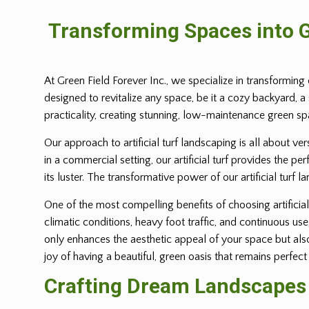
Transforming Spaces into G
At Green Field Forever Inc., we specialize in transforming 
designed to revitalize any space, be it a cozy backyard, a
practicality, creating stunning, low-maintenance green s
Our approach to artificial turf landscaping is all about ve
in a commercial setting, our artificial turf provides the p
its luster. The transformative power of our artificial turf l
One of the most compelling benefits of choosing artificial 
climatic conditions, heavy foot traffic, and continuous us
only enhances the aesthetic appeal of your space but also 
joy of having a beautiful, green oasis that remains perfect
Crafting Dream Landscapes w