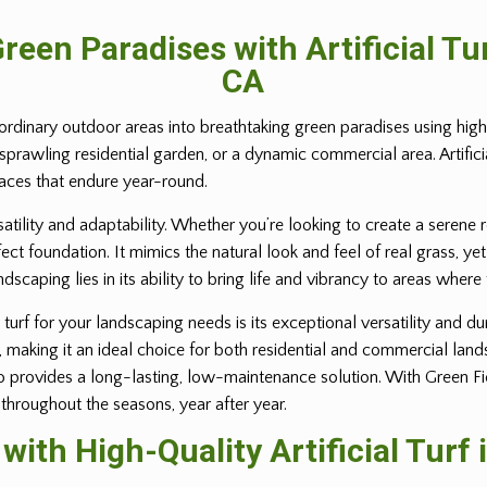
reen Paradises with Artificial T
CA
ordinary outdoor areas into breathtaking green paradises using high-q
 sprawling residential garden, or a dynamic commercial area. Artific
paces that endure year-round.
rsatility and adaptability. Whether you’re looking to create a serene 
erfect foundation. It mimics the natural look and feel of real grass,
andscaping lies in its ability to bring life and vibrancy to areas where
turf for your landscaping needs is its exceptional versatility and dur
e, making it an ideal choice for both residential and commercial lan
provides a long-lasting, low-maintenance solution. With Green Field 
 throughout the seasons, year after year.
ith High-Quality Artificial Turf 