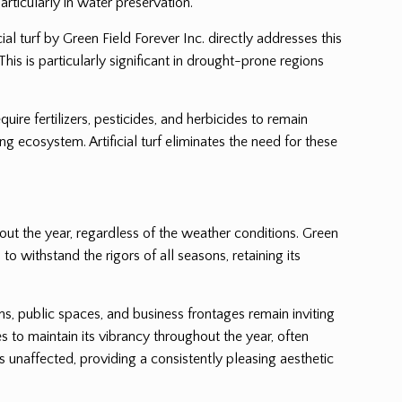
rticularly in water preservation.
al turf by Green Field Forever Inc. directly addresses this
This is particularly significant in drought-prone regions
uire fertilizers, pesticides, and herbicides to remain
 ecosystem. Artificial turf eliminates the need for these
hout the year, regardless of the weather conditions. Green
to withstand the rigors of all seasons, retaining its
ens, public spaces, and business frontages remain inviting
s to maintain its vibrancy throughout the year, often
 unaffected, providing a consistently pleasing aesthetic