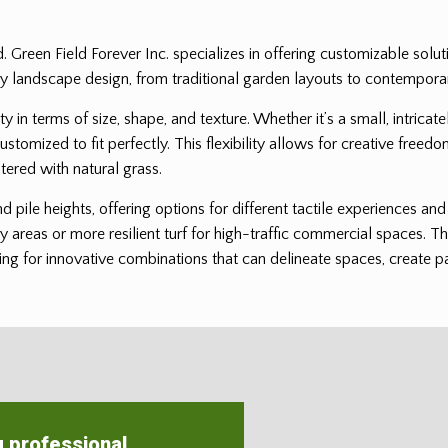
ed. Green Field Forever Inc. specializes in offering customizable solu
it any landscape design, from traditional garden layouts to contempor
ility in terms of size, shape, and texture. Whether it’s a small, intri
customized to fit perfectly. This flexibility allows for creative freedo
tered with natural grass.
and pile heights, offering options for different tactile experiences a
ay areas or more resilient turf for high-traffic commercial spaces. Th
ng for innovative combinations that can delineate spaces, create patt
g professional