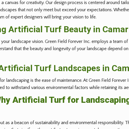
 a canvas for creativity. Our design process is centered around tail
ft landscapes that not only meet but exceed your expectations. Whethe
 of expert designers will bring your vision to life.
ng Artificial Turf Beauty in
Camari
ealizing your landscape vision. Green Field Forever Inc. employs a tea
erstand that the beauty and longevity of your landscape depend on t
rtificial Turf Landscapes in
Cama
 for landscaping is the ease of maintenance. At Green Field Forever I
gned to withstand various environmental factors while retaining its ae
hy Artificial Turf for Landscapin
out as a beacon of sustainability and environmental responsibility. Th