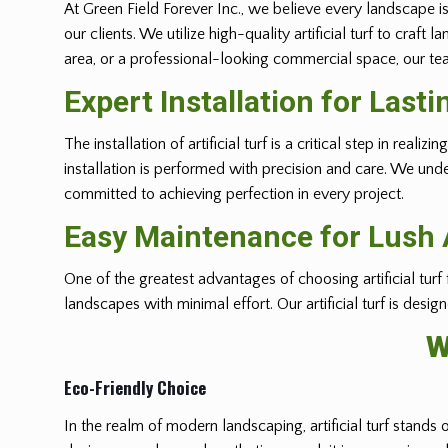
At Green Field Forever Inc., we believe every landscape is
our clients. We utilize high-quality artificial turf to cra
area, or a professional-looking commercial space, our team
Expert Installation for Lasti
The installation of artificial turf is a critical step in r
installation is performed with precision and care. We und
committed to achieving perfection in every project.
Easy Maintenance for Lush A
One of the greatest advantages of choosing artificial turf
landscapes with minimal effort. Our artificial turf is desi
W
Eco-Friendly Choice
In the realm of modern landscaping, artificial turf stands 