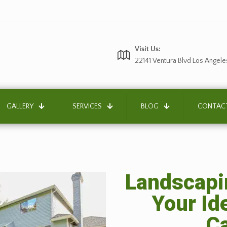
Visit Us:
22141 Ventura Blvd Los Angele
GALLERY
SERVICES
BLOG
CONTAC
Landscapin
Your Id
Ca