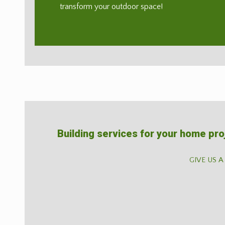
transform your outdoor space!
Building services for your home pro
GIVE US A