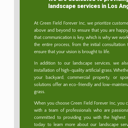
landscape services in Los An
At Green Field Forever Inc, we prioritize custom
above and beyond to ensure that you are happy 
that communication is key, which is why we work
the entire process, from the initial consultation
ensure that your vision is brought to life.
In addition to our landscape services, we als
installation of high-quality artificial grass. Whe
your backyard, commercial property, or sport
solutions offer an eco-friendly and low-maintenan
grass.
When you choose Green Field Forever Inc, you ca
with a team of professionals who are passion
committed to providing you with the highest l
today to learn more about our landscape se