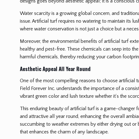
designs goes beyond aesthetic appeal; it is a conscious ch
Water scarcity is a growing global concern, and traditiona
issue. Artificial turf requires no watering to maintain its 
where water conservation is not just a choice but a necess
Moreover, the environmental benefits of artificial turf ext
healthy and pest-free. These chemicals can seep into the 
harmful chemicals, thereby reducing your carbon footprint
Aesthetic Appeal All Year Round
One of the most compelling reasons to choose artificial tu
Field Forever Inc. understands the importance of a consisten
vibrant green color and lush texture whether it’s the scorc
This enduring beauty of artificial turf is a game-changer 
and attractive all year round, enhancing the overall ambia
succumbing to weather extremes by either drying out or be
that enhances the charm of any landscape.