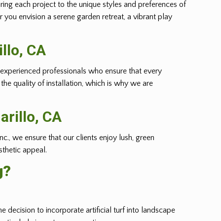
oring each project to the unique styles and preferences of
r you envision a serene garden retreat, a vibrant play
llo
, CA
m of experienced professionals who ensure that every
he quality of installation, which is why we are
rillo
, CA
nc., we ensure that our clients enjoy lush, green
sthetic appeal.
g?
e decision to incorporate artificial turf into landscape