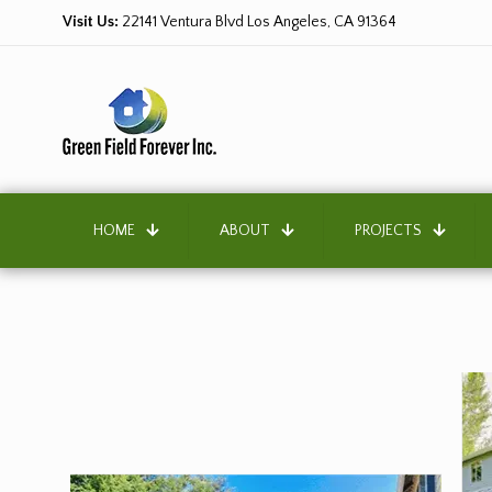
Visit Us:
22141 Ventura Blvd Los Angeles, CA 91364
HOME
ABOUT
PROJECTS