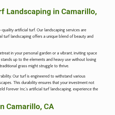
urf Landscaping in
Camarillo
,
uality artificial turf. Our landscaping services are
ial turf landscaping offers a unique blend of beauty and
retreat in your personal garden or a vibrant, inviting space
 yet stands up to the elements and heavy use without losing
 traditional grass might struggle to thrive.
ability. Our turf is engineered to withstand various
dscapes. This durability ensures that your investment not
Forever Inc.’s artificial turf landscaping, experience the
in
Camarillo
, CA