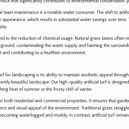
oice that significantly contributes to environmental conservation, pa
l lawn maintenance is a notable water consumer. The shift to artifici
lush appearance, which results in substantial water savings over time. 
ity.
end to the reduction of chemical usage. Natural grass lawns often req
ground, contaminating the water supply and harming the surrounding
 and contributing to a healthier environment.
rf for landscaping is its ability to maintain aesthetic appeal throug
tly beautiful landscape. Our high-quality artificial turf is designed 
hing heat of summer or the frosty chill of winter.
for both residential and commercial properties. It ensures that gard
nce and visual appeal of the environment. Traditional grass struggle
coming waterlogged and muddy. In contrast, artificial turf remains