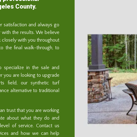
geles County.
er satisfaction and always go
with the results. We believe
 closely with you throughout
 to the final walk-through, to
o specialize in the sale and
ther you are looking to upgrade
s field, our synthetic turf
ce alternative to traditional
n trust that you are working
ate about what they do and
evel of service. Contact us
rvices and how we can help