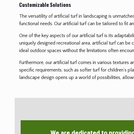
Customizable Solutions
The versatility of artificial turf in landscaping is unmatch
functional needs. Our artificial turf can be tailored to f
One of the key aspects of our artificial turf is its adaptab
uniquely designed recreational area, artificial turf can be 
ideal outdoor spaces without the limitations often encoun
Furthermore, our artificial turf comes in various textures 
specific requirements, such as softer turf for children’s pl
landscape design opens up a world of possibilities, allowi
We are dedicated to providin