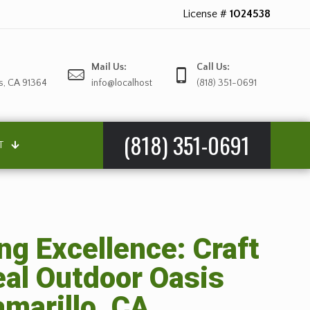
License #
1024538
Mail Us:
Call Us:
s, CA 91364
info@localhost
(818) 351-0691
(818) 351-0691
T
g Excellence: Craft
eal Outdoor Oasis
marillo, CA