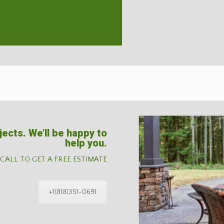
jects. We’ll be happy to
help you.
 CALL TO GET A FREE ESTIMATE
+1(818)351-0691