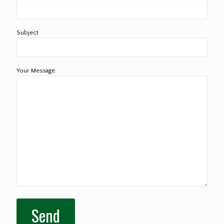
Subject
Your Message