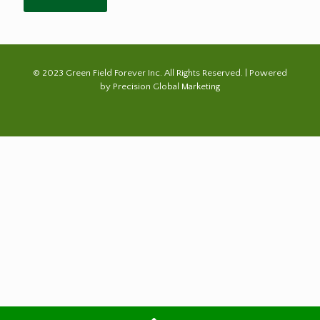
© 2023 Green Field Forever Inc. All Rights Reserved. | Powered
by
Precision Global Marketing