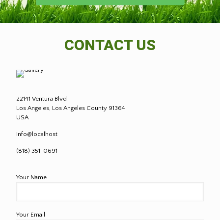
CONTACT US
22141 Ventura Blvd
Los Angeles, Los Angeles County 91364
USA
Info@localhost
(818) 351-0691
Your Name
Your Email