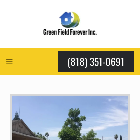
(818) 351-0691