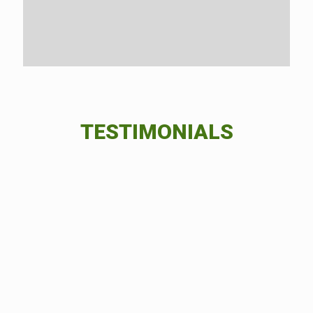
TESTIMONIALS
I’m so happy I got to work with Green
Field Forever Inc.. From the beginning
stages to the end result, the service I
received was impeccable and the end
result was exactly what I had in mind.