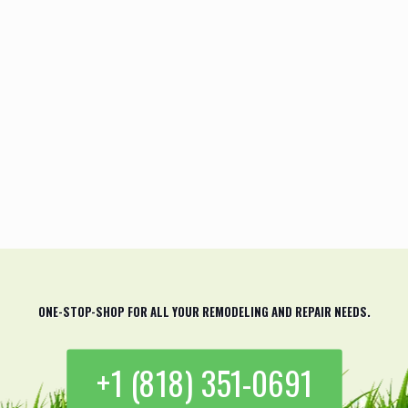
I really can’t believe how amazing the
final result came out. The team at Green
Field Forever Inc. is super talented and
they have the skills and expertise to get
the job done right. Highly
recommended!
Riley Jones
ONE-STOP-SHOP FOR ALL YOUR REMODELING AND REPAIR NEEDS.
+1 (818) 351-0691