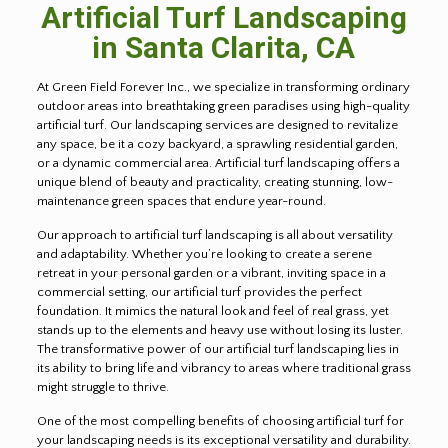
Artificial Turf Landscaping
in Santa Clarita, CA
At Green Field Forever Inc., we specialize in transforming ordinary
outdoor areas into breathtaking green paradises using high-quality
artificial turf. Our landscaping services are designed to revitalize
any space, be it a cozy backyard, a sprawling residential garden,
or a dynamic commercial area. Artificial turf landscaping offers a
unique blend of beauty and practicality, creating stunning, low-
maintenance green spaces that endure year-round.
Our approach to artificial turf landscaping is all about versatility
and adaptability. Whether you’re looking to create a serene
retreat in your personal garden or a vibrant, inviting space in a
commercial setting, our artificial turf provides the perfect
foundation. It mimics the natural look and feel of real grass, yet
stands up to the elements and heavy use without losing its luster.
The transformative power of our artificial turf landscaping lies in
its ability to bring life and vibrancy to areas where traditional grass
might struggle to thrive.
One of the most compelling benefits of choosing artificial turf for
your landscaping needs is its exceptional versatility and durability.