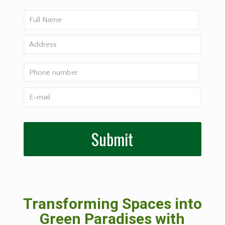
Transforming Spaces into
Green Paradises with