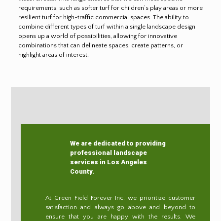
requirements, such as softer turf for children’s play areas or more
resilient turf for high-traffic commercial spaces. The ability to
combine different types of turf within a single landscape design
opens up a world of possibilities, allowing for innovative
combinations that can delineate spaces, create patterns, or
highlight areas of interest.
We are dedicated to providing
professional landscape
services in Los Angeles
County.
At Green Field Forever Inc, we prioritize customer
satisfaction and always go above and beyond to
ensure that you are happy with the results. We