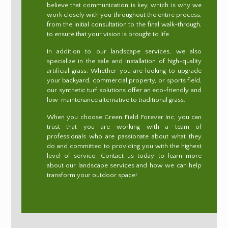
believe that communication is key, which is why we
work closely with you throughout the entire process,
from the initial consultation to the final walk-through,
to ensure that your vision is brought to life.
In addition to our landscape services, we also
specialize in the sale and installation of high-quality
artificial grass. Whether you are looking to upgrade
your backyard, commercial property, or sports field,
our synthetic turf solutions offer an eco-friendly and
low-maintenance alternative to traditional grass.
When you choose Green Field Forever Inc, you can
trust that you are working with a team of
professionals who are passionate about what they
do and committed to providing you with the highest
level of service. Contact us today to learn more
about our landscape services and how we can help
transform your outdoor space!