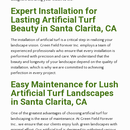
Expert Installation for
Lasting Artificial Turf
Beauty in Santa Clarita, CA
The installation of artificial turf is a critical step in realizing your
landscape vision. Green Field Forever Inc. employs a team of
experienced professionals who ensure that every installation is
performed with precision and care. We understand that the
beauty and longevity of your landscape depend on the quality of
installation, which is why we are committed to achieving
perfection in every project.
Easy Maintenance for Lush
Artificial Turf Landscapes
in Santa Clarita, CA
One of the greatest advantages of choosing artificial turf for
landscaping is the ease of maintenance. At Green Field Forever
Inc., we ensure that our clients enjoy lush, green landscapes with
minimal effort. Our artificial turf is designed to withstand various