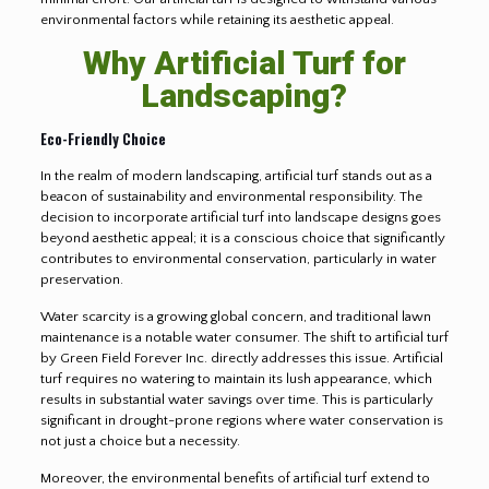
environmental factors while retaining its aesthetic appeal.
Why Artificial Turf for
Landscaping?
Eco-Friendly Choice
In the realm of modern landscaping, artificial turf stands out as a
beacon of sustainability and environmental responsibility. The
decision to incorporate artificial turf into landscape designs goes
beyond aesthetic appeal; it is a conscious choice that significantly
contributes to environmental conservation, particularly in water
preservation.
Water scarcity is a growing global concern, and traditional lawn
maintenance is a notable water consumer. The shift to artificial turf
by Green Field Forever Inc. directly addresses this issue. Artificial
turf requires no watering to maintain its lush appearance, which
results in substantial water savings over time. This is particularly
significant in drought-prone regions where water conservation is
not just a choice but a necessity.
Moreover, the environmental benefits of artificial turf extend to