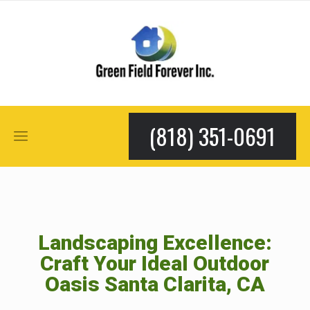
(818) 351-0691
Landscaping Excellence:
Craft Your Ideal Outdoor
Oasis Santa Clarita, CA