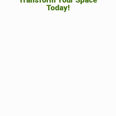
Today!