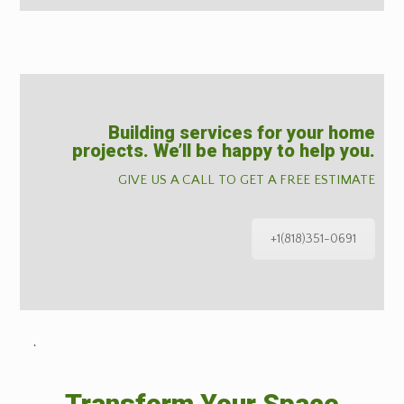
Building services for your home
projects. We’ll be happy to help you.
GIVE US A CALL TO GET A FREE ESTIMATE
+1(818)351-0691
˙
Transform Your Space