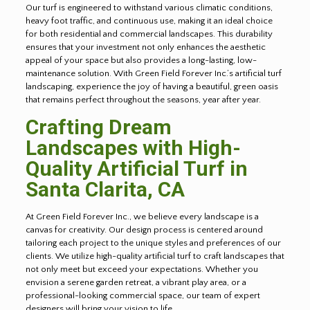
Our turf is engineered to withstand various climatic conditions,
heavy foot traffic, and continuous use, making it an ideal choice
for both residential and commercial landscapes. This durability
ensures that your investment not only enhances the aesthetic
appeal of your space but also provides a long-lasting, low-
maintenance solution. With Green Field Forever Inc.’s artificial turf
landscaping, experience the joy of having a beautiful, green oasis
that remains perfect throughout the seasons, year after year.
Crafting Dream
Landscapes with High-
Quality Artificial Turf in
Santa Clarita, CA
At Green Field Forever Inc., we believe every landscape is a
canvas for creativity. Our design process is centered around
tailoring each project to the unique styles and preferences of our
clients. We utilize high-quality artificial turf to craft landscapes that
not only meet but exceed your expectations. Whether you
envision a serene garden retreat, a vibrant play area, or a
professional-looking commercial space, our team of expert
designers will bring your vision to life.