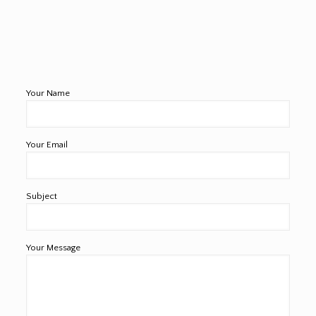
Your Name
Your Email
Subject
Your Message