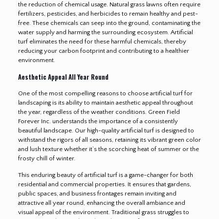
the reduction of chemical usage. Natural grass lawns often require
fertilizers, pesticides, and herbicides to remain healthy and pest-
free. These chemicals can seep into the ground, contaminating the
water supply and harming the surrounding ecosystem. Artificial
turf eliminates the need for these harmful chemicals, thereby
reducing your carbon footprint and contributing to a healthier
environment.
Aesthetic Appeal All Year Round
One of the most compelling reasons to choose artificial turf for
landscaping is its ability to maintain aesthetic appeal throughout
the year, regardless of the weather conditions. Green Field
Forever Inc. understands the importance of a consistently
beautiful landscape. Our high-quality artificial turf is designed to
withstand the rigors of all seasons, retaining its vibrant green color
and lush texture whether it’s the scorching heat of summer or the
frosty chill of winter.
This enduring beauty of artificial turf is a game-changer for both
residential and commercial properties. It ensures that gardens,
public spaces, and business frontages remain inviting and
attractive all year round, enhancing the overall ambiance and
visual appeal of the environment. Traditional grass struggles to