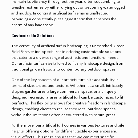
maintain its vibrancy throughout the year, often succumbing to
weather extremes by either drying out or becoming waterlogged
and muddy. In contrast, artificial turf remains unaffected,
providing a consistently pleasing aesthetic that enhances the
charm of any landscape.
Customizable Solutions
The versatility of artificial turf in landscaping is unmatched. Green
Field Forever Inc. specializes in offering customizable solutions
that cater to a diverse range of aesthetic and functional needs.
Our artificial turf can be tailored to fit any landscape design, from
traditional garden layouts to contemporary outdoor spaces.
One of the key aspects of our artificial turf is its adaptability in
terms of size, shape, and texture. Whether it’s a small, intricately
shaped garden area, a large commercial space, or a uniquely
designed recreational area, artificial turf can be customized to fit
perfectly. This flexibility allows for creative freedom in landscape
design, enabling clients to realize their ideal outdoor spaces
without the limitations often encountered with natural grass.
Furthermore, our artificial turf comes in various textures and pile
heights, offering options for different tactile experiences and
visual effects. This range ensures that we can meet specific