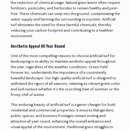
the reduction of chemical usage. Natural grass lawns often require
fertilizers, pesticides, and herbicides to remain healthy and pest-
free. These chemicals can seep into the ground, contaminating the
water supply and harming the surrounding ecosystem. Artificial
turf eliminates the need for these harmful chemicals, thereby
reducing your carbon footprint and contributing to a healthier
environment.
Aesthetic Appeal All Year Round
One of the most compelling reasons to choose artificial turf for
landscaping is its ability to maintain aesthetic appeal throughout
the year, regardless of the weather conditions. Green Field
Forever Inc. understands the importance of a consistently
beautiful landscape. Our high-quality artificial turf is designed to
withstand the rigors of all seasons, retaining its vibrant green color
and lush texture whether it’s the scorching heat of summer or the
frosty chill of winter.
This enduring beauty of artificial turf is a game-changer for both
residential and commercial properties. It ensures that gardens,
public spaces, and business frontages remain inviting and
attractive all year round, enhancing the overall ambiance and
visual appeal of the environment. Traditional grass struggles to