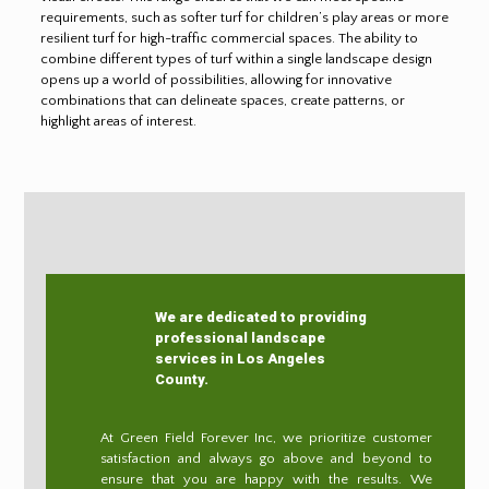
requirements, such as softer turf for children’s play areas or more
resilient turf for high-traffic commercial spaces. The ability to
combine different types of turf within a single landscape design
opens up a world of possibilities, allowing for innovative
combinations that can delineate spaces, create patterns, or
highlight areas of interest.
We are dedicated to providing
professional landscape
services in Los Angeles
County.
At Green Field Forever Inc, we prioritize customer
satisfaction and always go above and beyond to
ensure that you are happy with the results. We