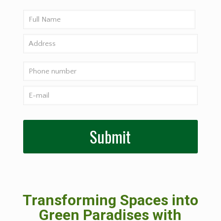
Transforming Spaces into
Green Paradises with