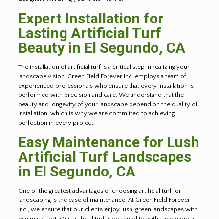
Expert Installation for
Lasting Artificial Turf
Beauty in
El Segundo
, CA
The installation of artificial turf is a critical step in realizing your
landscape vision. Green Field Forever Inc. employs a team of
experienced professionals who ensure that every installation is
performed with precision and care. We understand that the
beauty and longevity of your landscape depend on the quality of
installation, which is why we are committed to achieving
perfection in every project.
Easy Maintenance for Lush
Artificial Turf Landscapes
in
El Segundo
, CA
One of the greatest advantages of choosing artificial turf for
landscaping is the ease of maintenance. At Green Field Forever
Inc., we ensure that our clients enjoy lush, green landscapes with
minimal effort. Our artificial turf is designed to withstand various