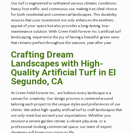
Our turf is engineered to withstand various climatic conditions,
heavy foot traffic, and continuous use, making it an ideal choice
for both residential and commercial landscapes. This durability
ensures that your investment not only enhances the aesthetic
appeal of your space but also provides a long-lasting, low-
maintenance solution. With Green Field Forever Inc.’s artificial turf
landscaping, experience the joy of having a beautiful, green oasis
that remains perfect throughout the seasons, year after year.
Crafting Dream
Landscapes with High-
Quality Artificial Turf in
El
Segundo
, CA
At Green Field Forever Inc., we believe every landscape is a
canvas for creativity. Our design process is centered around
tailoring each project to the unique styles and preferences of our
clients. We utilize high-quality artificial turf to craft landscapes that
not only meet but exceed your expectations. Whether you
envision a serene garden retreat, a vibrant play area, or a
professional-looking commercial space, our team of expert
designers will bring your vision to life.