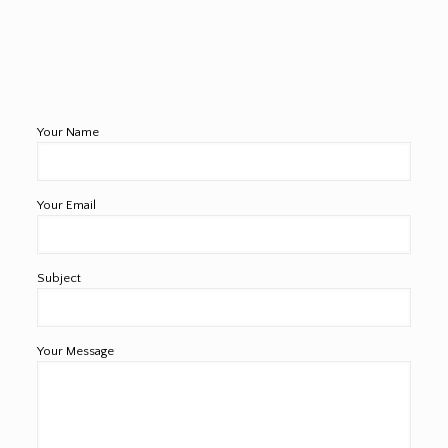
Your Name
Your Email
Subject
Your Message