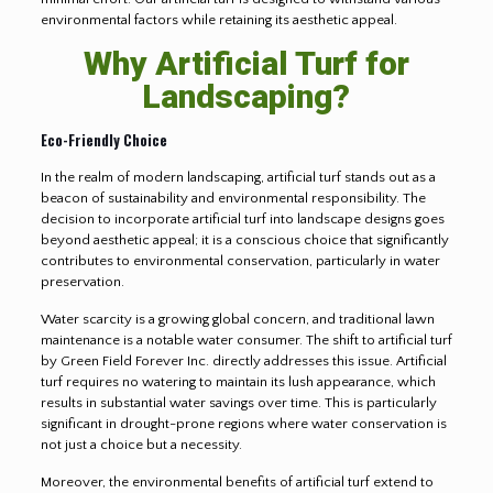
environmental factors while retaining its aesthetic appeal.
Why Artificial Turf for
Landscaping?
Eco-Friendly Choice
In the realm of modern landscaping, artificial turf stands out as a
beacon of sustainability and environmental responsibility. The
decision to incorporate artificial turf into landscape designs goes
beyond aesthetic appeal; it is a conscious choice that significantly
contributes to environmental conservation, particularly in water
preservation.
Water scarcity is a growing global concern, and traditional lawn
maintenance is a notable water consumer. The shift to artificial turf
by Green Field Forever Inc. directly addresses this issue. Artificial
turf requires no watering to maintain its lush appearance, which
results in substantial water savings over time. This is particularly
significant in drought-prone regions where water conservation is
not just a choice but a necessity.
Moreover, the environmental benefits of artificial turf extend to