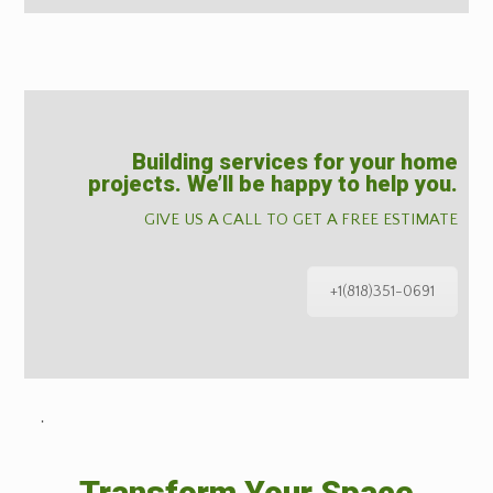
Building services for your home
projects. We’ll be happy to help you.
GIVE US A CALL TO GET A FREE ESTIMATE
+1(818)351-0691
˙
Transform Your Space