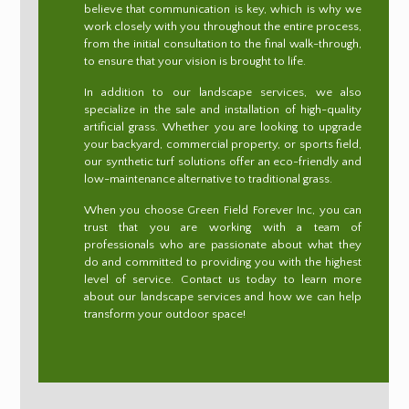
believe that communication is key, which is why we
work closely with you throughout the entire process,
from the initial consultation to the final walk-through,
to ensure that your vision is brought to life.
In addition to our landscape services, we also
specialize in the sale and installation of high-quality
artificial grass. Whether you are looking to upgrade
your backyard, commercial property, or sports field,
our synthetic turf solutions offer an eco-friendly and
low-maintenance alternative to traditional grass.
When you choose Green Field Forever Inc, you can
trust that you are working with a team of
professionals who are passionate about what they
do and committed to providing you with the highest
level of service. Contact us today to learn more
about our landscape services and how we can help
transform your outdoor space!