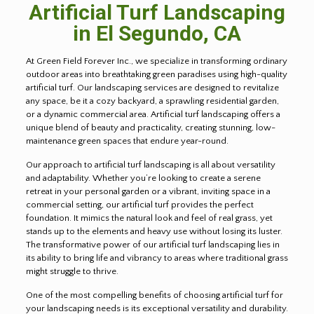
Artificial Turf Landscaping
in
El Segundo
, CA
At Green Field Forever Inc., we specialize in transforming ordinary
outdoor areas into breathtaking green paradises using high-quality
artificial turf. Our landscaping services are designed to revitalize
any space, be it a cozy backyard, a sprawling residential garden,
or a dynamic commercial area. Artificial turf landscaping offers a
unique blend of beauty and practicality, creating stunning, low-
maintenance green spaces that endure year-round.
Our approach to artificial turf landscaping is all about versatility
and adaptability. Whether you’re looking to create a serene
retreat in your personal garden or a vibrant, inviting space in a
commercial setting, our artificial turf provides the perfect
foundation. It mimics the natural look and feel of real grass, yet
stands up to the elements and heavy use without losing its luster.
The transformative power of our artificial turf landscaping lies in
its ability to bring life and vibrancy to areas where traditional grass
might struggle to thrive.
One of the most compelling benefits of choosing artificial turf for
your landscaping needs is its exceptional versatility and durability.