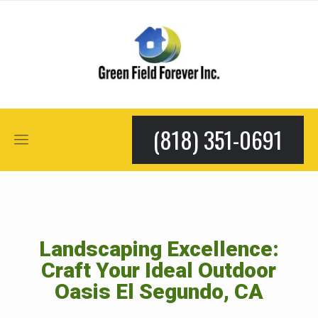
(818) 351-0691
Landscaping Excellence:
Craft Your Ideal Outdoor
Oasis El Segundo, CA