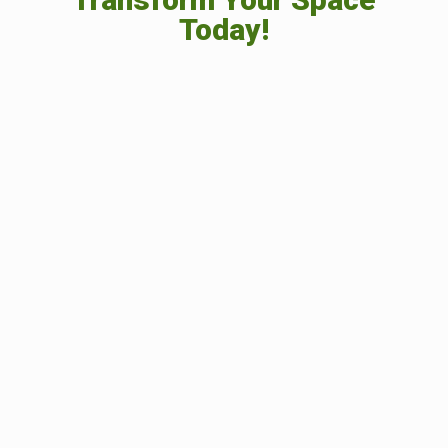
Today!