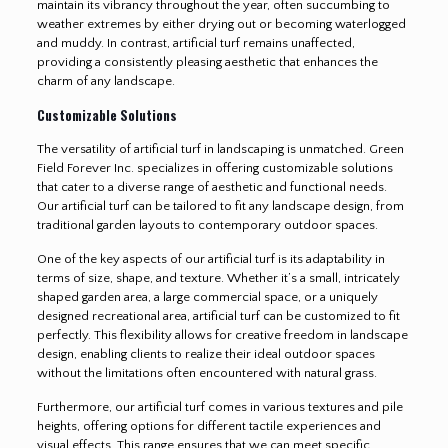
maintain its vibrancy throughout the year, often succumbing to
weather extremes by either drying out or becoming waterlogged
and muddy. In contrast, artificial turf remains unaffected,
providing a consistently pleasing aesthetic that enhances the
charm of any landscape.
Customizable Solutions
The versatility of artificial turf in landscaping is unmatched. Green
Field Forever Inc. specializes in offering customizable solutions
that cater to a diverse range of aesthetic and functional needs.
Our artificial turf can be tailored to fit any landscape design, from
traditional garden layouts to contemporary outdoor spaces.
One of the key aspects of our artificial turf is its adaptability in
terms of size, shape, and texture. Whether it’s a small, intricately
shaped garden area, a large commercial space, or a uniquely
designed recreational area, artificial turf can be customized to fit
perfectly. This flexibility allows for creative freedom in landscape
design, enabling clients to realize their ideal outdoor spaces
without the limitations often encountered with natural grass.
Furthermore, our artificial turf comes in various textures and pile
heights, offering options for different tactile experiences and
visual effects. This range ensures that we can meet specific