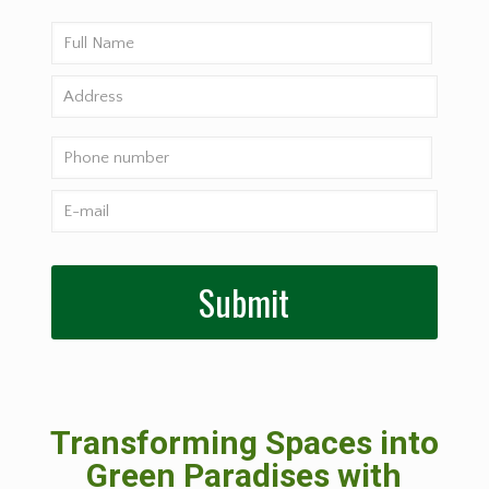
Transforming Spaces into
Green Paradises with