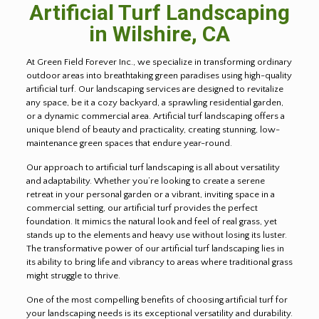
Artificial Turf Landscaping
in Wilshire, CA
At Green Field Forever Inc., we specialize in transforming ordinary
outdoor areas into breathtaking green paradises using high-quality
artificial turf. Our landscaping services are designed to revitalize
any space, be it a cozy backyard, a sprawling residential garden,
or a dynamic commercial area. Artificial turf landscaping offers a
unique blend of beauty and practicality, creating stunning, low-
maintenance green spaces that endure year-round.
Our approach to artificial turf landscaping is all about versatility
and adaptability. Whether you’re looking to create a serene
retreat in your personal garden or a vibrant, inviting space in a
commercial setting, our artificial turf provides the perfect
foundation. It mimics the natural look and feel of real grass, yet
stands up to the elements and heavy use without losing its luster.
The transformative power of our artificial turf landscaping lies in
its ability to bring life and vibrancy to areas where traditional grass
might struggle to thrive.
One of the most compelling benefits of choosing artificial turf for
your landscaping needs is its exceptional versatility and durability.