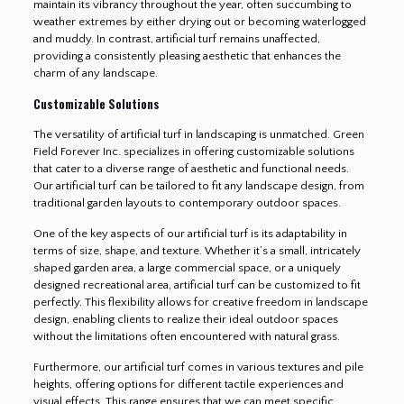
maintain its vibrancy throughout the year, often succumbing to
weather extremes by either drying out or becoming waterlogged
and muddy. In contrast, artificial turf remains unaffected,
providing a consistently pleasing aesthetic that enhances the
charm of any landscape.
Customizable Solutions
The versatility of artificial turf in landscaping is unmatched. Green
Field Forever Inc. specializes in offering customizable solutions
that cater to a diverse range of aesthetic and functional needs.
Our artificial turf can be tailored to fit any landscape design, from
traditional garden layouts to contemporary outdoor spaces.
One of the key aspects of our artificial turf is its adaptability in
terms of size, shape, and texture. Whether it’s a small, intricately
shaped garden area, a large commercial space, or a uniquely
designed recreational area, artificial turf can be customized to fit
perfectly. This flexibility allows for creative freedom in landscape
design, enabling clients to realize their ideal outdoor spaces
without the limitations often encountered with natural grass.
Furthermore, our artificial turf comes in various textures and pile
heights, offering options for different tactile experiences and
visual effects. This range ensures that we can meet specific