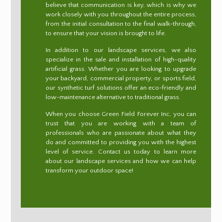
believe that communication is key, which is why we
work closely with you throughout the entire process,
from the initial consultation to the final walk-through,
to ensure that your vision is brought to life.
In addition to our landscape services, we also
specialize in the sale and installation of high-quality
artificial grass. Whether you are looking to upgrade
your backyard, commercial property, or sports field,
our synthetic turf solutions offer an eco-friendly and
low-maintenance alternative to traditional grass.
When you choose Green Field Forever Inc, you can
trust that you are working with a team of
professionals who are passionate about what they
do and committed to providing you with the highest
level of service. Contact us today to learn more
about our landscape services and how we can help
transform your outdoor space!