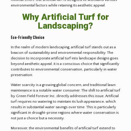
environmental factors while retaining its aesthetic appeal.
Why Artificial Turf for
Landscaping?
Eco-Friendly Choice
In the realm of modern landscaping, artificial turf stands out as a
beacon of sustainability and environmental responsibility. The
decision to incorporate artificial turf into landscape designs goes
beyond aesthetic appeal; it is a conscious choice that significantly
contributes to environmental conservation, particularly in water
preservation.
Water scarcity is a growing global concern, and traditional lawn
maintenance is a notable water consumer. The shift to artificial turf
by Green Field Forever Inc. directly addresses this issue. Artificial
turf requires no watering to maintain its lush appearance, which
results in substantial water savings over time. This is particularly
significant in drought-prone regions where water conservation is
not just a choice but a necessity.
Moreover, the environmental benefits of artificial turf extend to