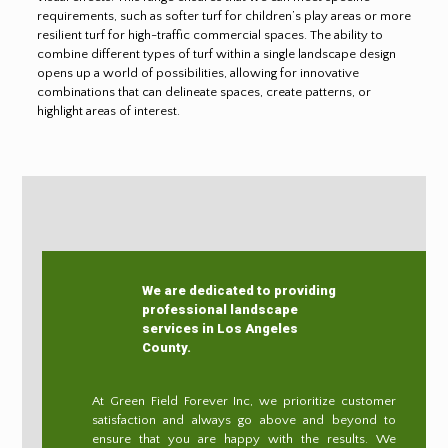
requirements, such as softer turf for children’s play areas or more
resilient turf for high-traffic commercial spaces. The ability to
combine different types of turf within a single landscape design
opens up a world of possibilities, allowing for innovative
combinations that can delineate spaces, create patterns, or
highlight areas of interest.
We are dedicated to providing
professional landscape
services in Los Angeles
County.
At Green Field Forever Inc, we prioritize customer
satisfaction and always go above and beyond to
ensure that you are happy with the results. We