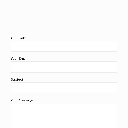
Your Name
Your Email
Subject
Your Message