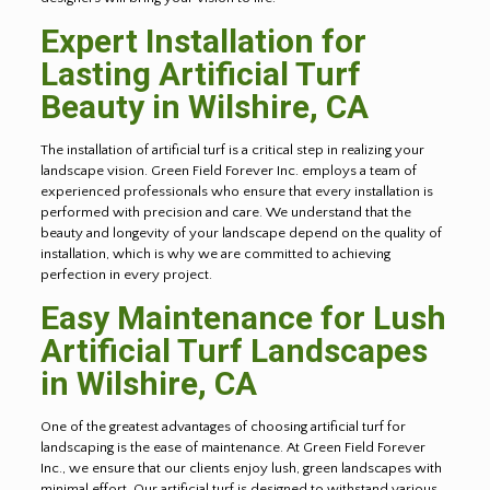
Expert Installation for
Lasting Artificial Turf
Beauty in Wilshire, CA
The installation of artificial turf is a critical step in realizing your
landscape vision. Green Field Forever Inc. employs a team of
experienced professionals who ensure that every installation is
performed with precision and care. We understand that the
beauty and longevity of your landscape depend on the quality of
installation, which is why we are committed to achieving
perfection in every project.
Easy Maintenance for Lush
Artificial Turf Landscapes
in Wilshire, CA
One of the greatest advantages of choosing artificial turf for
landscaping is the ease of maintenance. At Green Field Forever
Inc., we ensure that our clients enjoy lush, green landscapes with
minimal effort. Our artificial turf is designed to withstand various