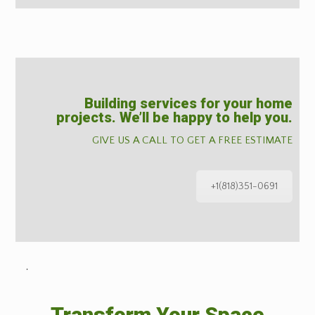
Building services for your home
projects. We’ll be happy to help you.
GIVE US A CALL TO GET A FREE ESTIMATE
+1(818)351-0691
˙
Transform Your Space