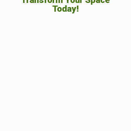
Today!