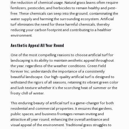
the reduction of chemical usage. Natural grass lawns often require
fertilizers, pesticides, and herbicides to remain healthy and pest-
free. These chemicals can seep into the ground, contaminating the
water supply and harming the surrounding ecosystem. Artificial
turf eliminates the need for these harmful chemicals, thereby
reducing your carbon footprint and contributing to a healthier
environment.
Aesthetic Appeal All Year Round
One of the most compelling reasons to choose artificial turf for
landscaping is its ability to maintain aesthetic appeal throughout
the year, regardless of the weather conditions. Green Field
Forever Inc. understands the importance of a consistently
beautiful landscape. Our high-quality artificial turf is designed to
withstand the rigors of all seasons, retaining its vibrant green color
and lush texture whether it’s the scorching heat of summer or the
frosty chill of winter.
This enduring beauty of artificial turf is a game-changer for both
residential and commercial properties. It ensures that gardens,
public spaces, and business frontages remain inviting and
attractive all year round, enhancing the overall ambiance and
visual appeal of the environment. Traditional grass struggles to