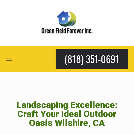
(818) 351-0691
Landscaping Excellence:
Craft Your Ideal Outdoor
Oasis Wilshire, CA