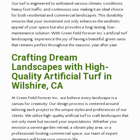
Our turf is engineered to withstand various climatic conditions,
heavy foot traffic, and continuous use, making it an ideal choice
for both residential and commercial landscapes. This durability
ensures that your investment not only enhances the aesthetic
appeal of your space but also provides a long-lasting, low-
maintenance solution. With Green Field Forever Inc.’s artificial turf
landscaping, experience the joy of having a beautiful, green oasis
that remains perfect throughout the seasons, year after year.
Crafting Dream
Landscapes with High-
Quality Artificial Turf in
Wilshire, CA
At Green Field Forever Inc., we believe every landscape is a
canvas for creativity. Our design process is centered around
tailoring each project to the unique styles and preferences of our
clients. We utilize high-quality artificial turf to craft landscapes that
not only meet but exceed your expectations. Whether you
envision a serene garden retreat, a vibrant play area, or a
professional-looking commercial space, our team of expert
designers will bring your vision to life.