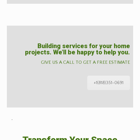
Building services for your home
projects. We’ll be happy to help you.
GIVE US A CALL TO GET A FREE ESTIMATE
+1(818)351-0691
˙
Transform Your Space