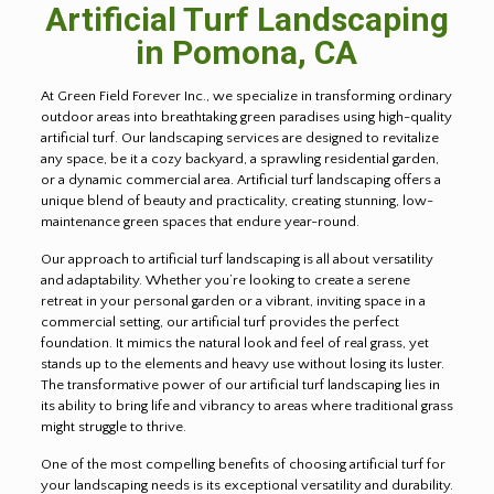
Artificial Turf Landscaping
in Pomona, CA
At Green Field Forever Inc., we specialize in transforming ordinary
outdoor areas into breathtaking green paradises using high-quality
artificial turf. Our landscaping services are designed to revitalize
any space, be it a cozy backyard, a sprawling residential garden,
or a dynamic commercial area. Artificial turf landscaping offers a
unique blend of beauty and practicality, creating stunning, low-
maintenance green spaces that endure year-round.
Our approach to artificial turf landscaping is all about versatility
and adaptability. Whether you’re looking to create a serene
retreat in your personal garden or a vibrant, inviting space in a
commercial setting, our artificial turf provides the perfect
foundation. It mimics the natural look and feel of real grass, yet
stands up to the elements and heavy use without losing its luster.
The transformative power of our artificial turf landscaping lies in
its ability to bring life and vibrancy to areas where traditional grass
might struggle to thrive.
One of the most compelling benefits of choosing artificial turf for
your landscaping needs is its exceptional versatility and durability.