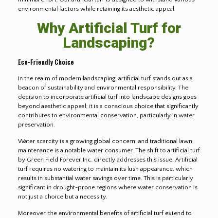
environmental factors while retaining its aesthetic appeal.
Why Artificial Turf for
Landscaping?
Eco-Friendly Choice
In the realm of modern landscaping, artificial turf stands out as a
beacon of sustainability and environmental responsibility. The
decision to incorporate artificial turf into landscape designs goes
beyond aesthetic appeal; it is a conscious choice that significantly
contributes to environmental conservation, particularly in water
preservation.
Water scarcity is a growing global concern, and traditional lawn
maintenance is a notable water consumer. The shift to artificial turf
by Green Field Forever Inc. directly addresses this issue. Artificial
turf requires no watering to maintain its lush appearance, which
results in substantial water savings over time. This is particularly
significant in drought-prone regions where water conservation is
not just a choice but a necessity.
Moreover, the environmental benefits of artificial turf extend to