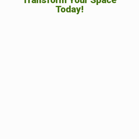
Today!