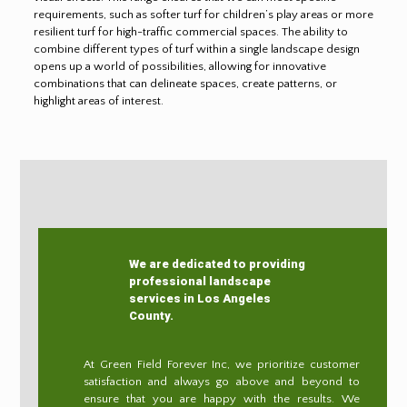
requirements, such as softer turf for children’s play areas or more
resilient turf for high-traffic commercial spaces. The ability to
combine different types of turf within a single landscape design
opens up a world of possibilities, allowing for innovative
combinations that can delineate spaces, create patterns, or
highlight areas of interest.
We are dedicated to providing
professional landscape
services in Los Angeles
County.
At Green Field Forever Inc, we prioritize customer
satisfaction and always go above and beyond to
ensure that you are happy with the results. We