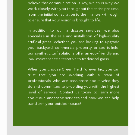
believe that communication is key, which is why we
work closely with you throughout the entire process,
from the initial consultation to the final walk-through,
to ensure that your vision is brought to life.
In addition to our landscape services, we also
specialize in the sale and installation of high-quality
artificial grass. Whether you are looking to upgrade
your backyard, commercial property, or sports field,
our synthetic turf solutions offer an eco-friendly and
low-maintenance alternative to traditional grass.
When you choose Green Field Forever Inc, you can
trust that you are working with a team of
professionals who are passionate about what they
do and committed to providing you with the highest
level of service. Contact us today to learn more
about our landscape services and how we can help
transform your outdoor space!