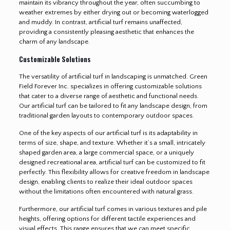
maintain its vibrancy throughout the year, often succumbing to
weather extremes by either drying out or becoming waterlogged
and muddy. In contrast, artificial turf remains unaffected,
providing a consistently pleasing aesthetic that enhances the
charm of any landscape.
Customizable Solutions
The versatility of artificial turf in landscaping is unmatched. Green
Field Forever Inc. specializes in offering customizable solutions
that cater to a diverse range of aesthetic and functional needs.
Our artificial turf can be tailored to fit any landscape design, from
traditional garden layouts to contemporary outdoor spaces.
One of the key aspects of our artificial turf is its adaptability in
terms of size, shape, and texture. Whether it’s a small, intricately
shaped garden area, a large commercial space, or a uniquely
designed recreational area, artificial turf can be customized to fit
perfectly. This flexibility allows for creative freedom in landscape
design, enabling clients to realize their ideal outdoor spaces
without the limitations often encountered with natural grass.
Furthermore, our artificial turf comes in various textures and pile
heights, offering options for different tactile experiences and
visual effects. This range ensures that we can meet specific