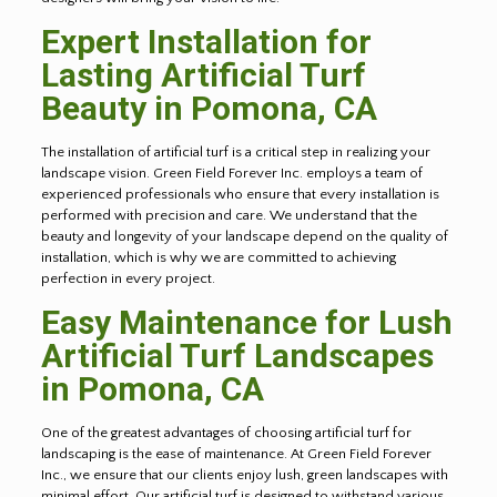
Expert Installation for
Lasting Artificial Turf
Beauty in Pomona, CA
The installation of artificial turf is a critical step in realizing your
landscape vision. Green Field Forever Inc. employs a team of
experienced professionals who ensure that every installation is
performed with precision and care. We understand that the
beauty and longevity of your landscape depend on the quality of
installation, which is why we are committed to achieving
perfection in every project.
Easy Maintenance for Lush
Artificial Turf Landscapes
in Pomona, CA
One of the greatest advantages of choosing artificial turf for
landscaping is the ease of maintenance. At Green Field Forever
Inc., we ensure that our clients enjoy lush, green landscapes with
minimal effort. Our artificial turf is designed to withstand various