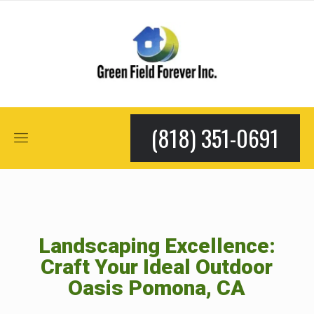
(818) 351-0691
Landscaping Excellence:
Craft Your Ideal Outdoor
Oasis Pomona, CA