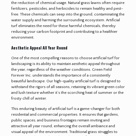
the reduction of chemical usage. Natural grass lawns often require
fertilizers, pesticides, and herbicides to remain healthy and pest-
free. These chemicals can seep into the ground, contaminating the
water supply and harming the surrounding ecosystem. Artificial
turf eliminates the need for these harmful chemicals, thereby
reducing your carbon footprint and contributing to a healthier
environment.
Aesthetic Appeal All Year Round
One of the most compelling reasons to choose artificial turf for
landscaping is its ability to maintain aesthetic appeal throughout
the year, regardless of the weather conditions. Green Field
Forever Inc. understands the importance of a consistently
beautiful landscape. Our high-quality artificial turf is designed to
withstand the rigors of all seasons, retaining its vibrant green color
and lush texture whether it’s the scorching heat of summer or the
frosty chill of winter.
This enduring beauty of artificial turf is a game-changer for both
residential and commercial properties. It ensures that gardens,
public spaces, and business frontages remain inviting and
attractive all year round, enhancing the overall ambiance and
visual appeal of the environment. Traditional grass struggles to