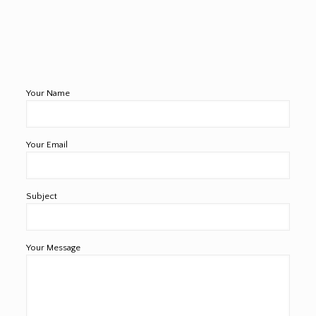
Your Name
Your Email
Subject
Your Message