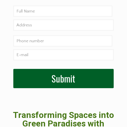
Transforming Spaces into
Green Paradises with