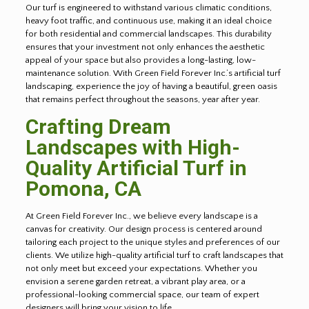
Our turf is engineered to withstand various climatic conditions,
heavy foot traffic, and continuous use, making it an ideal choice
for both residential and commercial landscapes. This durability
ensures that your investment not only enhances the aesthetic
appeal of your space but also provides a long-lasting, low-
maintenance solution. With Green Field Forever Inc.’s artificial turf
landscaping, experience the joy of having a beautiful, green oasis
that remains perfect throughout the seasons, year after year.
Crafting Dream
Landscapes with High-
Quality Artificial Turf in
Pomona, CA
At Green Field Forever Inc., we believe every landscape is a
canvas for creativity. Our design process is centered around
tailoring each project to the unique styles and preferences of our
clients. We utilize high-quality artificial turf to craft landscapes that
not only meet but exceed your expectations. Whether you
envision a serene garden retreat, a vibrant play area, or a
professional-looking commercial space, our team of expert
designers will bring your vision to life.