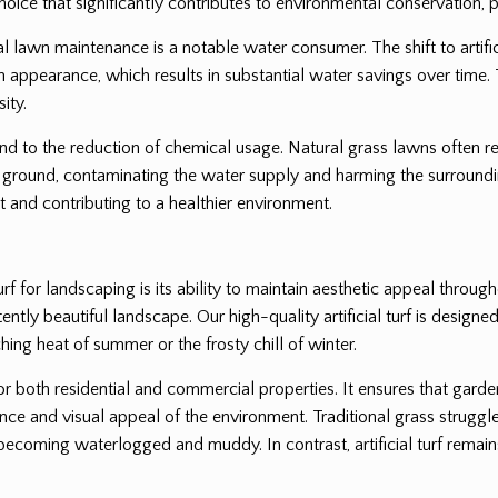
oice that significantly contributes to environmental conservation, pa
l lawn maintenance is a notable water consumer. The shift to artifici
lush appearance, which results in substantial water savings over time. 
ity.
end to the reduction of chemical usage. Natural grass lawns often req
ground, contaminating the water supply and harming the surrounding
 and contributing to a healthier environment.
rf for landscaping is its ability to maintain aesthetic appeal throug
tly beautiful landscape. Our high-quality artificial turf is designed 
hing heat of summer or the frosty chill of winter.
for both residential and commercial properties. It ensures that gard
nce and visual appeal of the environment. Traditional grass struggle
coming waterlogged and muddy. In contrast, artificial turf remains