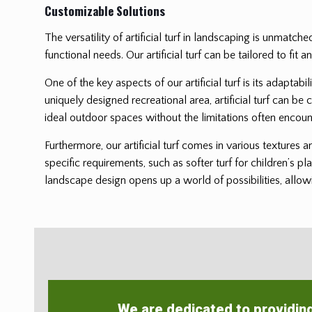
Customizable Solutions
The versatility of artificial turf in landscaping is unmatch
functional needs. Our artificial turf can be tailored to f
One of the key aspects of our artificial turf is its adaptab
uniquely designed recreational area, artificial turf can be 
ideal outdoor spaces without the limitations often encoun
Furthermore, our artificial turf comes in various textures 
specific requirements, such as softer turf for children’s pl
landscape design opens up a world of possibilities, allowi
We are dedicated to providin