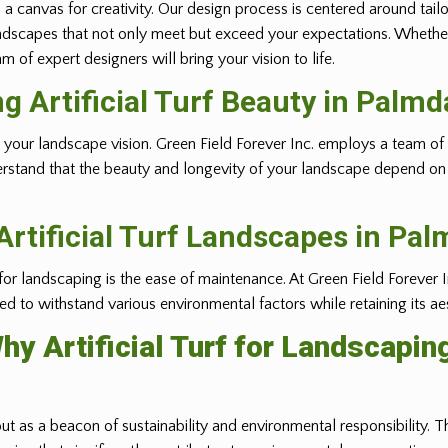
 a canvas for creativity. Our design process is centered around tail
ft landscapes that not only meet but exceed your expectations. Whethe
 of expert designers will bring your vision to life.
ng Artificial Turf Beauty in
Palmd
ealizing your landscape vision. Green Field Forever Inc. employs a tea
erstand that the beauty and longevity of your landscape depend on t
rtificial Turf Landscapes in
Pal
 for landscaping is the ease of maintenance. At Green Field Forever I
gned to withstand various environmental factors while retaining its ae
hy Artificial Turf for Landscapin
out as a beacon of sustainability and environmental responsibility. Th