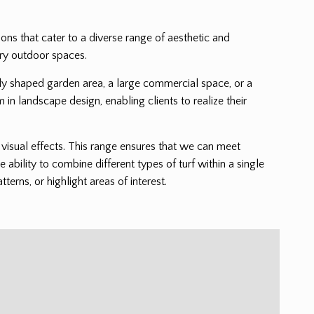
tions that cater to a diverse range of aesthetic and
ary outdoor spaces.
cately shaped garden area, a large commercial space, or a
m in landscape design, enabling clients to realize their
nd visual effects. This range ensures that we can meet
e ability to combine different types of turf within a single
erns, or highlight areas of interest.