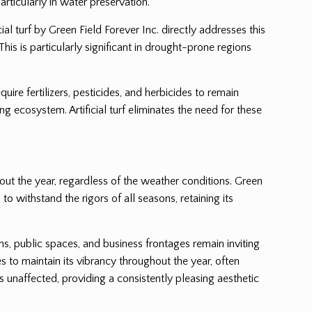
rticularly in water preservation.
al turf by Green Field Forever Inc. directly addresses this
This is particularly significant in drought-prone regions
uire fertilizers, pesticides, and herbicides to remain
 ecosystem. Artificial turf eliminates the need for these
hout the year, regardless of the weather conditions. Green
to withstand the rigors of all seasons, retaining its
ens, public spaces, and business frontages remain inviting
s to maintain its vibrancy throughout the year, often
 unaffected, providing a consistently pleasing aesthetic