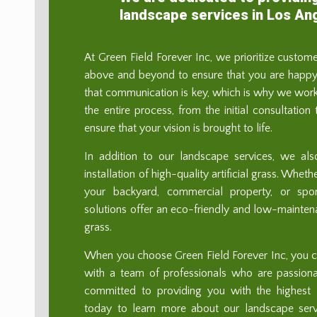
landscape services in Los An
At Green Field Forever Inc, we prioritize custom
above and beyond to ensure that you are happy 
that communication is key, which is why we work
the entire process, from the initial consultation
ensure that your vision is brought to life.
In addition to our landscape services, we als
installation of high-quality artificial grass. Whe
your backyard, commercial property, or sport
solutions offer an eco-friendly and low-maintenan
grass.
When you choose Green Field Forever Inc, you ca
with a team of professionals who are passion
committed to providing you with the highest l
today to learn more about our landscape se