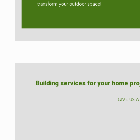
transform your outdoor space!
Building services for your home pro
GIVE US A