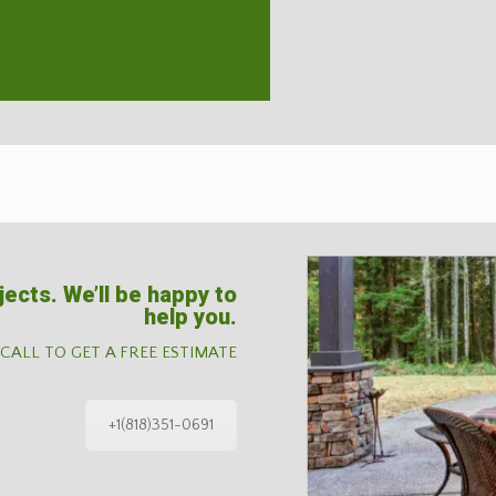
jects. We’ll be happy to
help you.
 CALL TO GET A FREE ESTIMATE
+1(818)351-0691