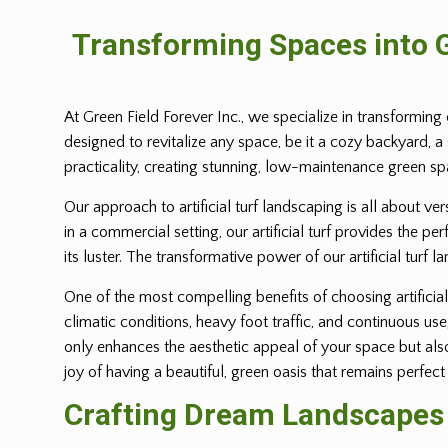
Transforming Spaces into G
At Green Field Forever Inc., we specialize in transforming 
designed to revitalize any space, be it a cozy backyard, a
practicality, creating stunning, low-maintenance green s
Our approach to artificial turf landscaping is all about ve
in a commercial setting, our artificial turf provides the p
its luster. The transformative power of our artificial turf l
One of the most compelling benefits of choosing artificial 
climatic conditions, heavy foot traffic, and continuous us
only enhances the aesthetic appeal of your space but also 
joy of having a beautiful, green oasis that remains perfect
Crafting Dream Landscapes w