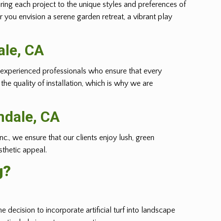
oring each project to the unique styles and preferences of
r you envision a serene garden retreat, a vibrant play
ale
, CA
m of experienced professionals who ensure that every
he quality of installation, which is why we are
mdale
, CA
nc., we ensure that our clients enjoy lush, green
sthetic appeal.
g?
e decision to incorporate artificial turf into landscape