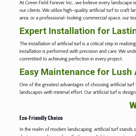
At Green Field Forever Inc., we believe every landscape is
our clients. We utilize high-quality artificial turf to cra
area, or a professional-looking commercial space, our team
Expert Installation for Lasti
The installation of artificial turf is a critical step in r
installation is performed with precision and care. We und
committed to achieving perfection in every project.
Easy Maintenance for Lush A
One of the greatest advantages of choosing artificial turf
landscapes with minimal effort. Our artificial turf is desi
W
Eco-Friendly Choice
In the realm of modern landscaping, artificial turf stands 