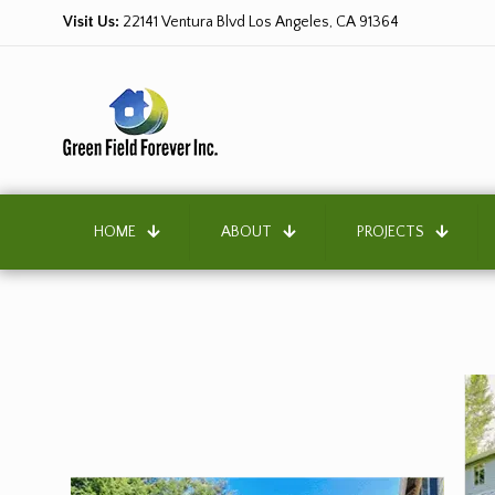
Visit Us:
22141 Ventura Blvd Los Angeles, CA 91364
HOME
ABOUT
PROJECTS