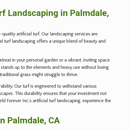
urf Landscaping in
Palmdale
,
uality artificial turf. Our landscaping services are
ial turf landscaping offers a unique blend of beauty and
retreat in your personal garden or a vibrant, inviting space
 yet stands up to the elements and heavy use without losing
 traditional grass might struggle to thrive.
ability. Our turf is engineered to withstand various
dscapes. This durability ensures that your investment not
Forever Inc.’s artificial turf landscaping, experience the
in
Palmdale
, CA