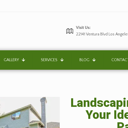
Visit Us:
22141 Ventura Blvd Los Angele
GALLERY
SERVICES
BLOG
CONTAC
Landscapin
Your Id
P