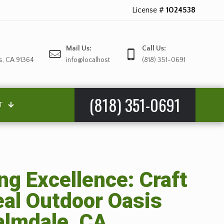
License #
1024538
Mail Us:
Call Us:
s, CA 91364
info@localhost
(818) 351-0691
(818) 351-0691
T
g Excellence: Craft
eal Outdoor Oasis
almdale, CA