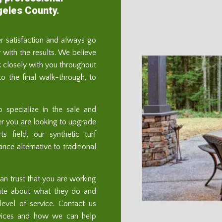
geles County.
er satisfaction and always go
with the results. We believe
 closely with you throughout
 to the final walk-through, to
o specialize in the sale and
ther you are looking to upgrade
s field, our synthetic turf
ce alternative to traditional
n trust that you are working
ate about what they do and
evel of service. Contact us
rvices and how we can help