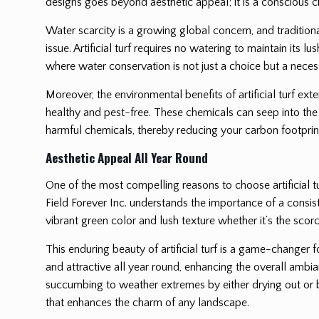
designs goes beyond aesthetic appeal; it is a conscious ch
Water scarcity is a growing global concern, and traditiona
issue. Artificial turf requires no watering to maintain its 
where water conservation is not just a choice but a necess
Moreover, the environmental benefits of artificial turf ext
healthy and pest-free. These chemicals can seep into the 
harmful chemicals, thereby reducing your carbon footprint
Aesthetic Appeal All Year Round
One of the most compelling reasons to choose artificial tu
Field Forever Inc. understands the importance of a consisten
vibrant green color and lush texture whether it’s the scorc
This enduring beauty of artificial turf is a game-changer 
and attractive all year round, enhancing the overall ambia
succumbing to weather extremes by either drying out or be
that enhances the charm of any landscape.