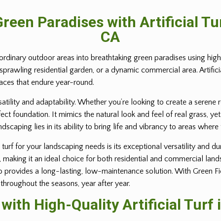
reen Paradises with Artificial T
CA
ordinary outdoor areas into breathtaking green paradises using high-q
 sprawling residential garden, or a dynamic commercial area. Artific
paces that endure year-round.
rsatility and adaptability. Whether you’re looking to create a serene 
erfect foundation. It mimics the natural look and feel of real grass,
andscaping lies in its ability to bring life and vibrancy to areas where
turf for your landscaping needs is its exceptional versatility and dur
e, making it an ideal choice for both residential and commercial lan
provides a long-lasting, low-maintenance solution. With Green Field 
 throughout the seasons, year after year.
ith High-Quality Artificial Turf 