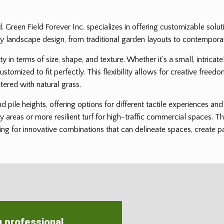
ed. Green Field Forever Inc. specializes in offering customizable solu
it any landscape design, from traditional garden layouts to contempor
ility in terms of size, shape, and texture. Whether it’s a small, intri
customized to fit perfectly. This flexibility allows for creative freedo
tered with natural grass.
and pile heights, offering options for different tactile experiences a
ay areas or more resilient turf for high-traffic commercial spaces. Th
ng for innovative combinations that can delineate spaces, create patt
g professional