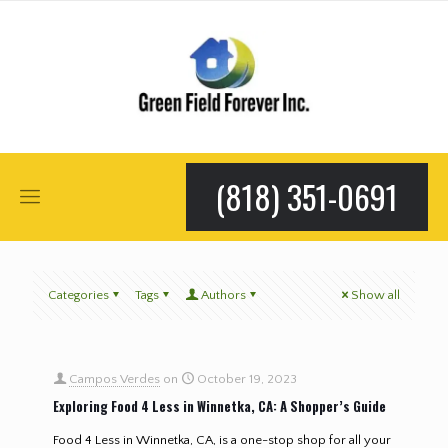
(818) 351-0691
Categories
Tags
Authors
Show all
Campos Verdes
on
October 19, 2023
Exploring Food 4 Less in Winnetka, CA: A Shopper’s Guide
Food 4 Less in Winnetka, CA, is a one-stop shop for all your