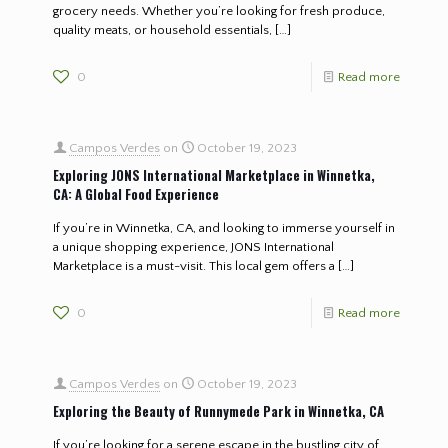
grocery needs. Whether you’re looking for fresh produce,
quality meats, or household essentials,
[…]
0
Read more
Campos Verdes
on
October 19, 2023
Exploring JONS International Marketplace in Winnetka,
CA: A Global Food Experience
If you’re in Winnetka, CA, and looking to immerse yourself in
a unique shopping experience, JONS International
Marketplace is a must-visit. This local gem offers a
[…]
0
Read more
Campos Verdes
on
October 19, 2023
Exploring the Beauty of Runnymede Park in Winnetka, CA
If you’re looking for a serene escape in the bustling city of