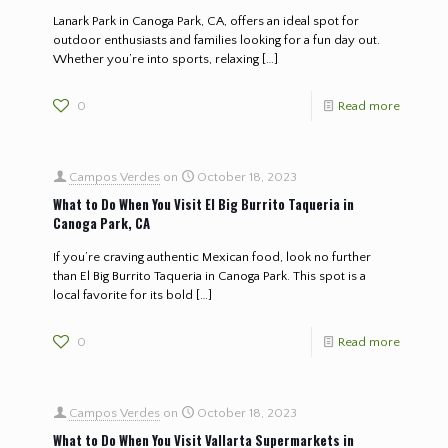
Lanark Park in Canoga Park, CA, offers an ideal spot for
outdoor enthusiasts and families looking for a fun day out.
Whether you’re into sports, relaxing
[…]
0
Read more
Campos Verdes
on
October 18, 2023
What to Do When You Visit El Big Burrito Taqueria in
Canoga Park, CA
If you’re craving authentic Mexican food, look no further
than El Big Burrito Taqueria in Canoga Park. This spot is a
local favorite for its bold
[…]
0
Read more
Campos Verdes
on
October 18, 2023
What to Do When You Visit Vallarta Supermarkets in