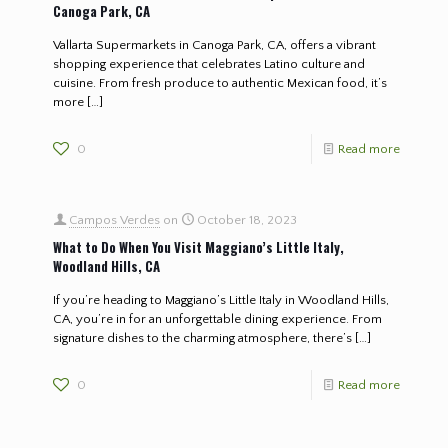
Canoga Park, CA
Vallarta Supermarkets in Canoga Park, CA, offers a vibrant
shopping experience that celebrates Latino culture and
cuisine. From fresh produce to authentic Mexican food, it’s
more
[…]
0
Read more
Campos Verdes
on
October 18, 2023
What to Do When You Visit Maggiano’s Little Italy,
Woodland Hills, CA
If you’re heading to Maggiano’s Little Italy in Woodland Hills,
CA, you’re in for an unforgettable dining experience. From
signature dishes to the charming atmosphere, there’s
[…]
0
Read more