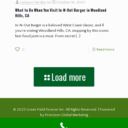
Campos Verdes
on
October 18, 2023
What to Do When You Visit In-N-Out Burger in Woodland
Hills, CA
In-N-Out Burger is a beloved West Coast classic, and if
you’re visiting Woodland Hills, CA, stopping by this iconic
fast-food joint is a must. From secret
[…]
0
Read more
Load more
© 2023 Green Field Forever Inc. All Rights Reserved. | Powered
by
Precision Global Marketing