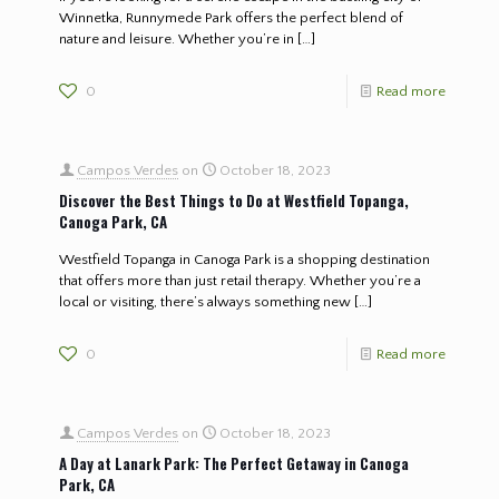
Winnetka, Runnymede Park offers the perfect blend of
nature and leisure. Whether you’re in
[…]
0
Read more
Campos Verdes
on
October 18, 2023
Discover the Best Things to Do at Westfield Topanga,
Canoga Park, CA
Westfield Topanga in Canoga Park is a shopping destination
that offers more than just retail therapy. Whether you’re a
local or visiting, there’s always something new
[…]
0
Read more
Campos Verdes
on
October 18, 2023
A Day at Lanark Park: The Perfect Getaway in Canoga
Park, CA