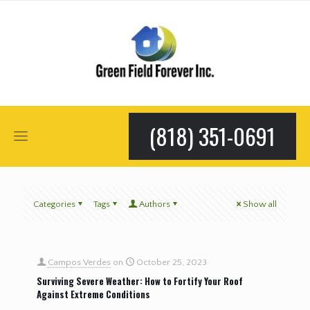
(818) 351-0691
Categories
Tags
Authors
Show all
Campos Verdes
on
October 25, 2023
Surviving Severe Weather: How to Fortify Your Roof
Against Extreme Conditions