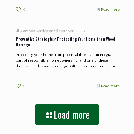
0
Read more
Campos Verdes
on
October 24, 2023
Preventive Strategies: Protecting Your Home from Wood
Damage
Protecting your home from potential threats is an integral
part of responsible homeownership, and one of these
threats includes wood damage. Often insidious until it’s too
[…]
0
Read more
Load more