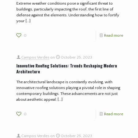
Extreme weather conditions pose a significant threat to
buildings, particularly impacting the roof, the first line of
defense against the elements. Understanding how to fortify
your
[…]
0
Read more
Campos Verdes
on
October 25, 2023
Innovative Roofing Solutions: Trends Reshaping Modern
Architecture
The architectural landscape is constantly evolving, with
innovative roofing solutions playing a pivotal role in shaping
contemporary buildings. These advancements are not just
about aesthetic appeal;
[…]
0
Read more
Campos Verdes
on
October 25, 2023