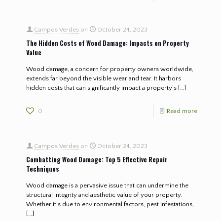
Campos Verdes
on
October 24, 2023
The Hidden Costs of Wood Damage: Impacts on Property
Value
Wood damage, a concern for property owners worldwide,
extends far beyond the visible wear and tear. It harbors
hidden costs that can significantly impact a property’s
[…]
0
Read more
Campos Verdes
on
October 24, 2023
Combatting Wood Damage: Top 5 Effective Repair
Techniques
Wood damage is a pervasive issue that can undermine the
structural integrity and aesthetic value of your property.
Whether it’s due to environmental factors, pest infestations,
[…]