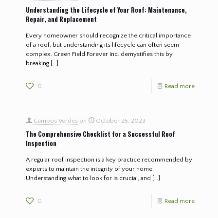
Understanding the Lifecycle of Your Roof: Maintenance,
Repair, and Replacement
Every homeowner should recognize the critical importance
of a roof, but understanding its lifecycle can often seem
complex. Green Field Forever Inc. demystifies this by
breaking
[…]
0
Read more
Campos Verdes
on
October 25, 2023
The Comprehensive Checklist for a Successful Roof
Inspection
A regular roof inspection is a key practice recommended by
experts to maintain the integrity of your home.
Understanding what to look for is crucial, and
[…]
0
Read more