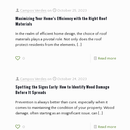
Campos Verdes
on
October 25, 2023
Maximizing Your Home’s Efficiency with the Right Roof
Materials
In the realm of efficient home design, the choice of roof
materials plays a pivotal role. Not only does the roof
protect residents from the elements,
[…]
0
Read more
Campos Verdes
on
October 24, 2023
Spotting the Signs Early: How to Identify Wood Damage
Before It Spreads
Prevention is always better than cure, especially when it
comes to maintaining the condition of your property. Wood
damage, often starting as an insignificant issue, can
[…]
0
Read more