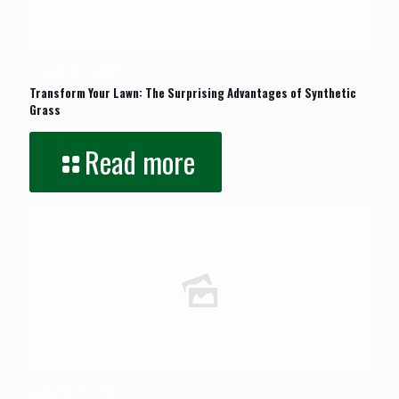
December 10, 2024
Transform Your Lawn: The Surprising Advantages of Synthetic
Grass
Read more
October 22, 2023