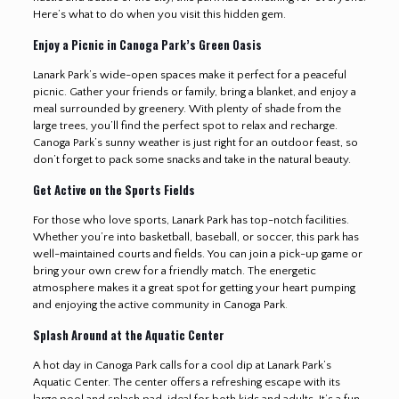
Here’s what to do when you visit this hidden gem.
Enjoy a Picnic in Canoga Park’s Green Oasis
Lanark Park’s wide-open spaces make it perfect for a peaceful
picnic. Gather your friends or family, bring a blanket, and enjoy a
meal surrounded by greenery. With plenty of shade from the
large trees, you’ll find the perfect spot to relax and recharge.
Canoga Park’s sunny weather is just right for an outdoor feast, so
don’t forget to pack some snacks and take in the natural beauty.
Get Active on the Sports Fields
For those who love sports, Lanark Park has top-notch facilities.
Whether you’re into basketball, baseball, or soccer, this park has
well-maintained courts and fields. You can join a pick-up game or
bring your own crew for a friendly match. The energetic
atmosphere makes it a great spot for getting your heart pumping
and enjoying the active community in Canoga Park
.
Splash Around at the Aquatic Center
A hot day in Canoga Park calls for a cool dip at Lanark Park’s
Aquatic Center. The center offers a refreshing escape with its
large pool and splash pad, ideal for both kids and adults. It’s a fun,