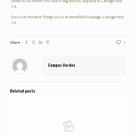
What to Do When You Visit El Big Burrito Taqueria in Canoga Park,
CA
Discover the Best Things to Do at Westfield Topanga, Canoga Park,
CA
Share
0
Campos Verdes
Related posts