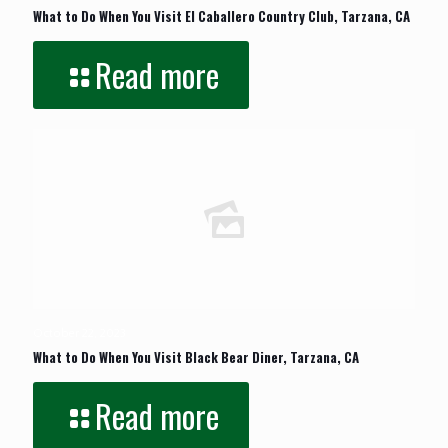
What to Do When You Visit El Caballero Country Club, Tarzana, CA
Read more
October 22, 2023
What to Do When You Visit Black Bear Diner, Tarzana, CA
Read more