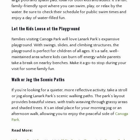
family-friendly spot where you can swim, play, or relax by the
water. Be sure to check their schedule for public swim times and
enjoy a day of water-filled fun.
Let the Kids Loose at the Playground
Families visiting Canoga Park will love Lanark Park’s expansive
playground. With swings, slides, and climbing structures, the
playground is perfect for children of all ages. It’s a safe, well-
maintained area where kids can burn off energy while parents
take a break on nearby benches. Make it a go-to stop during your
visit for some family fun.
Walk or Jog the Scenic Paths
If you’re looking for a quieter, more reflective activity, take a stroll
or jog along Lanark Park’s scenic walking paths. The park’s layout
provides beautiful views, with trails weaving through grassy areas
and shaded trees. It’s an ideal place for your morning jog or an
afternoon walk, allowing you to enjoy the peaceful side of
Canoga
Park
.
Read More: