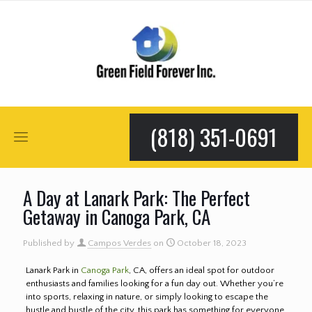
(818) 351-0691
A Day at Lanark Park: The Perfect
Getaway in Canoga Park, CA
Published by
Campos Verdes
on
October 18, 2023
Lanark Park in
Canoga Park
, CA, offers an ideal spot for outdoor
enthusiasts and families looking for a fun day out. Whether you’re
into sports, relaxing in nature, or simply looking to escape the
hustle and bustle of the city, this park has something for everyone.