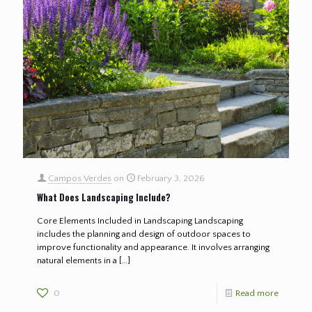
Campos Verdes
on
February 3, 2026
What Does Landscaping Include?
Core Elements Included in Landscaping Landscaping
includes the planning and design of outdoor spaces to
improve functionality and appearance. It involves arranging
natural elements in a
[…]
0
Read more