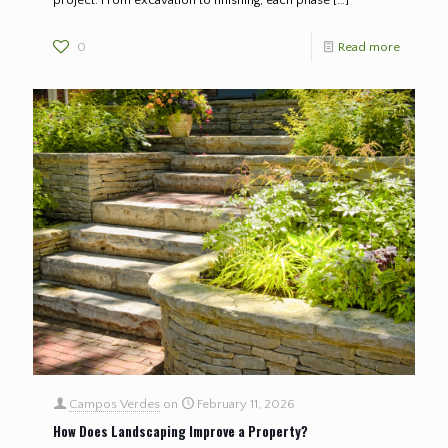
0
Read more
Campos Verdes
on
February 11, 2026
How Does Landscaping Improve a Property?