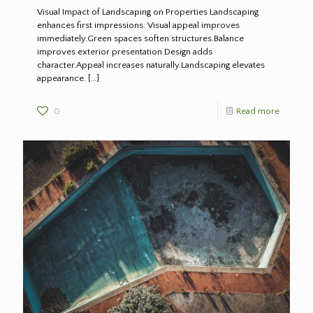
Visual Impact of Landscaping on Properties Landscaping
enhances first impressions. Visual appeal improves
immediately.Green spaces soften structures.Balance
improves exterior presentation.Design adds
character.Appeal increases naturally.Landscaping elevates
appearance.
[…]
0
Read more