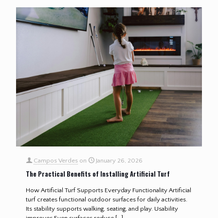
Campos Verdes
on
January 26, 2026
The Practical Benefits of Installing Artificial Turf
How Artificial Turf Supports Everyday Functionality Artificial
turf creates functional outdoor surfaces for daily activities.
Its stability supports walking, seating, and play. Usability