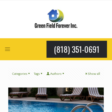
(818) 351-0691
Categories
Tags
Authors
Show all