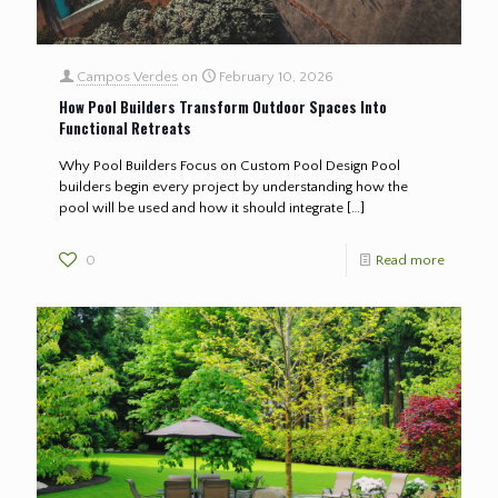
Campos Verdes
on
February 10, 2026
How Pool Builders Transform Outdoor Spaces Into
Functional Retreats
Why Pool Builders Focus on Custom Pool Design Pool
builders begin every project by understanding how the
pool will be used and how it should integrate
[…]
0
Read more