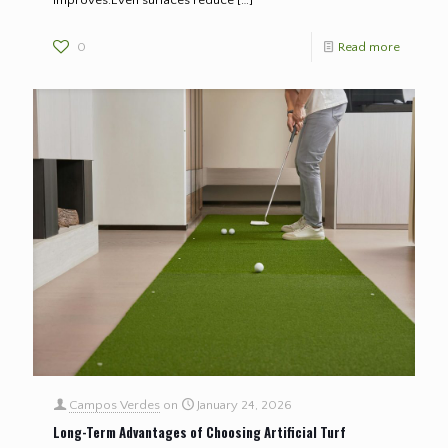
improves.Even surfaces reduce
[…]
0
Read more
Campos Verdes
on
January 24, 2026
Long-Term Advantages of Choosing Artificial Turf