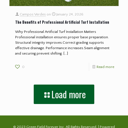
Campos Verdes
on
January 24, 2026
The Benefits of Professional Artificial Turf Installation
Why Professional Artificial Turf Installation Matters
Professional installation ensures proper base preparation.
Structural integrity improves.Correct grading supports
effective drainage. Performance increases.Seam alignment
and securing prevent shifting.
[…]
0
Read more
Load more
© 2023 Green Field Forever Inc. All Rights Reserved. | Powered