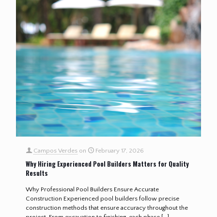
Campos Verdes
on
February 17, 2026
Why Hiring Experienced Pool Builders Matters for Quality
Results
Why Professional Pool Builders Ensure Accurate
Construction Experienced pool builders follow precise
construction methods that ensure accuracy throughout the
project. From excavation to finishing, each phase
[…]