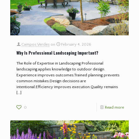
Campos Verdes
on
February 4, 2026
Why Is Professional Landscaping Important?
The Role of Expertise in Landscaping Professional
landscaping applies knowledge to outdoor design.
Experience improves outcomes.Trained planning prevents
common mistakes.Design decisions are
intentional.Efficiency improves execution.Quality remains
[…]
0
Read more