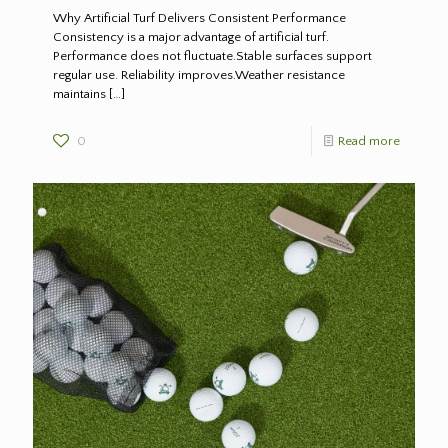
Why Artificial Turf Delivers Consistent Performance
Consistency is a major advantage of artificial turf.
Performance does not fluctuate.Stable surfaces support
regular use. Reliability improves.Weather resistance
maintains
[…]
0
Read more