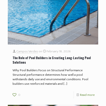
Campos Verdes
on
February 18, 2026
The Role of Pool Builders in Creating Long-Lasting Pool
Solutions
Why Pool Builders Focus on Structural Performance
Structural performance determines how well a pool
withstands daily use and environmental conditions. Pool
builders use reinforced materials and
[…]
0
Read more