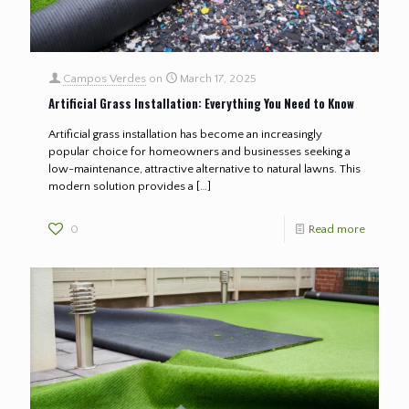
Campos Verdes
on
March 17, 2025
Artificial Grass Installation: Everything You Need to Know
Artificial grass installation has become an increasingly
popular choice for homeowners and businesses seeking a
low-maintenance, attractive alternative to natural lawns. This
modern solution provides a
[…]
0
Read more