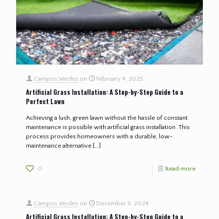
Campos Verdes
on
February 4, 2025
Artificial Grass Installation: A Step-by-Step Guide to a
Perfect Lawn
Achieving a lush, green lawn without the hassle of constant
maintenance is possible with artificial grass installation. This
process provides homeowners with a durable, low-
maintenance alternative
[…]
0
Read more
Campos Verdes
on
December 5, 2024
Artificial Grass Installation: A Step-by-Step Guide to a