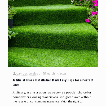
Campos Verdes
on
March 17, 2025
Artificial Grass Installation Made Easy: Tips for a Perfect
Lawn
Artificial grass installation has become a popular choice for
homeowners looking to achieve a lush, green lawn without
the hassle of constant maintenance. With the right
[…]