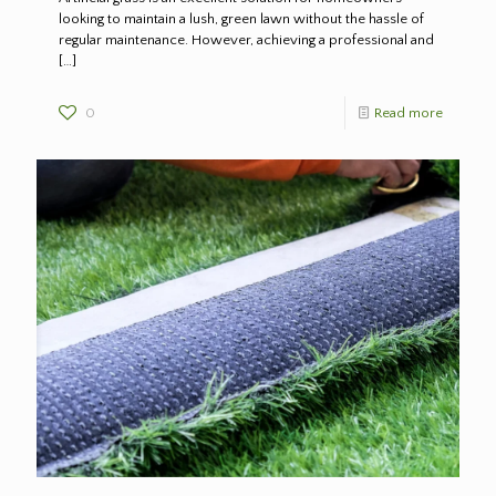
looking to maintain a lush, green lawn without the hassle of
regular maintenance. However, achieving a professional and
[…]
0
Read more