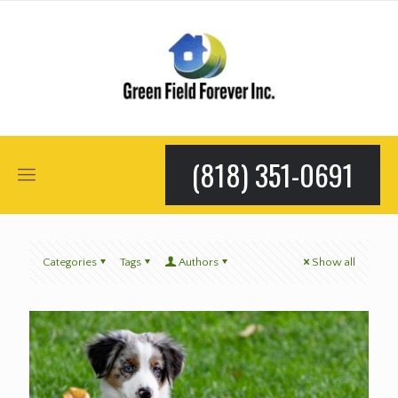
(818) 351-0691
Categories
Tags
Authors
Show all