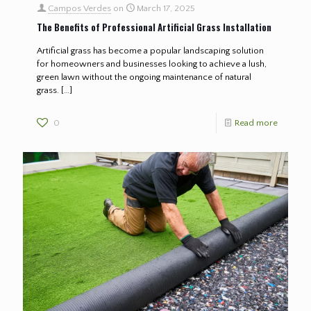
Campos Verdes
on
March 17, 2025
The Benefits of Professional Artificial Grass Installation
Artificial grass has become a popular landscaping solution
for homeowners and businesses looking to achieve a lush,
green lawn without the ongoing maintenance of natural
grass.
[…]
0
Read more