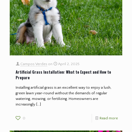
Campos Verdes
on
April 2, 2025
Artificial Grass Installation: What to Expect and How to
Prepare
Installing artificial grass is an excellent way to enjoy a lush,
green lawn year-round without the demands of regular
watering, mowing, or fertilizing. Homeowners are
increasingly
[…]
0
Read more