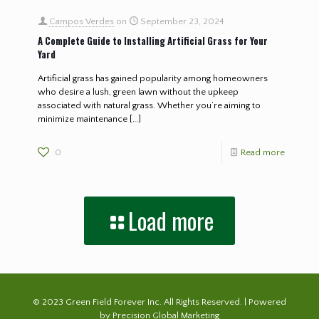
Campos Verdes
on
September 23, 2024
A Complete Guide to Installing Artificial Grass for Your
Yard
Artificial grass has gained popularity among homeowners
who desire a lush, green lawn without the upkeep
associated with natural grass. Whether you’re aiming to
minimize maintenance
[…]
0
Read more
Load more
© 2023 Green Field Forever Inc. All Rights Reserved. | Powered
by
Precision Global Marketing