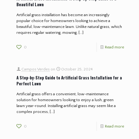
Beautiful Lawn
Artificial grass installation has become an increasingly
popular choice for homeowners looking to achieve a
beautiful, low-maintenance lawn. Unlike natural grass, which
requires regular watering, mowing,
[…]
0
Read more
Campos Verdes
on
October 25, 2024
A Step-by-Step Guide to Artificial Grass Installation for a
Perfect Lawn
Artificial grass offers a convenient, low-maintenance
solution for homeowners looking to enjoy a lush, green
lawn year-round. Installing artificial grass may seem like a
complex process,
[…]
0
Read more