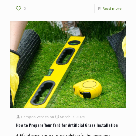
0
Read more
Campos Verdes
on
March 17, 2025
How to Prepare Your Yard for Artificial Grass Installation
Artificial grass is an excellent solution for homeowners