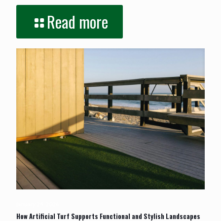
Read more
January 24, 2026
How Artificial Turf Supports Functional and Stylish Landscapes