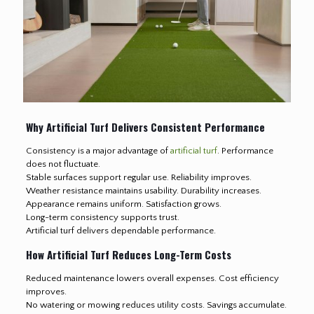
Why Artificial Turf Delivers Consistent Performance
Consistency is a major advantage of
artificial turf
. Performance
does not fluctuate.
Stable surfaces support regular use. Reliability improves.
Weather resistance maintains usability. Durability increases.
Appearance remains uniform. Satisfaction grows.
Long-term consistency supports trust.
Artificial turf delivers dependable performance.
How Artificial Turf Reduces Long-Term Costs
Reduced maintenance lowers overall expenses. Cost efficiency
improves.
No watering or mowing reduces utility costs. Savings accumulate.