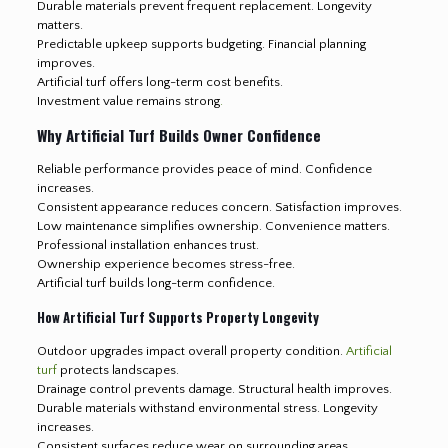
Durable materials prevent frequent replacement. Longevity
matters.
Predictable upkeep supports budgeting. Financial planning
improves.
Artificial turf offers long-term cost benefits.
Investment value remains strong
.
Why Artificial Turf Builds Owner Confidence
Reliable performance provides peace of mind. Confidence
increases.
Consistent appearance reduces concern. Satisfaction improves.
Low maintenance simplifies ownership. Convenience matters.
Professional installation enhances trust.
Ownership experience becomes stress-free.
Artificial turf builds long-term confidence.
How Artificial Turf Supports Property Longevity
Outdoor upgrades impact overall property condition.
Artificial
turf
protects landscapes.
Drainage control prevents damage. Structural health improves.
Durable materials withstand environmental stress. Longevity
increases.
Consistent surfaces reduce wear on surrounding areas.