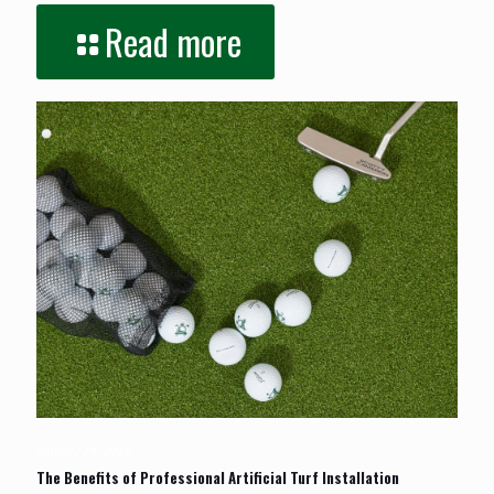
Read more
January 24, 2026
The Benefits of Professional Artificial Turf Installation