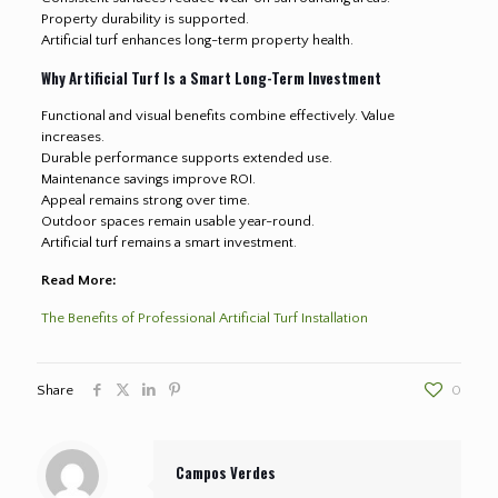
Property durability is supported.
Artificial turf enhances long-term property health.
Why Artificial Turf Is a Smart Long-Term Investment
Functional and visual benefits combine effectively. Value
increases.
Durable performance supports extended use.
Maintenance savings improve ROI.
Appeal remains strong over time.
Outdoor spaces remain usable year-round.
Artificial turf remains a smart investment.
Read More:
The Benefits of Professional Artificial Turf Installation
Share
0
Campos Verdes