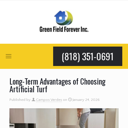
(818) 351-0691
Long-Term Advantages of Choosing
Artificial Turf
Published by
Campos Verdes
on
January 24, 2026