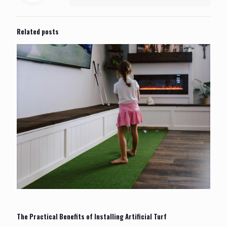
Related posts
January 26, 2026
The Practical Benefits of Installing Artificial Turf