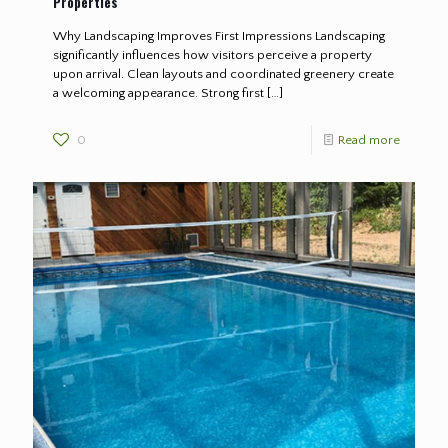
Properties
Why Landscaping Improves First Impressions Landscaping
significantly influences how visitors perceive a property
upon arrival. Clean layouts and coordinated greenery create
a welcoming appearance. Strong first
[…]
0
Read more