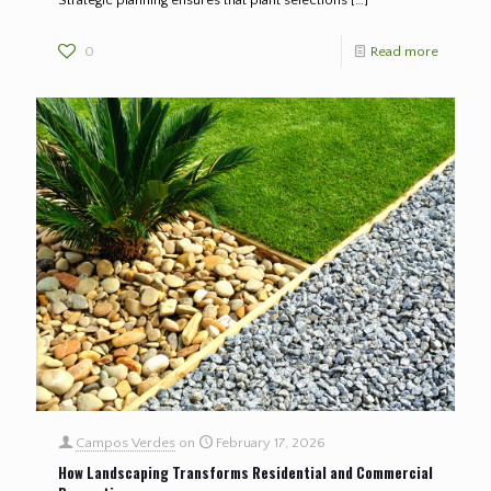
0
Read more
Campos Verdes
on
February 17, 2026
How Landscaping Transforms Residential and Commercial