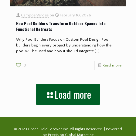
Campos Verdes
on
February 10, 2026
How Pool Builders Transform Outdoor Spaces Into
Functional Retreats
Why Pool Builders Focus on Custom Pool Design Pool
builders begin every project by understanding how the
pool will be used and how it should integrate
[…]
0
Read more
Load more
© 2023 Green Field Forever Inc. All Rights Reserved. | Powered
by
Precision Global Marketing