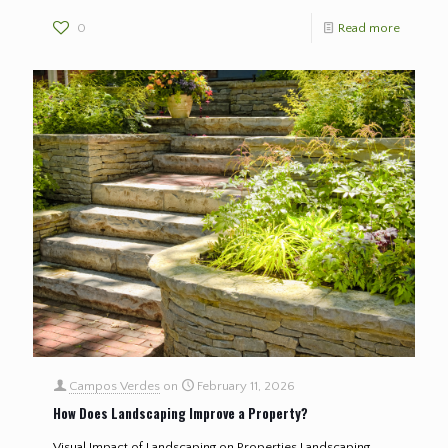
0
Read more
Campos Verdes
on
February 11, 2026
How Does Landscaping Improve a Property?
Visual Impact of Landscaping on Properties Landscaping