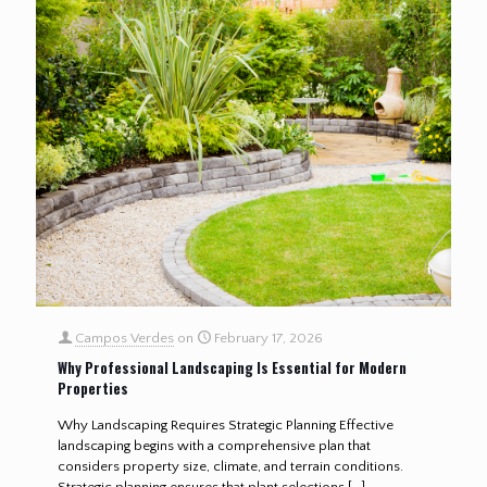
Campos Verdes
on
February 17, 2026
Why Professional Landscaping Is Essential for Modern
Properties
Why Landscaping Requires Strategic Planning Effective
landscaping begins with a comprehensive plan that
considers property size, climate, and terrain conditions.
Strategic planning ensures that plant selections
[…]