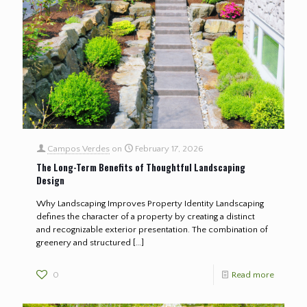
Campos Verdes
on
February 17, 2026
The Long-Term Benefits of Thoughtful Landscaping
Design
Why Landscaping Improves Property Identity Landscaping
defines the character of a property by creating a distinct
and recognizable exterior presentation. The combination of
greenery and structured
[…]
0
Read more