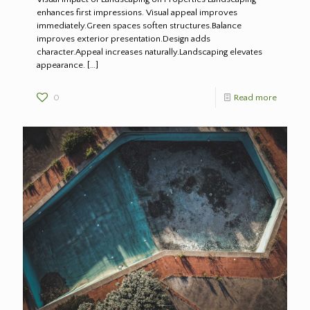
enhances first impressions. Visual appeal improves
immediately.Green spaces soften structures.Balance
improves exterior presentation.Design adds
character.Appeal increases naturally.Landscaping elevates
appearance.
[…]
0
Read more