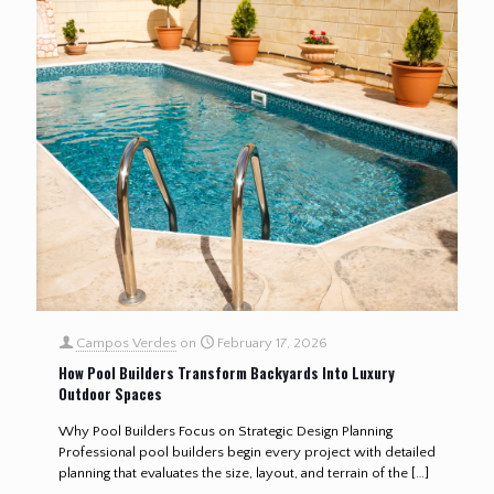
Campos Verdes
on
February 17, 2026
How Pool Builders Transform Backyards Into Luxury
Outdoor Spaces
Why Pool Builders Focus on Strategic Design Planning
Professional pool builders begin every project with detailed
planning that evaluates the size, layout, and terrain of the
[…]