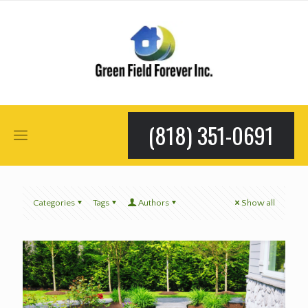
(818) 351-0691
Categories
Tags
Authors
Show all