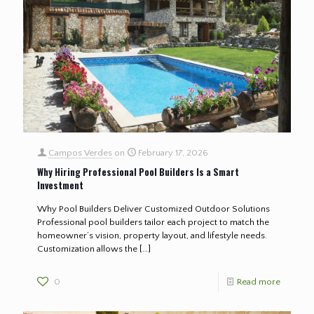
Campos Verdes
on
February 17, 2026
Why Hiring Professional Pool Builders Is a Smart
Investment
Why Pool Builders Deliver Customized Outdoor Solutions
Professional pool builders tailor each project to match the
homeowner’s vision, property layout, and lifestyle needs.
Customization allows the
[…]
0
Read more