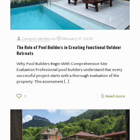
Campos Verdes
on
February 17, 2026
The Role of Pool Builders in Creating Functional Outdoor
Retreats
Why Pool Builders Begin With Comprehensive Site
Evaluation Professional pool builders understand that every
successful project starts with a thorough evaluation of the
property. This assessment
[…]
0
Read more