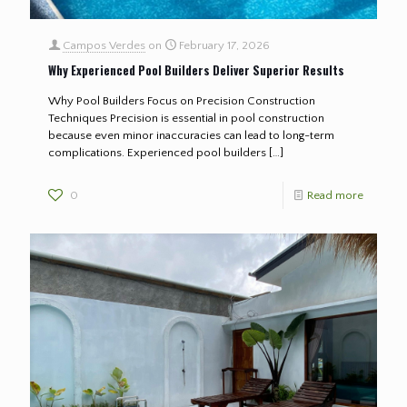
Campos Verdes
on
February 17, 2026
Why Experienced Pool Builders Deliver Superior Results
Why Pool Builders Focus on Precision Construction
Techniques Precision is essential in pool construction
because even minor inaccuracies can lead to long-term
complications. Experienced pool builders
[…]
0
Read more