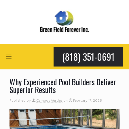
(818) 351-0691
Why Experienced Pool Builders Deliver
Superior Results
Published by
Campos Verdes
on
February 17, 2026