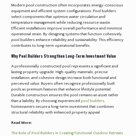
Modern pool construction often incorporates energy-conscious
equipment and efficient system configurations. Pool builders
select components that optimize water circulation and
temperature management while reducing resource waste.
Efficient installations improve overall performance and minimize
operational strain. By designing systems that function cohesively,
pool builders enhance reliability and sustainability. This efficiency
contributes to long-term operational benefits.
Why Pool Builders Strengthen Long-Term Investment Value
A professionally constructed pool represents a significant and
lasting property upgrade. High-quality materials, precise
installation, and cohesive design increase both functional and
perceived value. Buyers often recognize professionally built
pools as premium features that enhance lifestyle potential.
Durable construction ensures the pool remains an asset rather
than a liability. By choosing experienced
pool builders
,
homeowners secure a long-term investment that combines
structural reliability with enhanced property appeal.
Read More:
The Role of Pool Builders in Creating Functional Outdoor Retreats