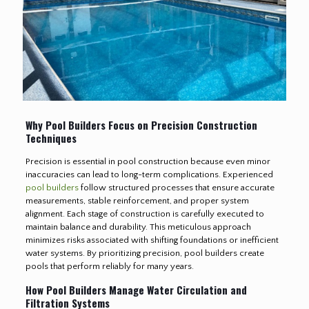
Why Pool Builders Focus on Precision Construction
Techniques
Precision is essential in pool construction because even minor
inaccuracies can lead to long-term complications. Experienced
pool builders
follow structured processes that ensure accurate
measurements, stable reinforcement, and proper system
alignment. Each stage of construction is carefully executed to
maintain balance and durability. This meticulous approach
minimizes risks associated with shifting foundations or inefficient
water systems. By prioritizing precision, pool builders create
pools that perform reliably for many years.
How Pool Builders Manage Water Circulation and
Filtration Systems