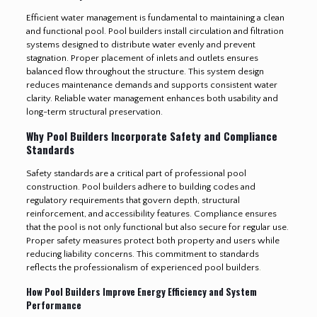
Efficient water management is fundamental to maintaining a clean
and functional pool. Pool builders install circulation and filtration
systems designed to distribute water evenly and prevent
stagnation. Proper placement of inlets and outlets ensures
balanced flow throughout the structure. This system design
reduces maintenance demands and supports consistent water
clarity. Reliable water management enhances both usability and
long-term structural preservation.
Why Pool Builders Incorporate Safety and Compliance
Standards
Safety standards are a critical part of professional pool
construction. Pool builders adhere to building codes and
regulatory requirements that govern depth, structural
reinforcement, and accessibility features. Compliance ensures
that the pool is not only functional but also secure for regular use.
Proper safety measures protect both property and users while
reducing liability concerns. This commitment to standards
reflects the professionalism of experienced pool builders
.
How Pool Builders Improve Energy Efficiency and System
Performance