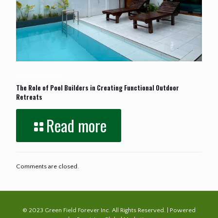
February 17, 2026
The Role of Pool Builders in Creating Functional Outdoor
Retreats
Read more
Comments are closed.
© 2023 Green Field Forever Inc. All Rights Reserved. | Powered