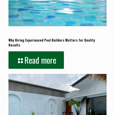
February 17, 2026
Why Hiring Experienced Pool Builders Matters for Quality
Results
Read more