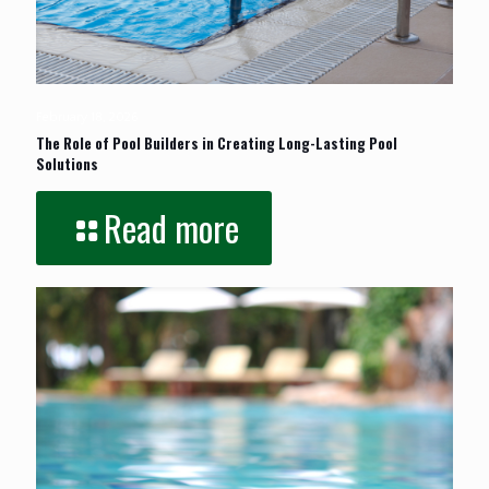
February 18, 2026
The Role of Pool Builders in Creating Long-Lasting Pool
Solutions
Read more