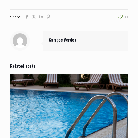
Share
0
Campos Verdes
Related posts