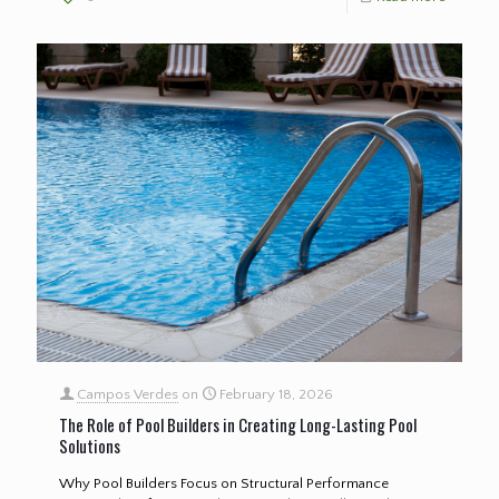
Campos Verdes
on
February 18, 2026
The Role of Pool Builders in Creating Long-Lasting Pool
Solutions
Why Pool Builders Focus on Structural Performance