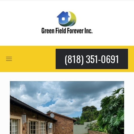
(818) 351-0691