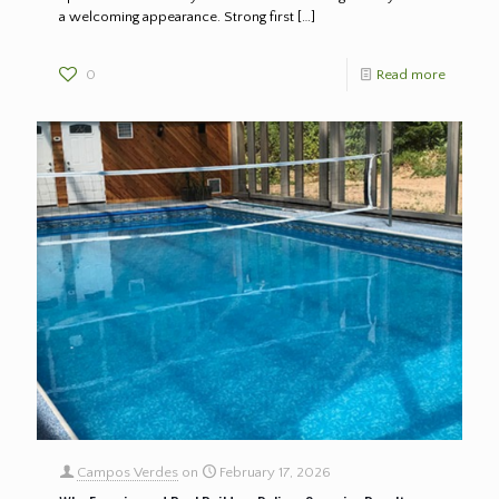
a welcoming appearance. Strong first
[…]
0
Read more
Campos Verdes
on
February 17, 2026