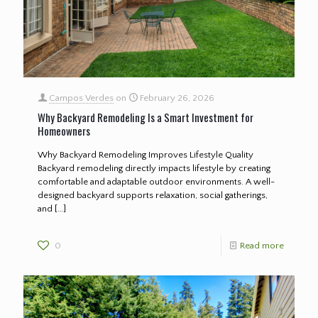
Campos Verdes
on
February 26, 2026
Why Backyard Remodeling Is a Smart Investment for
Homeowners
Why Backyard Remodeling Improves Lifestyle Quality
Backyard remodeling directly impacts lifestyle by creating
comfortable and adaptable outdoor environments. A well-
designed backyard supports relaxation, social gatherings,
and
[…]
0
Read more