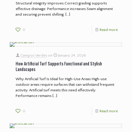
Structural integrity improves.Correct grading supports
effective drainage. Performance increases.Seam alignment
and securing prevent shifting.
[…]
0
Read more
Campos Verdes
on
January 24, 2026
How Artificial Turf Supports Functional and Stylish
Landscapes
Why Artificial Turf Is Ideal for High-Use Areas High-use
outdoor areas require surfaces that can withstand frequent
activity. Artificial turf meets this need effectively.
Performance remains
[…]
0
Read more