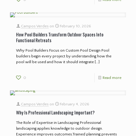
Campos Verdes
on
February 10, 2026
How Pool Builders Transform Outdoor Spaces Into
Functional Retreats
Why Pool Builders Focus on Custom Pool Design Pool
builders begin every project by understanding how the
pool will be used and how it should integrate
[…]
0
Read more
Campos Verdes
on
February 4, 2026
Why Is Professional Landscaping Important?
The Role of Expertise in Landscaping Professional
landscaping applies knowledge to outdoor design.
Experience improves outcomes.Trained planning prevents