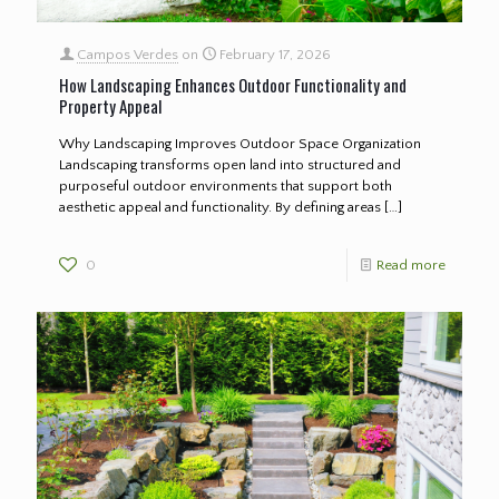
Campos Verdes
on
February 17, 2026
How Landscaping Enhances Outdoor Functionality and
Property Appeal
Why Landscaping Improves Outdoor Space Organization
Landscaping transforms open land into structured and
purposeful outdoor environments that support both
aesthetic appeal and functionality. By defining areas
[…]
0
Read more