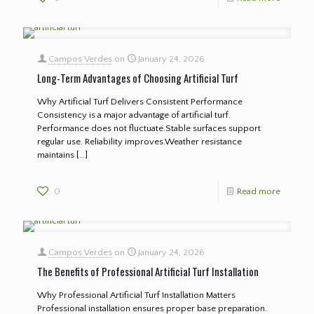
Campos Verdes
on
January 24, 2026
Long-Term Advantages of Choosing Artificial Turf
Why Artificial Turf Delivers Consistent Performance
Consistency is a major advantage of artificial turf.
Performance does not fluctuate.Stable surfaces support
regular use. Reliability improves.Weather resistance
maintains
[…]
0
Read more
Campos Verdes
on
January 24, 2026
The Benefits of Professional Artificial Turf Installation
Why Professional Artificial Turf Installation Matters
Professional installation ensures proper base preparation.