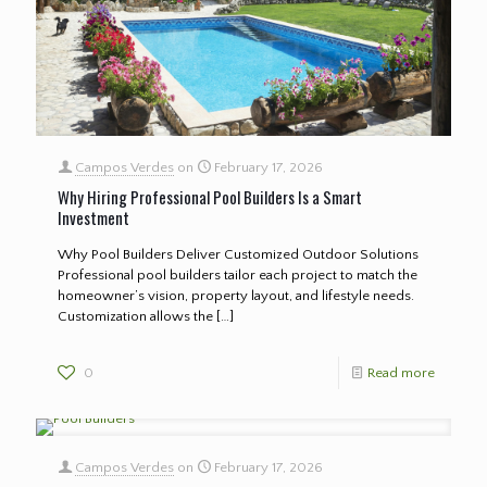
Campos Verdes
on
February 17, 2026
Why Hiring Professional Pool Builders Is a Smart
Investment
Why Pool Builders Deliver Customized Outdoor Solutions
Professional pool builders tailor each project to match the
homeowner’s vision, property layout, and lifestyle needs.
Customization allows the
[…]
0
Read more
Campos Verdes
on
February 17, 2026