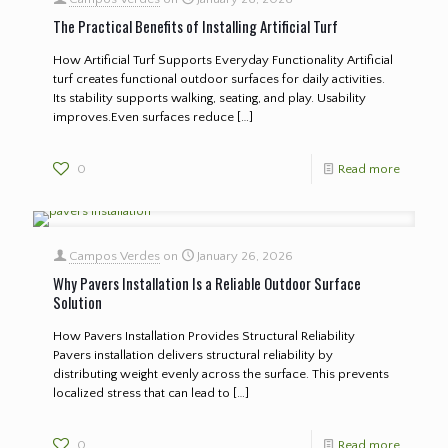
The Practical Benefits of Installing Artificial Turf
How Artificial Turf Supports Everyday Functionality Artificial
turf creates functional outdoor surfaces for daily activities.
Its stability supports walking, seating, and play. Usability
improves.Even surfaces reduce
[…]
0
Read more
Campos Verdes
on
January 26, 2026
Why Pavers Installation Is a Reliable Outdoor Surface
Solution
How Pavers Installation Provides Structural Reliability
Pavers installation delivers structural reliability by
distributing weight evenly across the surface. This prevents
localized stress that can lead to
[…]
0
Read more