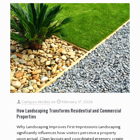
Campos Verdes
on
February 17, 2026
How Landscaping Transforms Residential and Commercial
Properties
Why Landscaping Improves First Impressions Landscaping
significantly influences how visitors perceive a property
upon arrival. Clean layouts and coordinated greenery create