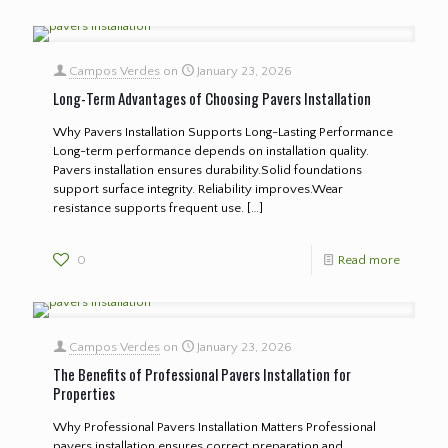
Campos Verdes
on
January 23, 2026
Long-Term Advantages of Choosing Pavers Installation
Why Pavers Installation Supports Long-Lasting Performance
Long-term performance depends on installation quality.
Pavers installation ensures durability.Solid foundations
support surface integrity. Reliability improves.Wear
resistance supports frequent use.
[…]
0
Read more
Campos Verdes
on
January 23, 2026
The Benefits of Professional Pavers Installation for
Properties
Why Professional Pavers Installation Matters Professional
pavers installation ensures correct preparation and