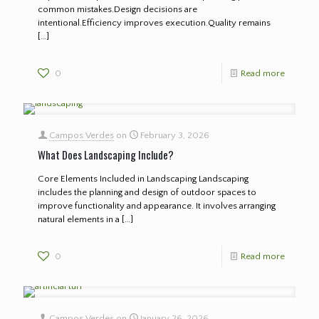
common mistakes.Design decisions are
intentional.Efficiency improves execution.Quality remains
[…]
0
Read more
Campos Verdes
on
February 3, 2026
What Does Landscaping Include?
Core Elements Included in Landscaping Landscaping
includes the planning and design of outdoor spaces to
improve functionality and appearance. It involves arranging
natural elements in a
[…]
0
Read more
Campos Verdes
on
January 26, 2026