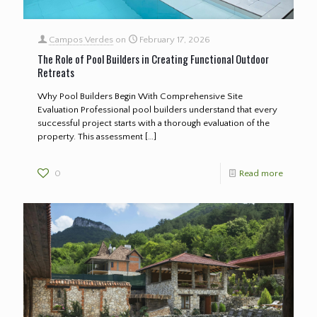
Campos Verdes
on
February 17, 2026
The Role of Pool Builders in Creating Functional Outdoor
Retreats
Why Pool Builders Begin With Comprehensive Site
Evaluation Professional pool builders understand that every
successful project starts with a thorough evaluation of the
property. This assessment
[…]
0
Read more