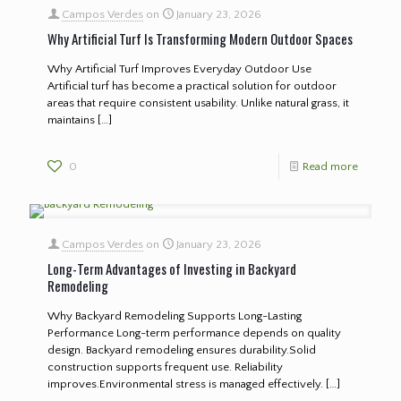
Campos Verdes
on
January 23, 2026
Why Artificial Turf Is Transforming Modern Outdoor Spaces
Why Artificial Turf Improves Everyday Outdoor Use
Artificial turf has become a practical solution for outdoor
areas that require consistent usability. Unlike natural grass, it
maintains
[…]
0
Read more
Campos Verdes
on
January 23, 2026
Long-Term Advantages of Investing in Backyard
Remodeling
Why Backyard Remodeling Supports Long-Lasting
Performance Long-term performance depends on quality
design. Backyard remodeling ensures durability.Solid
construction supports frequent use. Reliability
improves.Environmental stress is managed effectively.
[…]