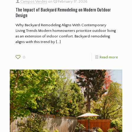
Campos Verdes
on
February 17, 2026
The Impact of Backyard Remodeling on Modern Outdoor
Design
Why Backyard Remodeling Aligns With Contemporary
Living Trends Modern homeowners prioritize outdoor living
as an extension of indoor comfort. Backyard remodeling
aligns with this trend by
[…]
0
Read more