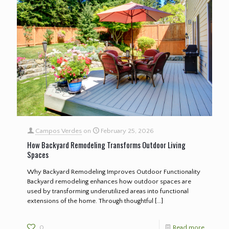
Campos Verdes
on
February 25, 2026
How Backyard Remodeling Transforms Outdoor Living
Spaces
Why Backyard Remodeling Improves Outdoor Functionality
Backyard remodeling enhances how outdoor spaces are
used by transforming underutilized areas into functional
extensions of the home. Through thoughtful
[…]
0
Read more