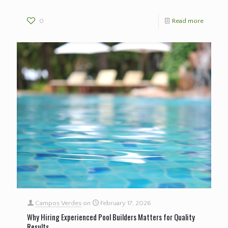
0
Read more
Campos Verdes
on
February 17, 2026
Why Hiring Experienced Pool Builders Matters for Quality
Results