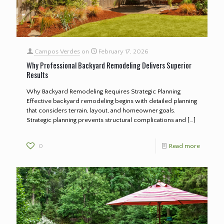
Campos Verdes
on
February 17, 2026
Why Professional Backyard Remodeling Delivers Superior
Results
Why Backyard Remodeling Requires Strategic Planning
Effective backyard remodeling begins with detailed planning
that considers terrain, layout, and homeowner goals.
Strategic planning prevents structural complications and
[…]
0
Read more