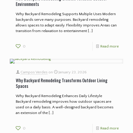
Environments
Why Backyard Remodeling Supports Multiple Uses Modern
backyards serve many purposes. Backyard remodeling
allows spaces to adapt easily. Flexibility improves.Areas can
transition from relaxation to entertainment
[…]
0
Read more
Campos Verdes
on
January 23, 2026
Why Backyard Remodeling Transforms Outdoor Living
Spaces
Why Backyard Remodeling Enhances Daily Lifestyle
Backyard remodeling improves how outdoor spaces are
used on a daily basis. A well-designed backyard becomes
an extension of the
[…]
0
Read more