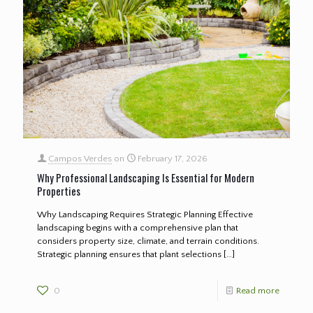
Campos Verdes
on
February 17, 2026
Why Professional Landscaping Is Essential for Modern
Properties
Why Landscaping Requires Strategic Planning Effective
landscaping begins with a comprehensive plan that
considers property size, climate, and terrain conditions.
Strategic planning ensures that plant selections
[…]
0
Read more