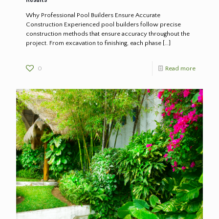
Why Professional Pool Builders Ensure Accurate
Construction Experienced pool builders follow precise
construction methods that ensure accuracy throughout the
project. From excavation to finishing, each phase
[…]
0
Read more