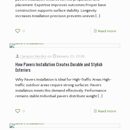
placement. Expertise improves outcomes.Proper base
construction supports surface stability. Longevity
increases.Installation precision prevents uneven
[…]
0
Read more
Campos Verdes
on
January 23, 2026
How Pavers Installation Creates Durable and Stylish
Exteriors
Why Pavers Installation Is Ideal for High-Traffic Areas High-
traffic outdoor areas require strong surfaces. Pavers
installation meets this demand effectively. Performance
remains stable.Individual pavers distribute weight
[…]
0
Read more