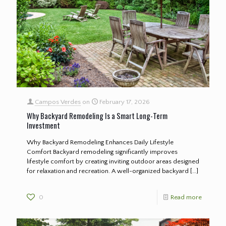
Campos Verdes
on
February 17, 2026
Why Backyard Remodeling Is a Smart Long-Term
Investment
Why Backyard Remodeling Enhances Daily Lifestyle
Comfort Backyard remodeling significantly improves
lifestyle comfort by creating inviting outdoor areas designed
for relaxation and recreation. A well-organized backyard
[…]
0
Read more