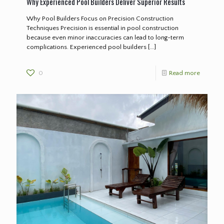
Why Experienced Pool Builders Deliver Superior Results
Why Pool Builders Focus on Precision Construction
Techniques Precision is essential in pool construction
because even minor inaccuracies can lead to long-term
complications. Experienced pool builders
[…]
0
Read more