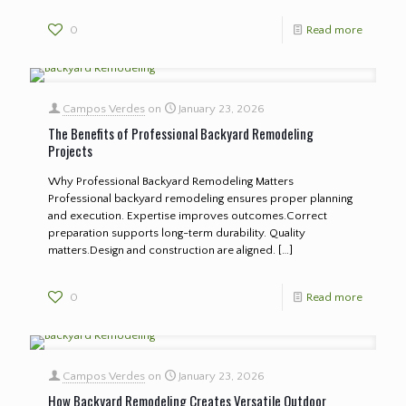
0
Read more
Campos Verdes
on
January 23, 2026
The Benefits of Professional Backyard Remodeling
Projects
Why Professional Backyard Remodeling Matters
Professional backyard remodeling ensures proper planning
and execution. Expertise improves outcomes.Correct
preparation supports long-term durability. Quality
matters.Design and construction are aligned.
[…]
0
Read more
Campos Verdes
on
January 23, 2026
How Backyard Remodeling Creates Versatile Outdoor