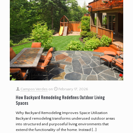
Campos Verdes
on
February 17, 2026
How Backyard Remodeling Redefines Outdoor Living
Spaces
Why Backyard Remodeling Improves Space Utilization
Backyard remodeling transforms underused outdoor areas
into structured and purposeful living environments that
extend the functionality of the home. Instead
[…]