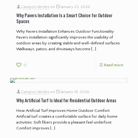
Campos Verdes
on
January 23, 2026
Why Pavers Installation Is a Smart Choice for Outdoor
Spaces
Why Pavers Installation Enhances Outdoor Functionality
Pavers installation significantly improves the usability of
outdoor areas by creating stable and well-defined surfaces.
Walkways, patios, and driveways become
[…]
0
Read more
Campos Verdes
on
January 19, 2026
Why Artificial Turf Is Ideal for Residential Outdoor Areas
How Artificial Turf Improves Home Outdoor Comfort
Artificial turf creates a comfortable surface for daily home
activities. Soft fibers provide a pleasant feel underfoot.
Comfort improves
[…]