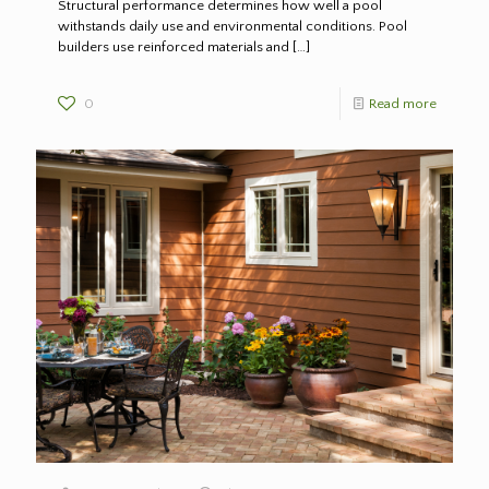
Structural performance determines how well a pool
withstands daily use and environmental conditions. Pool
builders use reinforced materials and
[…]
0
Read more