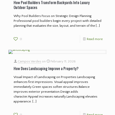
How Pool Builders Transform Backyards Into Luxury
Outdoor Spaces
Why Pool Builders Focus on Strategic Design Planning
Professional pool builders begin every project with detailed
planning that evaluates the size, layout, and terrain of the
[…]
0
Read more
Campos Verdes
on
February 11, 2026
How Does Landscaping Improve a Property?
Visual Impact of Landscaping on Properties Landscaping
enhances first impressions. Visual appeal improves
immediately.Green spaces soften structures.Balance
improves exterior presentation.Design adds
character.Appeal increases naturally.Landscaping elevates
appearance.
[…]
0
Read more