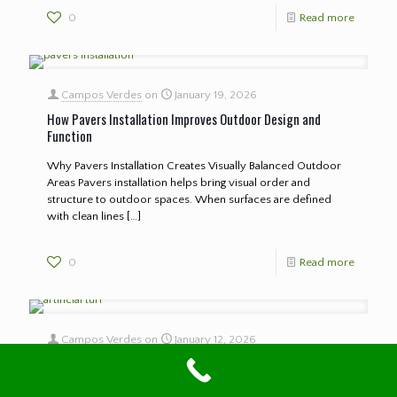
0
Read more
Campos Verdes
on
January 19, 2026
How Pavers Installation Improves Outdoor Design and
Function
Why Pavers Installation Creates Visually Balanced Outdoor
Areas Pavers installation helps bring visual order and
structure to outdoor spaces. When surfaces are defined
with clean lines
[…]
0
Read more
Campos Verdes
on
January 12, 2026
How Artificial Turf Transforms Outdoor Spaces Year Round
Why Artificial Turf Creates Consistent Outdoor Surfaces