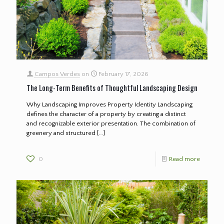
Campos Verdes
on
February 17, 2026
The Long-Term Benefits of Thoughtful Landscaping Design
Why Landscaping Improves Property Identity Landscaping
defines the character of a property by creating a distinct
and recognizable exterior presentation. The combination of
greenery and structured
[…]
0
Read more