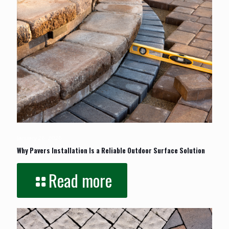
January 26, 2026
Why Pavers Installation Is a Reliable Outdoor Surface Solution
Read more