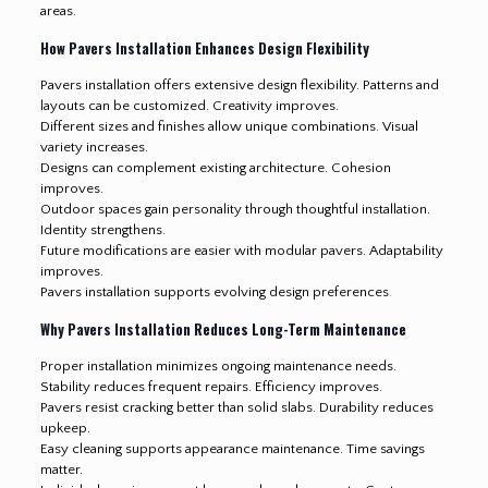
areas.
How Pavers Installation Enhances Design Flexibility
Pavers installation offers extensive design flexibility. Patterns and
layouts can be customized. Creativity improves.
Different sizes and finishes allow unique combinations. Visual
variety increases.
Designs can complement existing architecture. Cohesion
improves.
Outdoor spaces gain personality through thoughtful installation.
Identity strengthens.
Future modifications are easier with modular pavers. Adaptability
improves.
Pavers installation supports evolving design preferences
.
Why Pavers Installation Reduces Long-Term Maintenance
Proper installation minimizes ongoing maintenance needs.
Stability reduces frequent repairs. Efficiency improves.
Pavers resist cracking better than solid slabs. Durability reduces
upkeep.
Easy cleaning supports appearance maintenance. Time savings
matter.