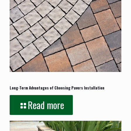
January 23, 2026
Long-Term Advantages of Choosing Pavers Installation
Read more