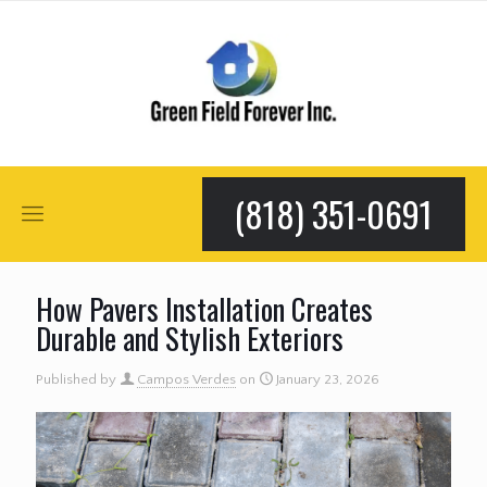
(818) 351-0691
How Pavers Installation Creates
Durable and Stylish Exteriors
Published by
Campos Verdes
on
January 23, 2026