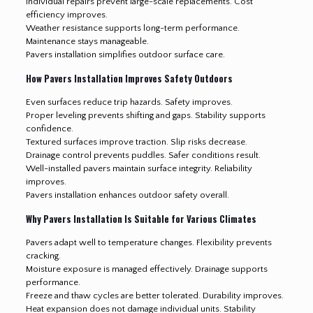
Individual repairs prevent large-scale replacements. Cost
efficiency improves.
Weather resistance supports long-term performance.
Maintenance stays manageable.
Pavers installation simplifies outdoor surface care.
How Pavers Installation Improves Safety Outdoors
Even surfaces reduce trip hazards. Safety improves.
Proper leveling prevents shifting and gaps. Stability supports
confidence.
Textured surfaces improve traction. Slip risks decrease.
Drainage control prevents puddles. Safer conditions result.
Well-installed pavers maintain surface integrity. Reliability
improves.
Pavers installation enhances outdoor safety overall.
Why Pavers Installation Is Suitable for Various Climates
Pavers adapt well to temperature changes. Flexibility prevents
cracking.
Moisture exposure is managed effectively. Drainage supports
performance.
Freeze and thaw cycles are better tolerated. Durability improves.
Heat expansion does not damage individual units. Stability