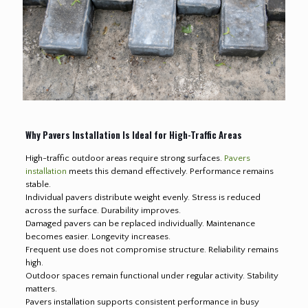
Why Pavers Installation Is Ideal for High-Traffic Areas
High-traffic outdoor areas require strong surfaces.
Pavers
installation
meets this demand effectively. Performance remains
stable.
Individual pavers distribute weight evenly. Stress is reduced
across the surface. Durability improves.
Damaged pavers can be replaced individually. Maintenance
becomes easier. Longevity increases.
Frequent use does not compromise structure. Reliability remains
high.
Outdoor spaces remain functional under regular activity. Stability
matters.
Pavers installation supports consistent performance in busy