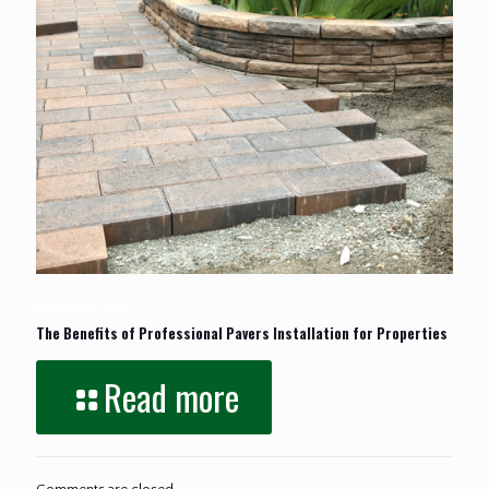
January 23, 2026
The Benefits of Professional Pavers Installation for Properties
Read more