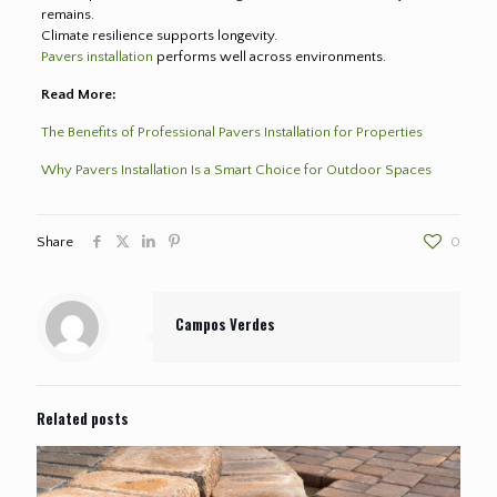
remains.
Climate resilience supports longevity.
Pavers installation
performs well across environments.
Read More:
The Benefits of Professional Pavers Installation for Properties
Why Pavers Installation Is a Smart Choice for Outdoor Spaces
Share
0
Campos Verdes
Related posts