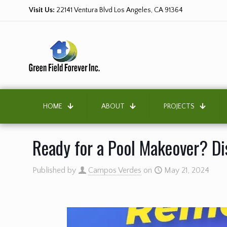
Visit Us:
22141 Ventura Blvd Los Angeles, CA 91364
HOME
ABOUT
PROJECTS
Ready for a Pool Makeover? Dis
Published by
Campos Verdes
on
May 21, 2024