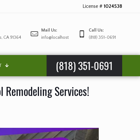
License #
1024538
Mail Us:
Call Us:
s, CA 91364
info@localhost
(818) 351-0691
(818) 351-0691
T
ol Remodeling Services!