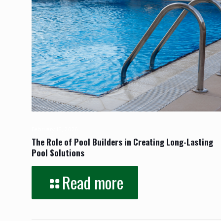
February 18, 2026
The Role of Pool Builders in Creating Long-Lasting
Pool Solutions
Read more