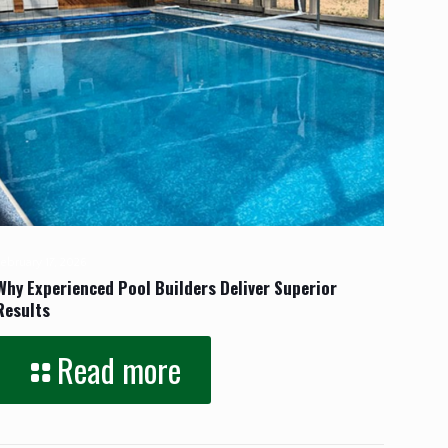
February 17, 2026
Why Experienced Pool Builders Deliver Superior
Results
Read more