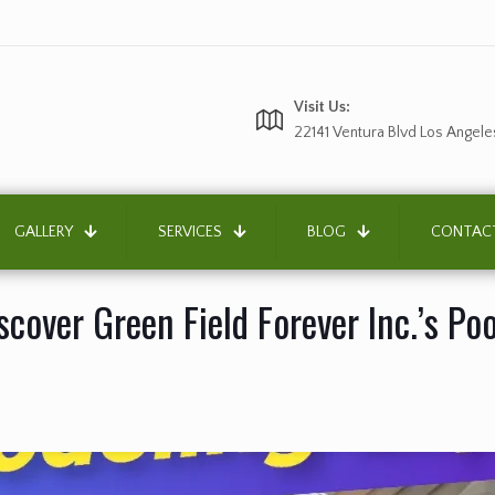
Visit Us:
22141 Ventura Blvd Los Angele
GALLERY
SERVICES
BLOG
CONTAC
cover Green Field Forever Inc.’s Po