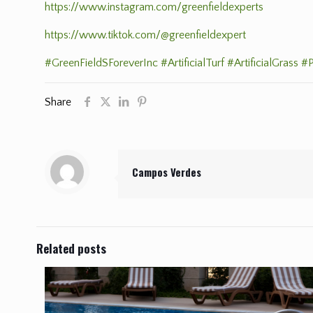
https://www.instagram.com/greenfieldexperts
https://www.tiktok.com/@greenfieldexpert
#GreenFieldSForeverInc
#ArtificialTurf
#ArtificialGrass
#P
Share
Campos Verdes
Related posts