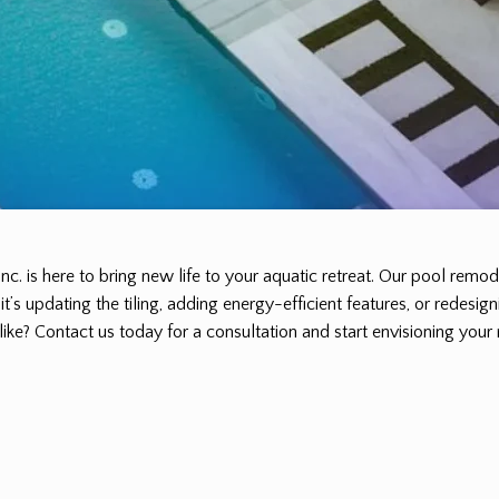
Inc. is here to bring new life to your aquatic retreat. Our pool rem
’s updating the tiling, adding energy-efficient features, or redesign
ike? Contact us today for a consultation and start envisioning your