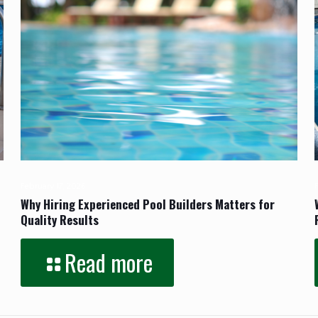
February 17, 2026
Why Hiring Experienced Pool Builders Matters for
Quality Results
Read more