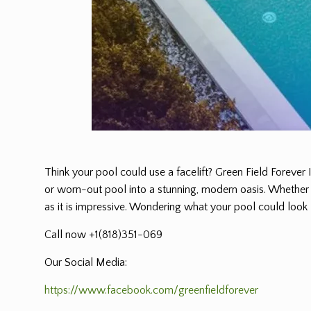
Think your pool could use a facelift? Green Field Forever 
or worn-out pool into a stunning, modern oasis. Whether it
as it is impressive. Wondering what your pool could look l
Call now +1(818)351-069
Our Social Media:
https://www.facebook.com/greenfieldforever