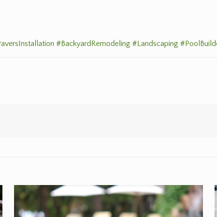
aversInstallation
#BackyardRemodeling
#Landscaping
#PoolBuild