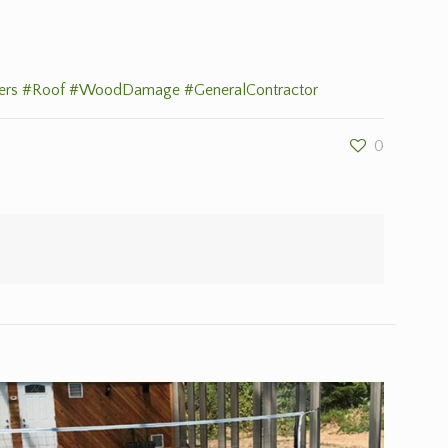
ers
#Roof
#WoodDamage
#GeneralContractor
0