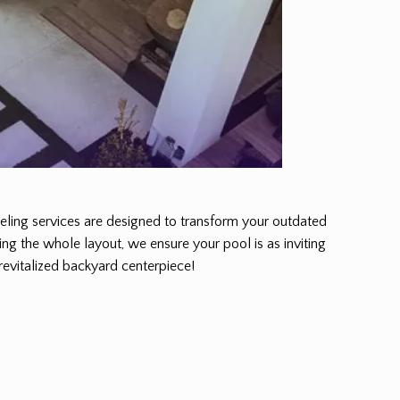
odeling services are designed to transform your outdated
ing the whole layout, we ensure your pool is as inviting
 revitalized backyard centerpiece!