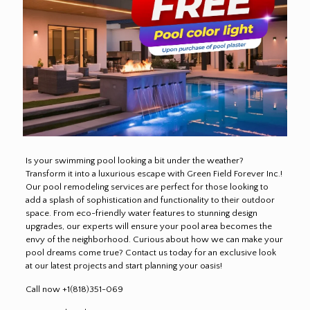
Is your swimming pool looking a bit under the weather?
Transform it into a luxurious escape with Green Field Forever Inc.!
Our pool remodeling services are perfect for those looking to
add a splash of sophistication and functionality to their outdoor
space. From eco-friendly water features to stunning design
upgrades, our experts will ensure your pool area becomes the
envy of the neighborhood. Curious about how we can make your
pool dreams come true? Contact us today for an exclusive look
at our latest projects and start planning your oasis!
Call now +1(818)351-069