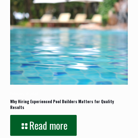
February 17, 2026
Why Hiring Experienced Pool Builders Matters for Quality
Results
Read more