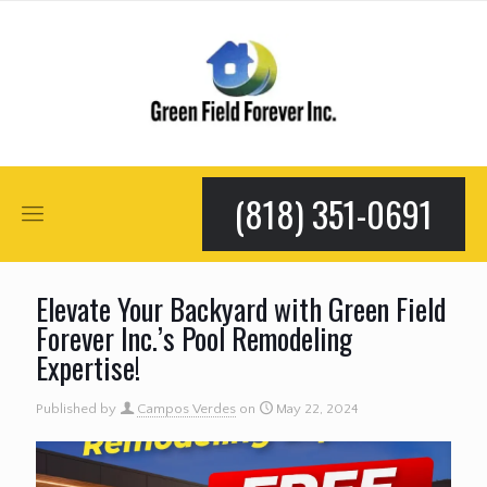
(818) 351-0691
Elevate Your Backyard with Green Field
Forever Inc.’s Pool Remodeling
Expertise!
Published by
Campos Verdes
on
May 22, 2024