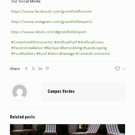
Our Social Media:
https://www.facebook.com/greenfieldforever
https://www.instagram.com/greenfieldexperts
https://www.tiktok.com/@greenfieldexpert
#GreenFieldSForeverInc
#ArtificialTurf
#ArtificialGrass
#PaversInstallation
#BackyardRemodeling
#Landscaping
#PoolBuilders
#Roof
#WoodDamage
#GeneralContractor
Share
0
Campos Verdes
Related posts