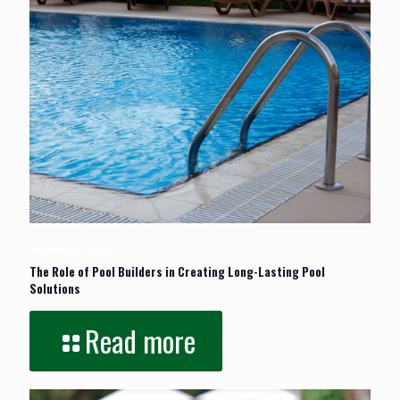
February 18, 2026
The Role of Pool Builders in Creating Long-Lasting Pool
Solutions
Read more