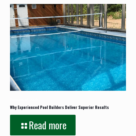
February 17, 2026
Why Experienced Pool Builders Deliver Superior Results
Read more