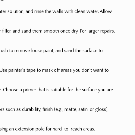
ter solution, and rinse the walls with clean water. Allow
filler, and sand them smooth once dry. For larger repairs,
 brush to remove loose paint, and sand the surface to
. Use painter’s tape to mask off areas you don’t want to
 Choose a primer that is suitable for the surface you are
uch as durability, finish (e.g., matte, satin, or gloss),
 using an extension pole for hard-to-reach areas.