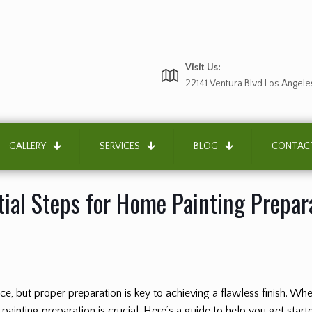
Visit Us:
22141 Ventura Blvd Los Angele
GALLERY
SERVICES
BLOG
CONTAC
tial Steps for Home Painting Prepar
, but proper preparation is key to achieving a flawless finish. Wheth
painting preparation is crucial. Here’s a guide to help you get start