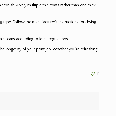
ntbrush. Apply multiple thin coats rather than one thick
 tape. Follow the manufacturer’s instructions for drying
int cans according to local regulations.
he longevity of your paint job. Whether you’re refreshing
0