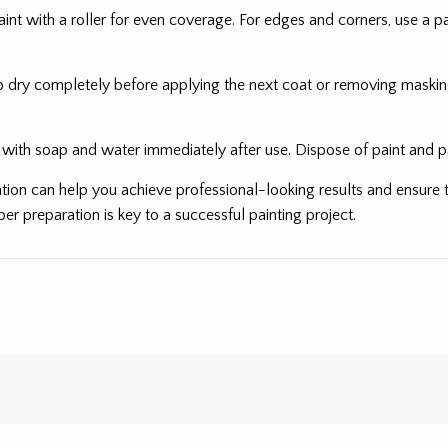
nt with a roller for even coverage. For edges and corners, use a pai
o dry completely before applying the next coat or removing masking
s with soap and water immediately after use. Dispose of paint and pa
tion can help you achieve professional-looking results and ensure t
r preparation is key to a successful painting project.