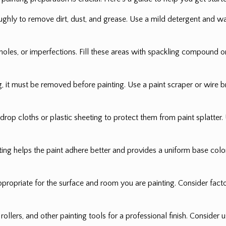
ughly to remove dirt, dust, and grease. Use a mild detergent and wa
oles, or imperfections. Fill these areas with spackling compound or 
ing, it must be removed before painting. Use a paint scraper or wire
h drop cloths or plastic sheeting to protect them from paint splatter
ing helps the paint adhere better and provides a uniform base color.
propriate for the surface and room you are painting. Consider factors s
rollers, and other painting tools for a professional finish. Consider