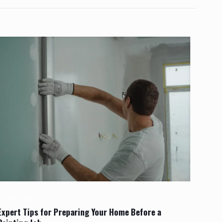
pril 9, 2025
Expert Tips for Preparing Your Home Before a