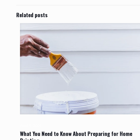
Related posts
April 9, 2025
What You Need to Know About Preparing for Home