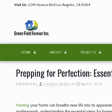
Visit Us:
22141 Ventura Blvd Los Angeles, CA 91364
HOME
ABOUT
PROJECTS
Prepping for Perfection: Essen
Published by
Campos Verdes
on
April 3, 2024
Painting
your home can breathe new life into its appearance
professionals, understanding the essential steps for home 