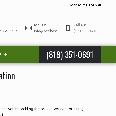
License #
1024538
Mail Us:
Call Us:
s, CA 91364
info@localhost
(818) 351-0691
(818) 351-0691
T
ation
er you’re tackling the project yourself or hiring
ed: