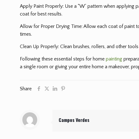
Apply Paint Properly: Use a “W” pattern when applying pai
coat for best results.
Allow for Proper Drying Time: Allow each coat of paint t
times.
Clean Up Properly: Clean brushes, rollers, and other tool
Following these essential steps for home
painting
prepara
a single room or giving your entire home a makeover, prope
Share
Campos Verdes