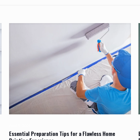
April 9, 2025
A
Essential Preparation Tips for a Flawless Home