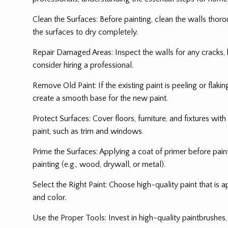
Clean the Surfaces: Before painting, clean the walls thoro
the surfaces to dry completely.
Repair Damaged Areas: Inspect the walls for any cracks, h
consider hiring a professional.
Remove Old Paint: If the existing paint is peeling or flak
create a smooth base for the new paint
.
Protect Surfaces: Cover floors, furniture, and fixtures wit
paint, such as trim and windows
.
Prime the Surfaces: Applying a coat of primer before paint
painting (e.g., wood, drywall, or metal).
Select the Right Paint: Choose high-quality paint that is ap
and color.
Use the Proper Tools: Invest in high-quality paintbrushes, 