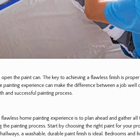
 open the paint can. The key to achieving a flawless finish is prope
me painting experience can make the difference between a job well d
oth and successful painting process.
a flawless home painting experience is to plan ahead and gather all
 the painting process. Start by choosing the right paint for your pro
and hallways, a washable, durable paint finish is ideal. Bedrooms an