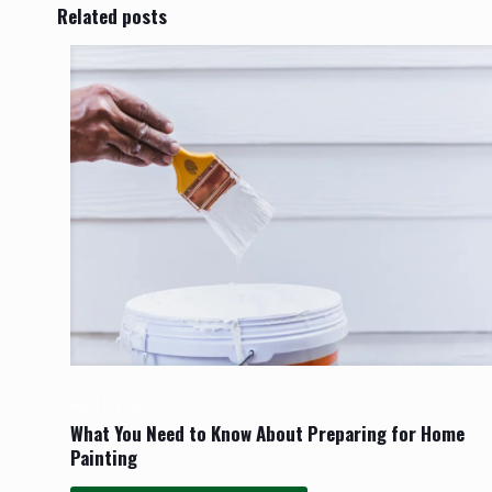
Related posts
April 9, 2025
What You Need to Know About Preparing for Home
Painting