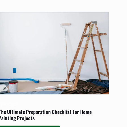
pril 9, 2025
The Ultimate Preparation Checklist for Home
Painting Projects