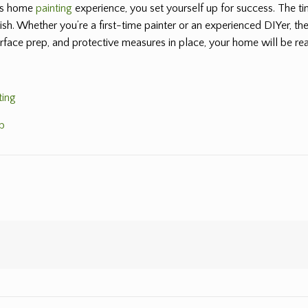
ess home
painting
experience, you set yourself up for success. The t
sh. Whether you’re a first-time painter or an experienced DIYer, the
surface prep, and protective measures in place, your home will be rea
ting
ob