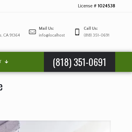
License #
1024538
Mail Us:
Call Us:
s, CA 91364
info@localhost
(818) 351-0691
(818) 351-0691
T
e