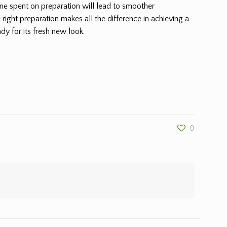
ime spent on preparation will lead to smoother
 right preparation makes all the difference in achieving a
dy for its fresh new look.
0