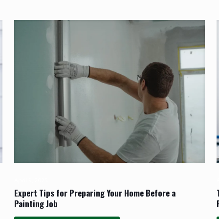
April 9, 2025
A
Expert Tips for Preparing Your Home Before a
Painting Job