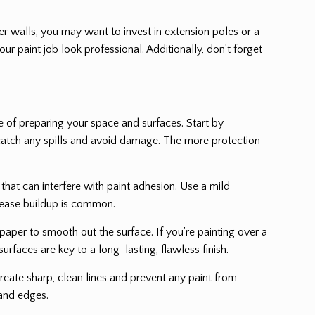
igher walls, you may want to invest in extension poles or a
ur paint job look professional. Additionally, don’t forget
 of preparing your space and surfaces. Start by
to catch any spills and avoid damage. The more protection
 that can interfere with paint adhesion. Use a mild
grease buildup is common.
paper to smooth out the surface. If you’re painting over a
urfaces are key to a long-lasting, flawless finish.
eate sharp, clean lines and prevent any paint from
 and edges.