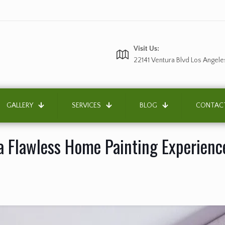
Visit Us:
22141 Ventura Blvd Los Angele
GALLERY
SERVICES
BLOG
CONTAC
 a Flawless Home Painting Experienc