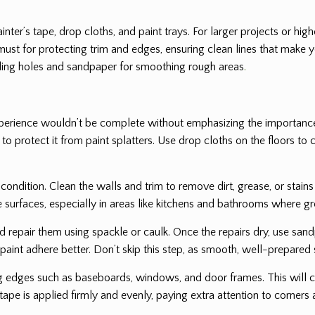
painter’s tape, drop cloths, and paint trays. For larger projects or h
must for protecting trim and edges, ensuring clean lines that make yo
filling holes and sandpaper for smoothing rough areas
.
experience wouldn’t be complete without emphasizing the importance
g to protect it from paint splatters. Use drop cloths on the floors 
condition. Clean the walls and trim to remove dirt, grease, or stains
e surfaces, especially in areas like kitchens and bathrooms where 
d repair them using spackle or caulk. Once the repairs dry, use sand
 paint adhere better. Don’t skip this step, as smooth, well-prepared s
g edges such as baseboards, windows, and door frames. This will cr
tape is applied firmly and evenly, paying extra attention to corners