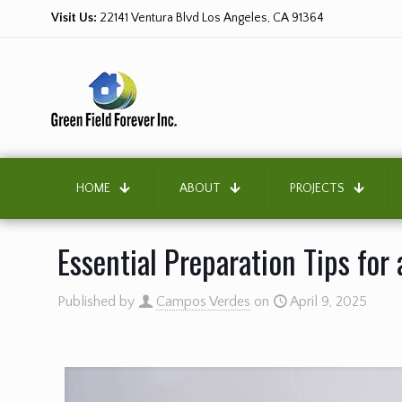
Visit Us:
22141 Ventura Blvd Los Angeles, CA 91364
HOME
ABOUT
PROJECTS
Essential Preparation Tips for
Published by
Campos Verdes
on
April 9, 2025