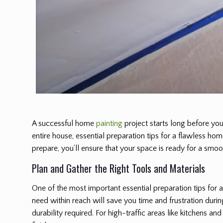
A successful home
painting
project starts long before you
entire house, essential preparation tips for a flawless ho
prepare, you’ll ensure that your space is ready for a smo
Plan and Gather the Right Tools and Materials
One of the most important essential preparation tips for 
need within reach will save you time and frustration during
durability required. For high-traffic areas like kitchens 