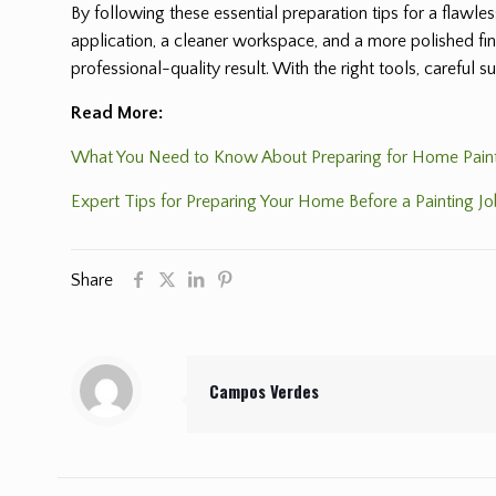
By following these essential preparation tips for a flawl
application, a cleaner workspace, and a more polished fini
professional-quality result. With the right tools, careful 
Read More:
What You Need to Know About Preparing for Home Pain
Expert Tips for Preparing Your Home Before a Painting J
Share
Campos Verdes