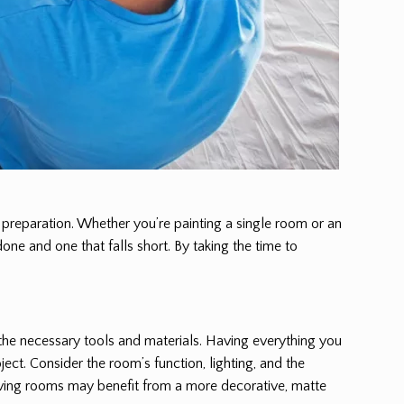
r preparation. Whether you’re painting a single room or an
one and one that falls short. By taking the time to
 the necessary tools and materials. Having everything you
ject. Consider the room’s function, lighting, and the
d living rooms may benefit from a more decorative, matte