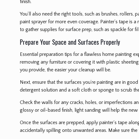
finish.
You’ll also need the right tools, such as brushes, rollers, 
paint sprayer for more even coverage. Painter’s tape is a 
to gather supplies for surface prep, such as spackle for 
Prepare Your Space and Surfaces Properly
Essential preparation tips for a flawless home painting 
removing any furniture or covering it with plastic sheetin
you provide, the easier your cleanup will be.
Next, ensure that the surfaces you’re painting are in good 
detergent solution and a soft cloth or sponge to scrub th
Check the walls for any cracks, holes, or imperfections an
glossy or oil-based finish, light sanding will help the new
Once the surfaces are prepped, apply painter’s tape alon
accidentally spilling onto unwanted areas. Make sure the 