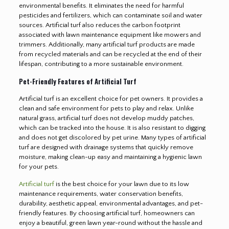
environmental benefits. It eliminates the need for harmful
pesticides and fertilizers, which can contaminate soil and water
sources. Artificial turf also reduces the carbon footprint
associated with lawn maintenance equipment like mowers and
trimmers. Additionally, many artificial turf products are made
from recycled materials and can be recycled at the end of their
lifespan, contributing to a more sustainable environment.
Pet-Friendly Features of Artificial Turf
Artificial turf is an excellent choice for pet owners. It provides a
clean and safe environment for pets to play and relax. Unlike
natural grass, artificial turf does not develop muddy patches,
which can be tracked into the house. It is also resistant to digging
and does not get discolored by pet urine. Many types of artificial
turf are designed with drainage systems that quickly remove
moisture, making clean-up easy and maintaining a hygienic lawn
for your pets.
Artificial turf
is the best choice for your lawn due to its low
maintenance requirements, water conservation benefits,
durability, aesthetic appeal, environmental advantages, and pet-
friendly features. By choosing artificial turf, homeowners can
enjoy a beautiful, green lawn year-round without the hassle and