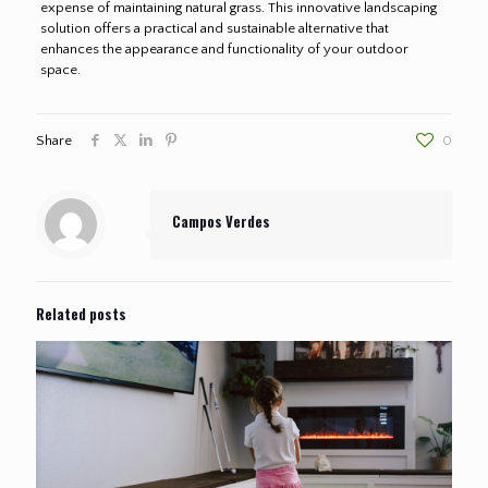
expense of maintaining natural grass. This innovative landscaping
solution offers a practical and sustainable alternative that
enhances the appearance and functionality of your outdoor
space.
Share
0
Campos Verdes
Related posts