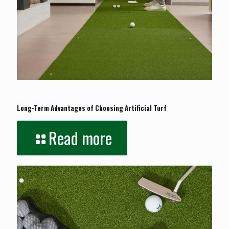
January 24, 2026
Long-Term Advantages of Choosing Artificial Turf
Read more