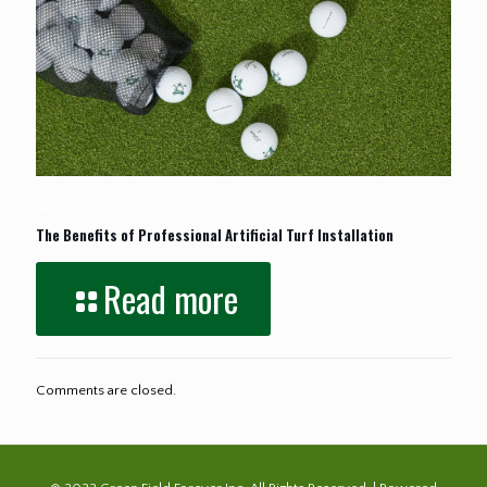
January 24, 2026
The Benefits of Professional Artificial Turf Installation
Read more
Comments are closed.