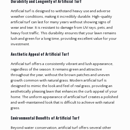
Durability and Longevity of Artificial Turf
Artificial turf is designed to withstand heavy use and adverse
weather conditions, making it incredibly durable. High-quality
artificial turf can last for many years without showing signs of
wear and tear. It is resistant to damage from UV rays, pets, and
heavy foot traffic. This durability ensures that your lawn remains
lush and green for a long time, providing excellent value for your
investment
.
Aesthetic Appeal of Artificial Turf
Artificial turf offers a consistently vibrant and lush appearance,
regardless of the season. It remains green and attractive
throughout the year, without the brown patches and uneven
growth common with natural grass. Modern artificial turf is
designed to mimic the look and feel of real grass, providing an
aesthetically pleasing lawn that enhances the curb appeal of your
home. The uniform appearance of artificial turf creates a polished
and well-maintained look that is difficult to achieve with natural
grass.
Environmental Benefits of Artificial Turf
Beyond water conservation, artificial turf offers several other