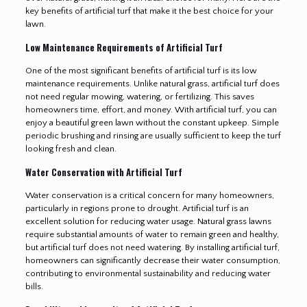
key benefits of artificial turf that make it the best choice for your
lawn.
Low Maintenance Requirements of Artificial Turf
One of the most significant benefits of artificial turf is its low
maintenance requirements. Unlike natural grass, artificial turf does
not need regular mowing, watering, or fertilizing. This saves
homeowners time, effort, and money. With artificial turf, you can
enjoy a beautiful green lawn without the constant upkeep. Simple
periodic brushing and rinsing are usually sufficient to keep the turf
looking fresh and clean.
Water Conservation with Artificial Turf
Water conservation is a critical concern for many homeowners,
particularly in regions prone to drought. Artificial turf is an
excellent solution for reducing water usage. Natural grass lawns
require substantial amounts of water to remain green and healthy,
but artificial turf does not need watering. By installing artificial turf,
homeowners can significantly decrease their water consumption,
contributing to environmental sustainability and reducing water
bills.