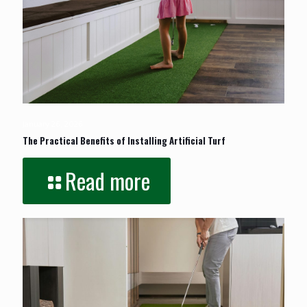
January 26, 2026
The Practical Benefits of Installing Artificial Turf
Read more