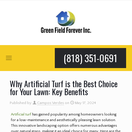
(818) 351-0691
Why Artificial Turf is the Best Choice
for Your Lawn: Key Benefits
Published by
Campos Verdes
on
May 17, 2024
Artificial turf
has gained popularity among homeowners looking
for a low-maintenance and aesthetically pleasing lawn solution.
This innovative landscaping option offers numerous advantages
over natural grass, making it an ideal choice for many. Here are the