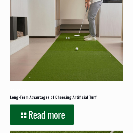
January 24, 2026
Long-Term Advantages of Choosing Artificial Turf
Read more