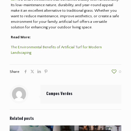
Its low-maintenance nature, durability, and year-round appeal
make it an excellent alternative to traditional grass. Whether you
want to reduce maintenance, improve aesthetics, or create a safe
environment for your family, artificial turf offers a versatile
solution for enhancing your outdoor living space.
Read More:
The Environmental Benefits of Artificial Turf for Modern
Landscaping
Share
0
Campos Verdes
Related posts