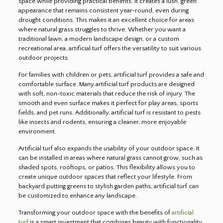
space while providing practical benefits. It creates a lush, green
appearance that remains consistent year-round, even during
drought conditions. This makes it an excellent choice for areas
where natural grass struggles to thrive. Whether you want a
traditional lawn, a modern landscape design, or a custom
recreational area, artificial turf offers the versatility to suit various
outdoor projects.
For families with children or pets, artificial turf provides a safe and
comfortable surface. Many artificial turf products are designed
with soft, non-toxic materials that reduce the risk of injury. The
smooth and even surface makes it perfect for play areas, sports
fields, and pet runs. Additionally, artificial turf is resistant to pests
like insects and rodents, ensuring a cleaner, more enjoyable
environment.
Artificial turf also expands the usability of your outdoor space. It
can be installed in areas where natural grass cannot grow, such as
shaded spots, rooftops, or patios. This flexibility allows you to
create unique outdoor spaces that reflect your lifestyle. From
backyard putting greens to stylish garden paths, artificial turf can
be customized to enhance any landscape.
Transforming your outdoor space with the benefits of
artificial
turf
is a smart investment that combines beauty with functionality.