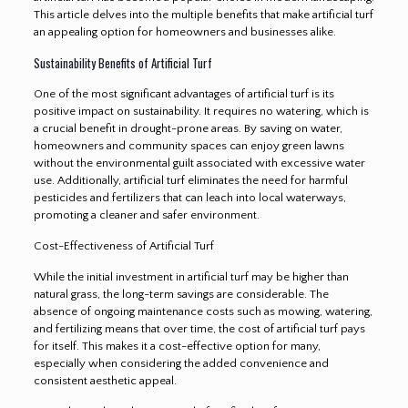
This article delves into the multiple benefits that make artificial turf
an appealing option for homeowners and businesses alike.
Sustainability Benefits of Artificial Turf
One of the most significant advantages of artificial turf is its
positive impact on sustainability. It requires no watering, which is
a crucial benefit in drought-prone areas. By saving on water,
homeowners and community spaces can enjoy green lawns
without the environmental guilt associated with excessive water
use. Additionally, artificial turf eliminates the need for harmful
pesticides and fertilizers that can leach into local waterways,
promoting a cleaner and safer environment.
Cost-Effectiveness of Artificial Turf
While the initial investment in artificial turf may be higher than
natural grass, the long-term savings are considerable. The
absence of ongoing maintenance costs such as mowing, watering,
and fertilizing means that over time, the cost of artificial turf pays
for itself. This makes it a cost-effective option for many,
especially when considering the added convenience and
consistent aesthetic appeal.