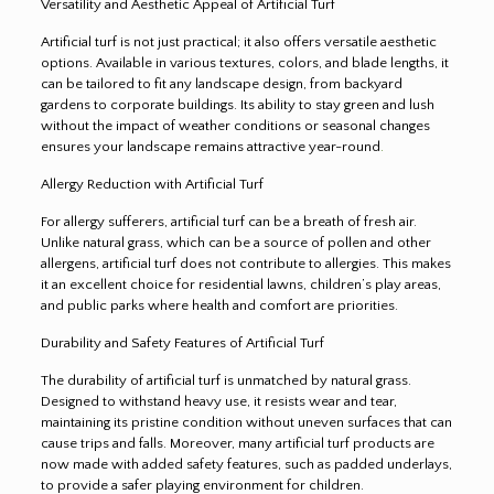
Versatility and Aesthetic Appeal of Artificial Turf
Artificial turf is not just practical; it also offers versatile aesthetic
options. Available in various textures, colors, and blade lengths, it
can be tailored to fit any landscape design, from backyard
gardens to corporate buildings. Its ability to stay green and lush
without the impact of weather conditions or seasonal changes
ensures your landscape remains attractive year-round
.
Allergy Reduction with Artificial Turf
For allergy sufferers, artificial turf can be a breath of fresh air.
Unlike natural grass, which can be a source of pollen and other
allergens, artificial turf does not contribute to allergies. This makes
it an excellent choice for residential lawns, children’s play areas,
and public parks where health and comfort are priorities.
Durability and Safety Features of Artificial Turf
The durability of artificial turf is unmatched by natural grass.
Designed to withstand heavy use, it resists wear and tear,
maintaining its pristine condition without uneven surfaces that can
cause trips and falls. Moreover, many artificial turf products are
now made with added safety features, such as padded underlays,
to provide a safer playing environment for children.