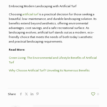
Embracing Modern Landscaping with Artificial Turf
Choosing
artificial turf
is a practical decision for those seeking a
beautiful, low-maintenance, and durable landscaping solution. Its
benefits extend beyond aesthetics, offering environmental
advantages, cost savings, and a safe recreational surface. As
landscaping evolves, artificial turf stands out as a modern, eco-
friendly choice that meets the needs of both today’s aesthetic
and practical landscaping requirements.
Read More:
Green Living: The Environmental and Lifestyle Benefits of Artificial
Turf
Why Choose Artificial Turf? Unveiling Its Numerous Benefits
Share
0