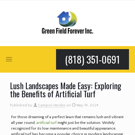
(818) 351-0691
Lush Landscapes Made Easy: Exploring
the Benefits of Artificial Turf
Published by
Campos Verdes
on
May 14, 2024
For those dreaming of a perfect lawn that remains lush and vibrant
all year round,
artificial turf
might just be the solution. Widely
recognized for its low maintenance and beautiful appearance,
artificial turf has become a popular choice in modern landscaping.