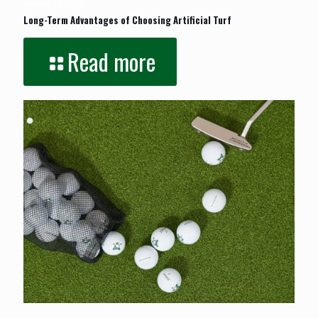
January 24, 2026
Long-Term Advantages of Choosing Artificial Turf
Read more