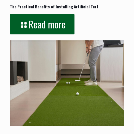
The Practical Benefits of Installing Artificial Turf
Read more