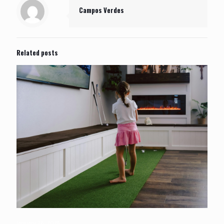
Campos Verdes
Related posts
January 26, 2026