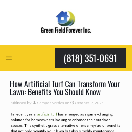
(818) 351-0691
How Artificial Turf Can Transform Your
Lawn: Benefits You Should Know
Published by
Campos Verdes
on
October 17, 2024
In recent years,
artificial turf
has emerged as a game-changing
solution for homeowners looking to enhance their outdoor
spaces. This synthetic grass alternative offers a myriad of benefits
that not only beautify your lawn but also simplify maintenance