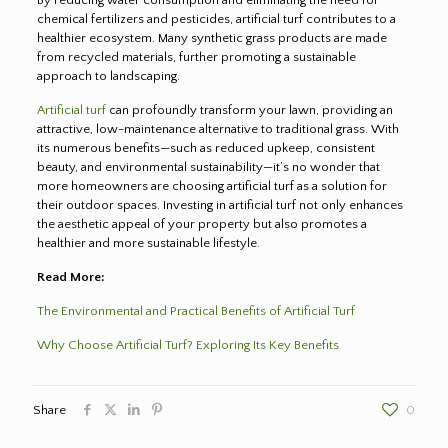
chemical fertilizers and pesticides, artificial turf contributes to a
healthier ecosystem. Many synthetic grass products are made
from recycled materials, further promoting a sustainable
approach to landscaping.
Artificial turf
can profoundly transform your lawn, providing an
attractive, low-maintenance alternative to traditional grass. With
its numerous benefits—such as reduced upkeep, consistent
beauty, and environmental sustainability—it’s no wonder that
more homeowners are choosing artificial turf as a solution for
their outdoor spaces. Investing in artificial turf not only enhances
the aesthetic appeal of your property but also promotes a
healthier and more sustainable lifestyle.
Read More:
The Environmental and Practical Benefits of Artificial Turf
Why Choose Artificial Turf? Exploring Its Key Benefits
Share
0