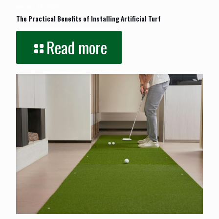
January 26, 2026
The Practical Benefits of Installing Artificial Turf
Read more