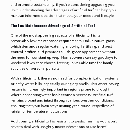
and promote sustainability. If you’re considering upgrading your
lawn, understanding the advantages of artificial turf can help you
make an informed decision that meets your needs and lifestyle.
The Low Maintenance Advantage of Artificial Turf
One of the most appealing aspects of artificial turf is its
remarkably low maintenance requirements. Unlike natural grass,
which demands regular watering, mowing, fertilizing, and pest
control, artificial turf provides a lush, green appearance without
the need for constant upkeep. Homeowners can say goodbye to
weekend lawn care chores, freeing up valuable time for family
activities or personal pursuits.
With artificial turf, there’s no need for complex irrigation systems
or hefty water bills, especially during dry spells. This water-saving
feature is increasingly important in regions prone to drought,
where conserving water has become a necessity. Artificial turf
remains vibrant and intact through various weather conditions,
ensuring that your lawn stays inviting year-round, regardless of
rainfall or temperature fluctuations.
Additionally, artificial turf is resistant to pests, meaning you won’t
have to deal with unsightly insect infestations or use harmful