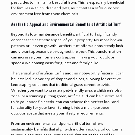
pesticides to maintain a beautiful lawn. This is especially beneficial
for families with children and pets, as it creates a safer outdoor
environment free from toxic chemicals
.
Aesthetic Appeal and Environmental Benefits of Artificial Turf
Beyond its low maintenance benefits, artificial turf significantly
enhances the aesthetic appeal of your property. No more brown
patches or uneven growth—artificial turf offers a consistently lush
and vibrant appearance throughout the year. This transformation
can increase your home’s curb appeal, making your outdoor
space a welcoming oasis for guests and family alike.
The versatility of artificial turf is another noteworthy feature. It can
be installed in a variety of shapes and sizes, allowing for creative
landscaping solutions that traditional grass cannot provide.
Whether you want to create a pet-friendly area, a children’s play
zone, or a stunning putting green, artificial turf can be customized
to fit your specific needs. You can achieve the perfect look and
functionality for your lawn, turning it into a multi-purpose
outdoor space that meets your lifestyle requirements.
From an environmental standpoint, artificial turf offers
sustainability benefits that align with modern ecological concerns.
By reducing water consumption and eliminating the need for