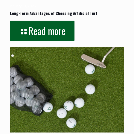
January 24, 2026
Long-Term Advantages of Choosing Artificial Turf
Read more