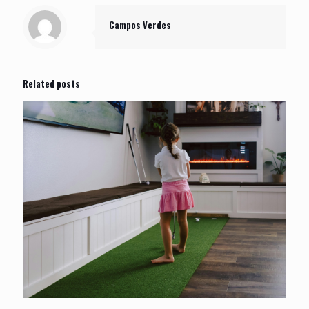
Campos Verdes
Related posts