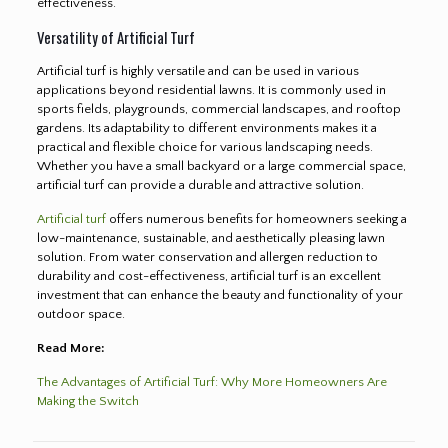
effectiveness.
Versatility of Artificial Turf
Artificial turf is highly versatile and can be used in various
applications beyond residential lawns. It is commonly used in
sports fields, playgrounds, commercial landscapes, and rooftop
gardens. Its adaptability to different environments makes it a
practical and flexible choice for various landscaping needs.
Whether you have a small backyard or a large commercial space,
artificial turf can provide a durable and attractive solution.
Artificial turf
offers numerous benefits for homeowners seeking a
low-maintenance, sustainable, and aesthetically pleasing lawn
solution. From water conservation and allergen reduction to
durability and cost-effectiveness, artificial turf is an excellent
investment that can enhance the beauty and functionality of your
outdoor space.
Read More:
The Advantages of Artificial Turf: Why More Homeowners Are
Making the Switch