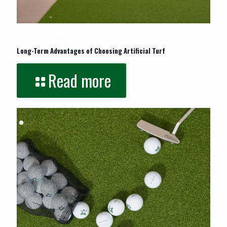
January 24, 2026
Long-Term Advantages of Choosing Artificial Turf
Read more