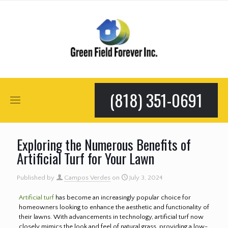
(818) 351-0691
Exploring the Numerous Benefits of
Artificial Turf for Your Lawn
Published by
Campos Verdes
on
July 3, 2024
Artificial turf
has become an increasingly popular choice for
homeowners looking to enhance the aesthetic and functionality of
their lawns. With advancements in technology, artificial turf now
closely mimics the look and feel of natural grass, providing a low-