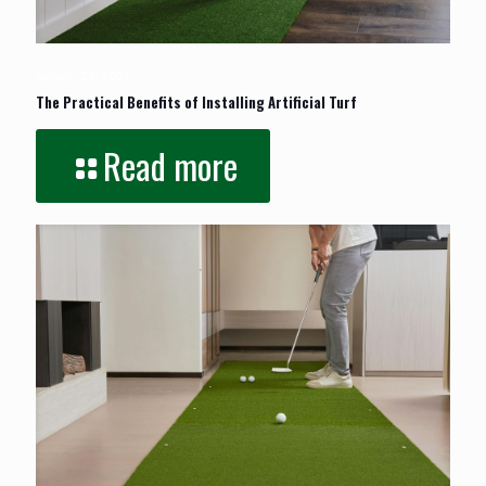
January 26, 2026
The Practical Benefits of Installing Artificial Turf
Read more