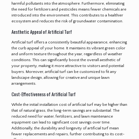
harmful pollutants into the atmosphere. Furthermore, eliminating
the need for fertilizers and pesticides means fewer chemicals are
introduced into the environment. This contributes to a healthier
ecosystem and reduces the risk of groundwater contamination.
Aesthetic Appeal of Artificial Turf
Artificial turf offers a consistently beautiful appearance, enhancing
the curb appeal of your home. It maintains its vibrant green color
and uniform texture throughout the year, regardless of weather
conditions. This can significantly boost the overall aesthetic of
your property, making it more attractive to visitors and potential
buyers. Moreover, artificial turf can be customized to fit any
landscape design, allowing for creative and unique lawn
arrangements.
Cost-Effectiveness of Artificial Turf
While the initial installation cost of artificial turf may be higher than
that of natural grass, the long-term savings are substantial. The
reduced need for water, fertilizers, and lawn maintenance
equipment can lead to significant cost savings over time.
Additionally, the durability and longevity of artificial turf mean
fewer replacements and repairs, further contributing to its cost-