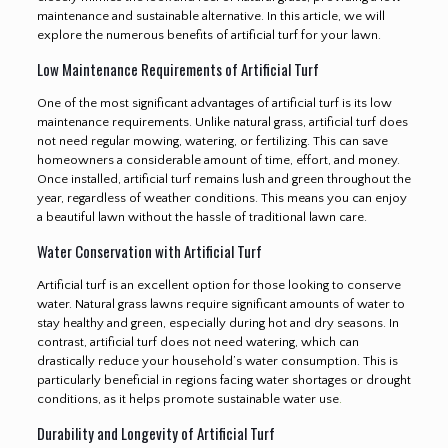
maintenance and sustainable alternative. In this article, we will
explore the numerous benefits of artificial turf for your lawn.
Low Maintenance Requirements of Artificial Turf
One of the most significant advantages of artificial turf is its low
maintenance requirements. Unlike natural grass, artificial turf does
not need regular mowing, watering, or fertilizing. This can save
homeowners a considerable amount of time, effort, and money.
Once installed, artificial turf remains lush and green throughout the
year, regardless of weather conditions. This means you can enjoy
a beautiful lawn without the hassle of traditional lawn care.
Water Conservation with Artificial Turf
Artificial turf is an excellent option for those looking to conserve
water. Natural grass lawns require significant amounts of water to
stay healthy and green, especially during hot and dry seasons. In
contrast, artificial turf does not need watering, which can
drastically reduce your household’s water consumption. This is
particularly beneficial in regions facing water shortages or drought
conditions, as it helps promote sustainable water use
.
Durability and Longevity of Artificial Turf