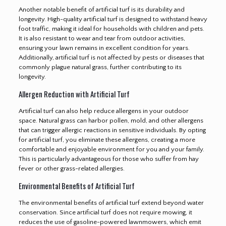
Another notable benefit of artificial turf is its durability and
longevity. High-quality artificial turf is designed to withstand heavy
foot traffic, making it ideal for households with children and pets.
It is also resistant to wear and tear from outdoor activities,
ensuring your lawn remains in excellent condition for years.
Additionally, artificial turf is not affected by pests or diseases that
commonly plague natural grass, further contributing to its
longevity.
Allergen Reduction with Artificial Turf
Artificial turf can also help reduce allergens in your outdoor
space. Natural grass can harbor pollen, mold, and other allergens
that can trigger allergic reactions in sensitive individuals. By opting
for artificial turf, you eliminate these allergens, creating a more
comfortable and enjoyable environment for you and your family.
This is particularly advantageous for those who suffer from hay
fever or other grass-related allergies.
Environmental Benefits of Artificial Turf
The environmental benefits of artificial turf extend beyond water
conservation. Since artificial turf does not require mowing, it
reduces the use of gasoline-powered lawnmowers, which emit