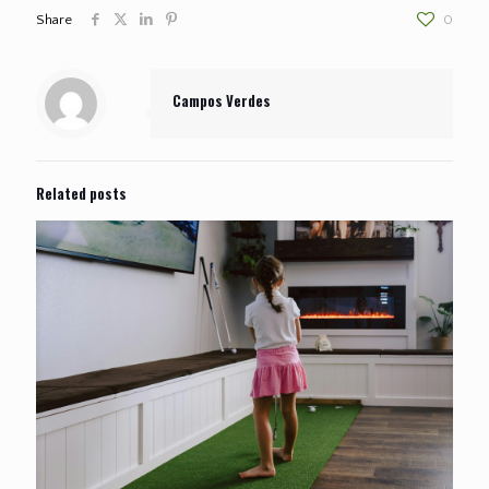
Share
0
Campos Verdes
Related posts