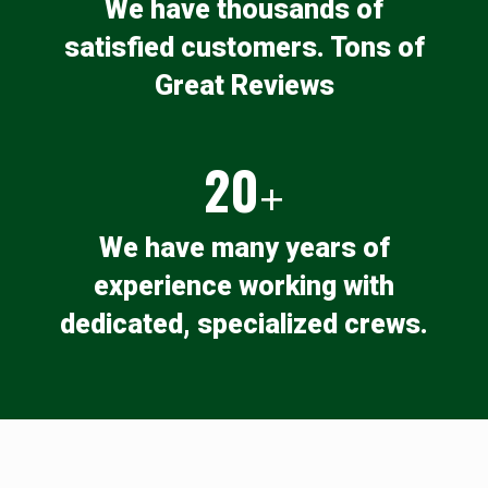
We have thousands of
satisfied customers. Tons of
Great Reviews
20
+
We have many years of
experience working with
dedicated, specialized crews.