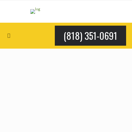
(818) 351-0691