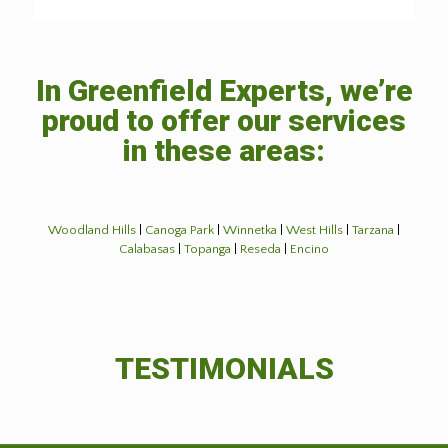
In Greenfield Experts, we’re
proud to offer our services
in these areas:
Woodland Hills
|
Canoga Park
|
Winnetka
|
West Hills
|
Tarzana
|
Calabasas
|
Topanga
|
Reseda
|
Encino
TESTIMONIALS