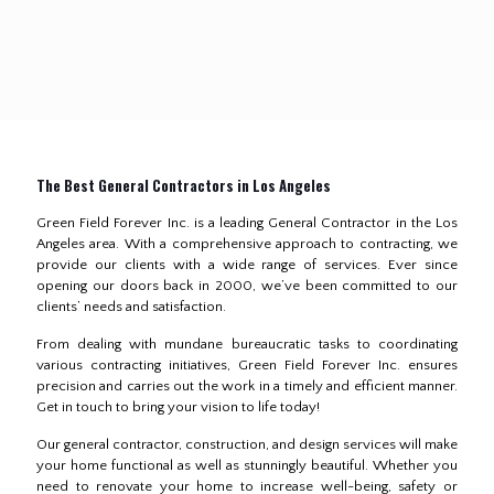
The Best General Contractors in Los Angeles
Green Field Forever Inc. is a leading General Contractor in the Los
Angeles area. With a comprehensive approach to contracting, we
provide our clients with a wide range of services. Ever since
opening our doors back in 2000, we’ve been committed to our
clients’ needs and satisfaction.
From dealing with mundane bureaucratic tasks to coordinating
various contracting initiatives, Green Field Forever Inc. ensures
precision and carries out the work in a timely and efficient manner.
Get in touch to bring your vision to life today!
Our general contractor, construction, and design services will make
your home functional as well as stunningly beautiful. Whether you
need to renovate your home to increase well-being, safety or