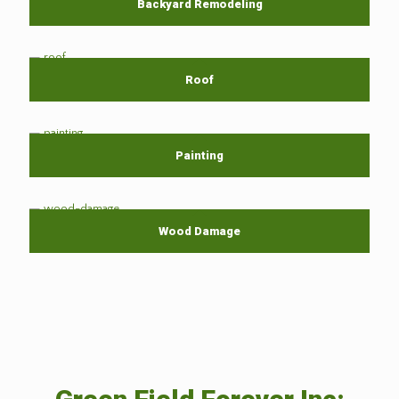
Backyard Remodeling
Roof
Painting
Wood Damage