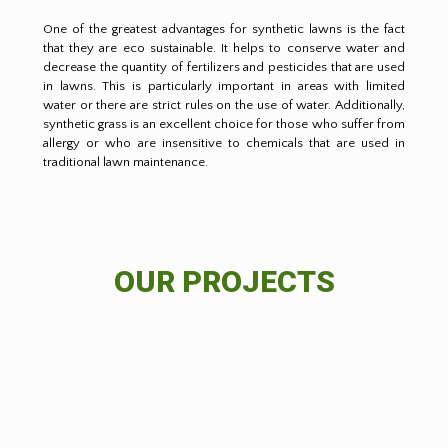
One of the greatest advantages for synthetic lawns is the fact
that they are eco sustainable. It helps to conserve water and
decrease the quantity of fertilizers and pesticides that are used
in lawns. This is particularly important in areas with limited
water or there are strict rules on the use of water. Additionally,
synthetic grass is an excellent choice for those who suffer from
allergy or who are insensitive to chemicals that are used in
traditional lawn maintenance.
OUR PROJECTS