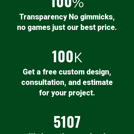
100
%
Transparency No gimmicks,
no games just our best price.
100
K
Get a free custom design,
consultation, and estimate
for your project.
5107