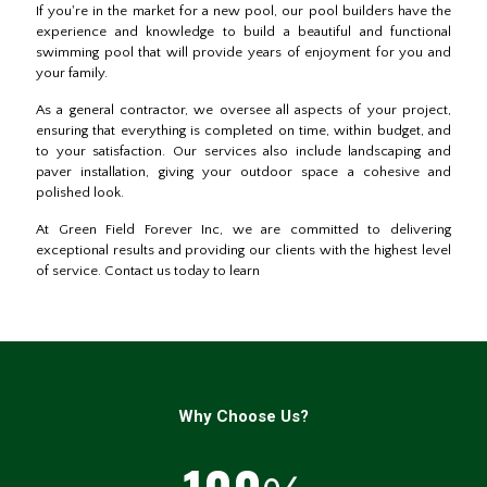
If you're in the market for a new pool, our pool builders have the
experience and knowledge to build a beautiful and functional
swimming pool that will provide years of enjoyment for you and
your family.
As a general contractor, we oversee all aspects of your project,
ensuring that everything is completed on time, within budget, and
to your satisfaction. Our services also include landscaping and
paver installation, giving your outdoor space a cohesive and
polished look.
At Green Field Forever Inc, we are committed to delivering
exceptional results and providing our clients with the highest level
of service. Contact us today to learn
Why Choose Us?