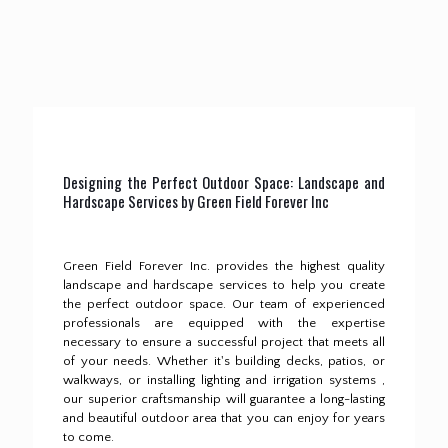
Designing the Perfect Outdoor Space: Landscape and
Hardscape Services by Green Field Forever Inc
Green Field Forever Inc. provides the highest quality
landscape and hardscape services to help you create
the perfect outdoor space.
Our team of experienced
professionals are equipped with the expertise
necessary to ensure a successful project that meets all
of your needs.
Whether it's building decks, patios, or
walkways, or installing lighting and irrigation systems ,
our superior craftsmanship will guarantee a long-lasting
and beautiful outdoor area that you can enjoy for years
to come.