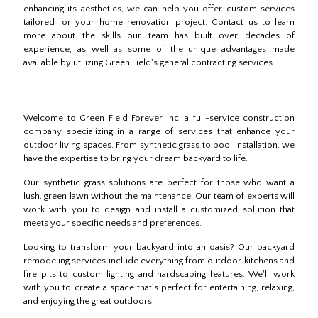
enhancing its aesthetics, we can help you offer custom services
tailored for your home renovation project. Contact us to learn
more about the skills our team has built over decades of
experience, as well as some of the unique advantages made
available by utilizing Green Field's general contracting services
Welcome to Green Field Forever Inc, a full-service construction
company specializing in a range of services that enhance your
outdoor living spaces. From synthetic grass to pool installation, we
have the expertise to bring your dream backyard to life.
Our synthetic grass solutions are perfect for those who want a
lush, green lawn without the maintenance. Our team of experts will
work with you to design and install a customized solution that
meets your specific needs and preferences.
Looking to transform your backyard into an oasis? Our backyard
remodeling services include everything from outdoor kitchens and
fire pits to custom lighting and hardscaping features. We'll work
with you to create a space that's perfect for entertaining, relaxing,
and enjoying the great outdoors.