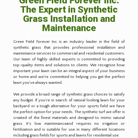
Green Field Forever Inc:
The Expert in Synthetic
Grass Installation and
Maintenance
Green Field Forever Inc is an industry leader in the field of
synthetic grass that provides professional installation and
maintenance services to commercial and residential customers.
Our team of highly skilled experts is committed to providing
top-quality items and solutions to clients. We recognize how
important your lawn can be an integral aspect of your business
or home and we're committed to helping you get the perfect
lawn you've always wanted.
We provide a broad range of synthetic grass choices to satisfy
any budget. If you're in search of natural looking lawn for your
backyard or a tough alternative for your sports field we have
the perfect option for your needs. The synthetic turf we offer is
created of the finest materials and designed to mimic natural
grass. It's low maintenanceand requires no irrigation or
fertilization and is suitable for use in many different locations
including grass fields for sports and lawns for residential use.