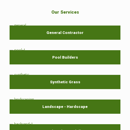
Our Services
General Contractor
Pool Builders
Synthetic Grass
Landscape - Hardscape