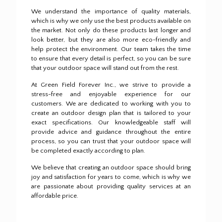
We understand the importance of quality materials,
which is why we only use the best products available on
the market.
Not only do these products last longer and
look better, but they are also more eco-friendly and
help protect the environment.
Our team takes the time
to ensure that every detail is perfect, so you can be sure
that your outdoor space will stand out from the rest.
At Green Field Forever Inc., we strive to provide a
stress-free and enjoyable experience for our
customers.
We are dedicated to working with you to
create an outdoor design plan that is tailored to your
exact specifications.
Our knowledgeable staff will
provide advice and guidance throughout the entire
process, so you can trust that your outdoor space will
be completed exactly according to plan.
We believe that creating an outdoor space should bring
joy and satisfaction for years to come, which is why we
are passionate about providing quality services at an
affordable price.