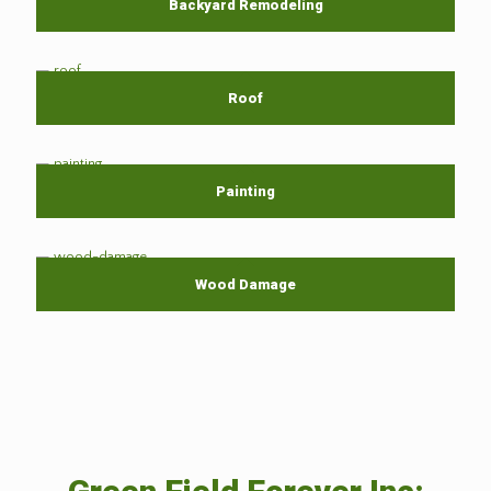
Backyard Remodeling
Roof
Painting
Wood Damage