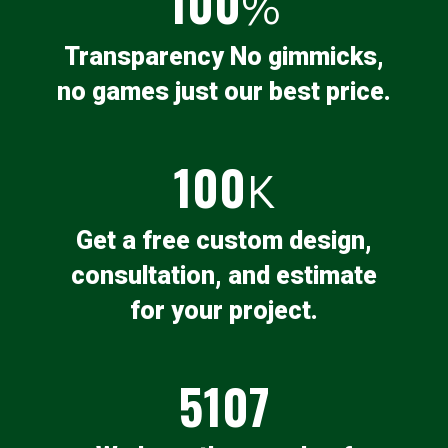
100
%
Transparency No gimmicks,
no games just our best price.
100
K
Get a free custom design,
consultation, and estimate
for your project.
5107