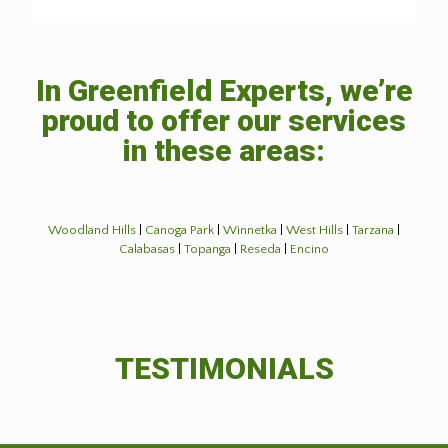
In Greenfield Experts, we’re
proud to offer our services
in these areas:
Woodland Hills
|
Canoga Park
|
Winnetka
|
West Hills
|
Tarzana
|
Calabasas
|
Topanga
|
Reseda
|
Encino
TESTIMONIALS