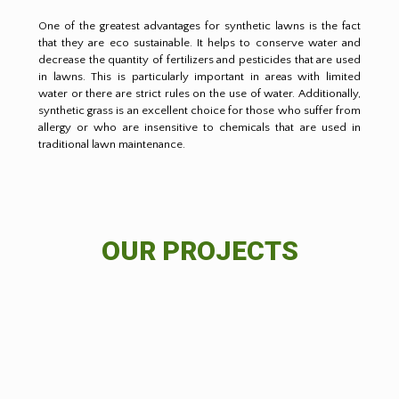
One of the greatest advantages for synthetic lawns is the fact
that they are eco sustainable. It helps to conserve water and
decrease the quantity of fertilizers and pesticides that are used
in lawns. This is particularly important in areas with limited
water or there are strict rules on the use of water. Additionally,
synthetic grass is an excellent choice for those who suffer from
allergy or who are insensitive to chemicals that are used in
traditional lawn maintenance.
OUR PROJECTS