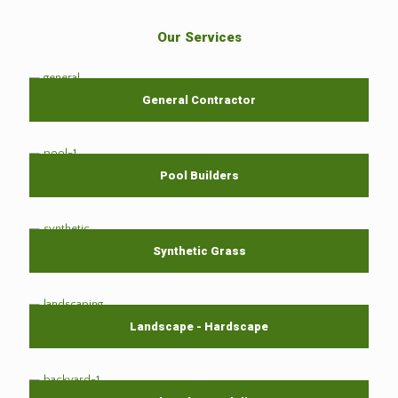
Our Services
General Contractor
Pool Builders
Synthetic Grass
Landscape - Hardscape