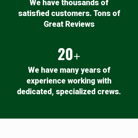
We have thousands of
satisfied customers. Tons of
Great Reviews
20
+
We have many years of
experience working with
dedicated, specialized crews.