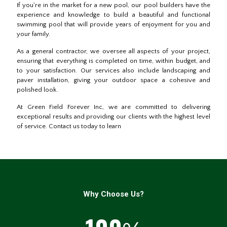
If you're in the market for a new pool, our pool builders have the
experience and knowledge to build a beautiful and functional
swimming pool that will provide years of enjoyment for you and
your family.
As a general contractor, we oversee all aspects of your project,
ensuring that everything is completed on time, within budget, and
to your satisfaction. Our services also include landscaping and
paver installation, giving your outdoor space a cohesive and
polished look.
At Green Field Forever Inc, we are committed to delivering
exceptional results and providing our clients with the highest level
of service. Contact us today to learn
Why Choose Us?