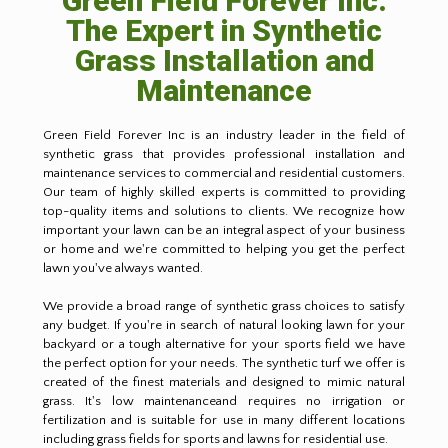
Green Field Forever Inc:
The Expert in Synthetic
Grass Installation and
Maintenance
Green Field Forever Inc is an industry leader in the field of
synthetic grass that provides professional installation and
maintenance services to commercial and residential customers.
Our team of highly skilled experts is committed to providing
top-quality items and solutions to clients. We recognize how
important your lawn can be an integral aspect of your business
or home and we're committed to helping you get the perfect
lawn you've always wanted.
We provide a broad range of synthetic grass choices to satisfy
any budget. If you're in search of natural looking lawn for your
backyard or a tough alternative for your sports field we have
the perfect option for your needs. The synthetic turf we offer is
created of the finest materials and designed to mimic natural
grass. It's low maintenanceand requires no irrigation or
fertilization and is suitable for use in many different locations
including grass fields for sports and lawns for residential use.