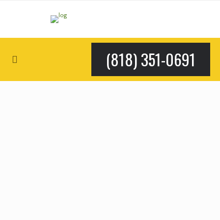
(818) 351-0691