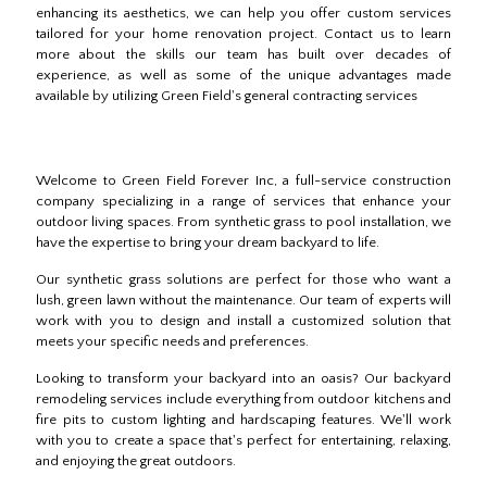
enhancing its aesthetics, we can help you offer custom services
tailored for your home renovation project. Contact us to learn
more about the skills our team has built over decades of
experience, as well as some of the unique advantages made
available by utilizing Green Field's general contracting services
Welcome to Green Field Forever Inc, a full-service construction
company specializing in a range of services that enhance your
outdoor living spaces. From synthetic grass to pool installation, we
have the expertise to bring your dream backyard to life.
Our synthetic grass solutions are perfect for those who want a
lush, green lawn without the maintenance. Our team of experts will
work with you to design and install a customized solution that
meets your specific needs and preferences.
Looking to transform your backyard into an oasis? Our backyard
remodeling services include everything from outdoor kitchens and
fire pits to custom lighting and hardscaping features. We'll work
with you to create a space that's perfect for entertaining, relaxing,
and enjoying the great outdoors.