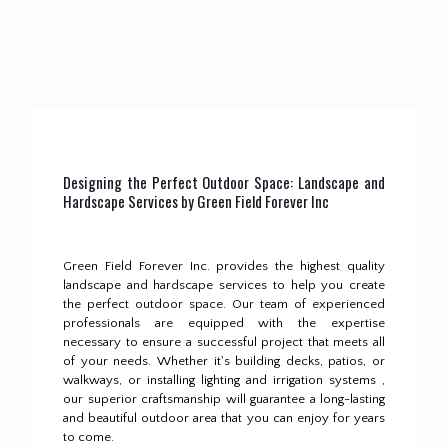
Designing the Perfect Outdoor Space: Landscape and
Hardscape Services by Green Field Forever Inc
Green Field Forever Inc. provides the highest quality
landscape and hardscape services to help you create
the perfect outdoor space.
Our team of experienced
professionals are equipped with the expertise
necessary to ensure a successful project that meets all
of your needs.
Whether it's building decks, patios, or
walkways, or installing lighting and irrigation systems ,
our superior craftsmanship will guarantee a long-lasting
and beautiful outdoor area that you can enjoy for years
to come.