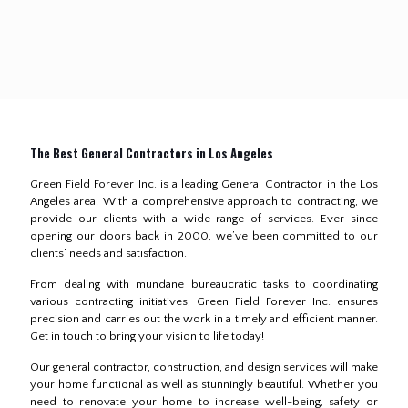
The Best General Contractors in Los Angeles
Green Field Forever Inc. is a leading General Contractor in the Los
Angeles area. With a comprehensive approach to contracting, we
provide our clients with a wide range of services. Ever since
opening our doors back in 2000, we’ve been committed to our
clients’ needs and satisfaction.
From dealing with mundane bureaucratic tasks to coordinating
various contracting initiatives, Green Field Forever Inc. ensures
precision and carries out the work in a timely and efficient manner.
Get in touch to bring your vision to life today!
Our general contractor, construction, and design services will make
your home functional as well as stunningly beautiful. Whether you
need to renovate your home to increase well-being, safety or