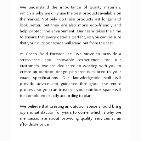
We understand the importance of quality materials,
which is why we only use the best products available on
the market.
Not only do these products last longer and
look better, but they are also more eco-friendly and
help protect the environment.
Our team takes the time
to ensure that every detail is perfect, so you can be sure
that your outdoor space will stand out from the rest.
At Green Field Forever Inc., we strive to provide a
stress-free and enjoyable experience for our
customers.
We are dedicated to working with you to
create an outdoor design plan that is tailored to your
exact specifications.
Our knowledgeable staff will
provide advice and guidance throughout the entire
process, so you can trust that your outdoor space will
be completed exactly according to plan.
We believe that creating an outdoor space should bring
joy and satisfaction for years to come, which is why we
are passionate about providing quality services at an
affordable price.