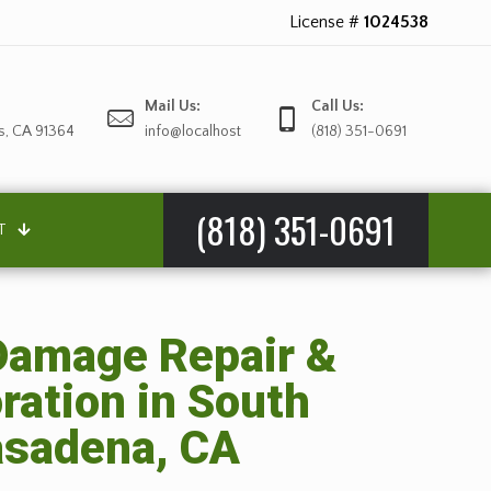
License #
1024538
Mail Us:
Call Us:
s, CA 91364
info@localhost
(818) 351-0691
(818) 351-0691
T
amage Repair &
ration in South
sadena, CA