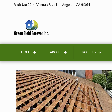
Visit Us:
22141 Ventura Blvd Los Angeles, CA 91364
HOME
ABOUT
PROJECTS