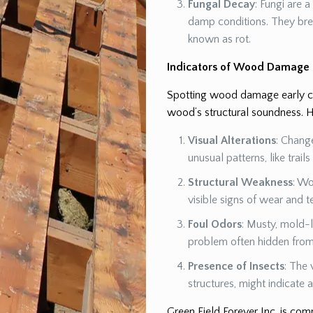
Fungal Decay
: Fungi are 
damp conditions. They br
known as rot.
Indicators of Wood Damage
Spotting wood damage early can
wood’s structural soundness. H
Visual Alterations
: Chang
unusual patterns, like trail
Structural Weakness
: Wo
visible signs of wear and t
Foul Odors
: Musty, mold-l
problem often hidden from 
Presence of Insects
: The 
structures, might indicate
Green Field Forever Inc. is co