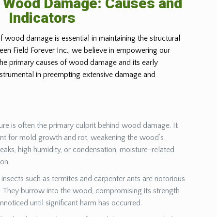
g Wood Damage: Causes and
Indicators
f wood damage is essential in maintaining the structural
Green Field Forever Inc., we believe in empowering our
 the primary causes of wood damage and its early
instrumental in preempting extensive damage and
ure is often the primary culprit behind wood damage. It
ent for mold growth and rot, weakening the wood’s
leaks, high humidity, or condensation, moisture-related
ion.
insects such as termites and carpenter ants are notorious
They burrow into the wood, compromising its strength
unnoticed until significant harm has occurred.