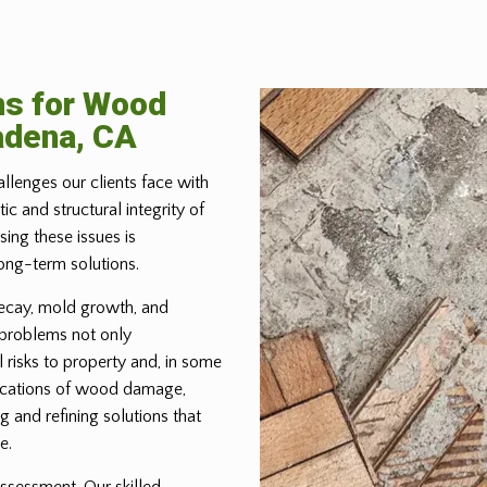
ns for Wood
adena, CA
allenges our clients face with
 and structural integrity of
ing these issues is
ong-term solutions.
ecay, mold growth, and
 problems not only
 risks to property and, in some
lications of wood damage,
g and refining solutions that
e.
ssessment. Our skilled