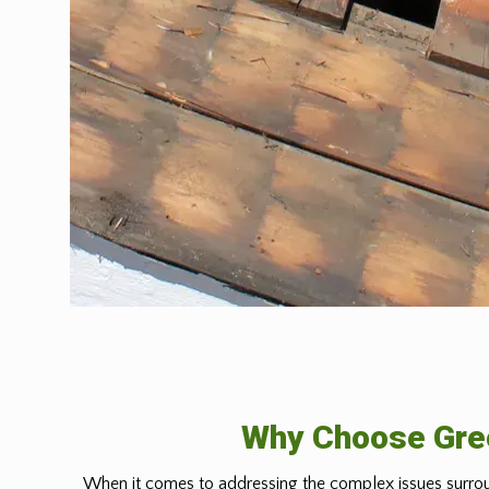
Why Choose Gree
When it comes to addressing the complex issues surrou