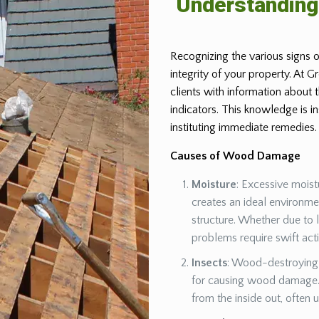
Understandin
Recognizing the various signs o
integrity of your property. At 
clients with information about
indicators. This knowledge is 
instituting immediate remedies.
Causes of Wood Damage
Moisture
: Excessive moist
creates an ideal environm
structure. Whether due to 
problems require swift act
Insects
: Wood-destroying 
for causing wood damage. 
from the inside out, often 