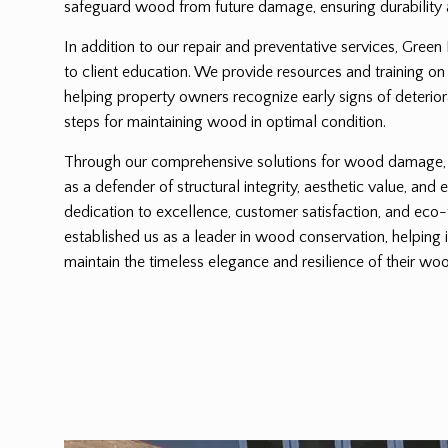
safeguard wood from future damage, ensuring durability 
In addition to our repair and preventative services, Green
to client education. We provide resources and training on
helping property owners recognize early signs of deterio
steps for maintaining wood in optimal condition.
Through our comprehensive solutions for wood damage, G
as a defender of structural integrity, aesthetic value, and 
dedication to excellence, customer satisfaction, and eco-
established us as a leader in wood conservation, helping 
maintain the timeless elegance and resilience of their woo