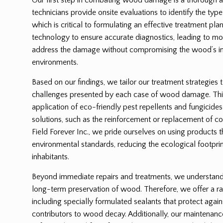
technicians provide onsite evaluations to identify the ty
which is critical to formulating an effective treatment p
technology to ensure accurate diagnostics, leading to mor
address the damage without compromising the wood’s int
environments.
Based on our findings, we tailor our treatment strategies 
challenges presented by each case of wood damage. Thi
application of eco-friendly pest repellents and fungicides
solutions, such as the reinforcement or replacement of
Field Forever Inc., we pride ourselves on using products 
environmental standards, reducing the ecological footprin
inhabitants.
Beyond immediate repairs and treatments, we understand t
long-term preservation of wood. Therefore, we offer a ra
including specially formulated sealants that protect again
contributors to wood decay. Additionally, our maintenanc