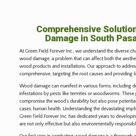
Comprehensive Solutio
Damage in South Pas
At Green Field Forever Inc., we understand the diverse ch
wood damage, a problem that can affect both the aesthetic
wood products and installations. Our approach to address
comprehensive, targeting the root causes and providing l
Wood damage can manifest in various forms, including d
infestations by pests like termites or woodworms. These
compromise the wood’s durability but also pose potential
cases, human health. Understanding the devastating imp
Green Field Forever Inc. has dedicated years to developin
are not only effective but also environmentally responsibl
Our first step in combating wood damage is a thorough a