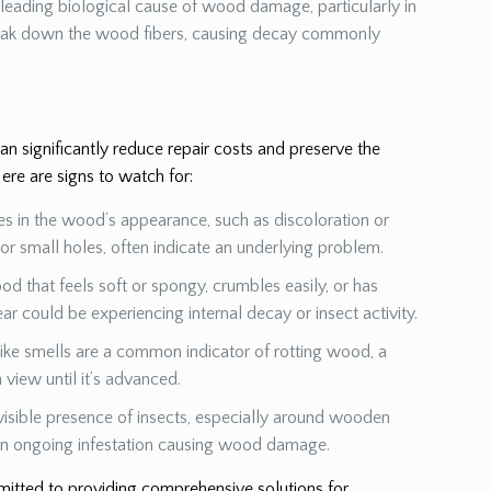
a leading biological cause of wood damage, particularly in
eak down the wood fibers, causing decay commonly
 significantly reduce repair costs and preserve the
ere are signs to watch for:
es in the wood’s appearance, such as discoloration or
s or small holes, often indicate an underlying problem.
od that feels soft or spongy, crumbles easily, or has
ear could be experiencing internal decay or insect activity.
ike smells are a common indicator of rotting wood, a
view until it’s advanced.
visible presence of insects, especially around wooden
 an ongoing infestation causing wood damage.
mmitted to providing comprehensive solutions for