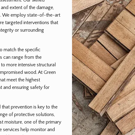
pe and extent of the damage,
lan. We employ state-of-the-art
e targeted interventions that
egrity or surrounding
to match the specific
s can range from the
 to more intensive structural
 compromised wood. At Green
that meet the highest
t and ensuring safety for
hat prevention is key to the
nge of protective solutions,
st moisture, one of the primary
e services help monitor and