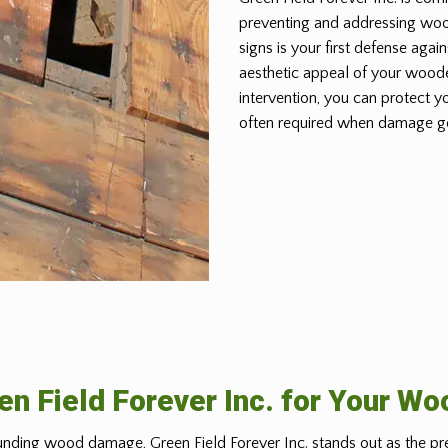
preventing and addressing wo
signs is your first defense again
aesthetic appeal of your woode
intervention, you can protect y
often required when damage g
n Field Forever Inc. for Your W
nding wood damage, Green Field Forever Inc. stands out as the pr