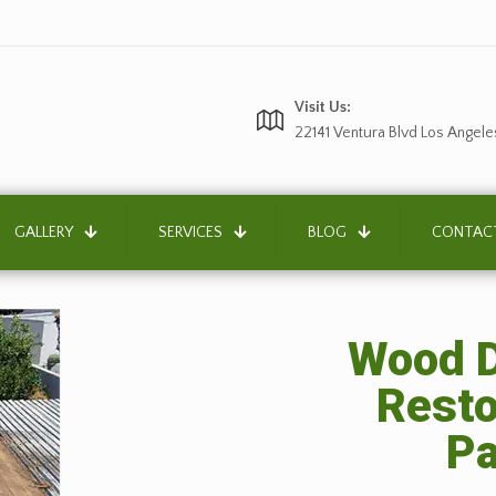
Visit Us:
22141 Ventura Blvd Los Angele
GALLERY
SERVICES
BLOG
CONTAC
Wood D
Resto
Pa