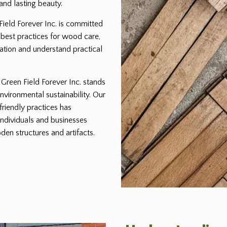
and lasting beauty.
 Field Forever Inc. is committed
 best practices for wood care,
ration and understand practical
reen Field Forever Inc. stands
environmental sustainability. Our
friendly practices has
individuals and businesses
den structures and artifacts.