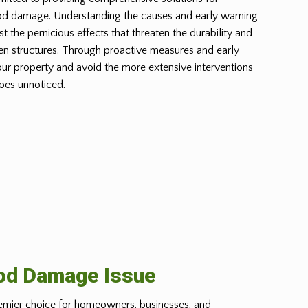
od damage. Understanding the causes and early warning
st the pernicious effects that threaten the durability and
n structures. Through proactive measures and early
our property and avoid the more extensive interventions
oes unnoticed.
ood Damage Issue
emier choice for homeowners, businesses, and