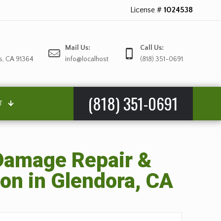
License #
1024538
Mail Us:
Call Us:
s, CA 91364
info@localhost
(818) 351-0691
(818) 351-0691
T
amage Repair &
on in Glendora, CA