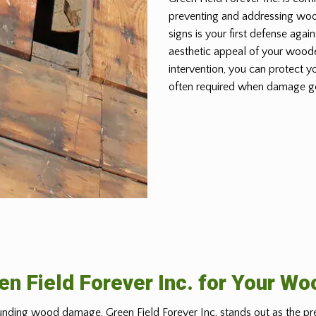
preventing and addressing wo
signs is your first defense again
aesthetic appeal of your woode
intervention, you can protect y
often required when damage g
n Field Forever Inc. for Your W
nding wood damage, Green Field Forever Inc. stands out as the pr