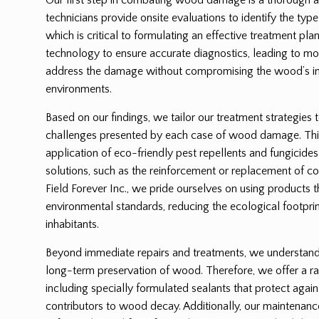
technicians provide onsite evaluations to identify the ty
which is critical to formulating an effective treatment p
technology to ensure accurate diagnostics, leading to mor
address the damage without compromising the wood’s int
environments.
Based on our findings, we tailor our treatment strategies 
challenges presented by each case of wood damage. Thi
application of eco-friendly pest repellents and fungicides
solutions, such as the reinforcement or replacement of
Field Forever Inc., we pride ourselves on using products 
environmental standards, reducing the ecological footprin
inhabitants.
Beyond immediate repairs and treatments, we understand t
long-term preservation of wood. Therefore, we offer a ra
including specially formulated sealants that protect again
contributors to wood decay. Additionally, our maintenanc