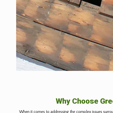
Why Choose Gree
When it comes to addressing the complex issues surrou