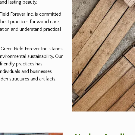
and lasting beauty.
 Field Forever Inc. is committed
 best practices for wood care,
ration and understand practical
reen Field Forever Inc. stands
environmental sustainability. Our
friendly practices has
individuals and businesses
den structures and artifacts.