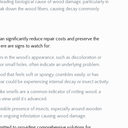
a leading biological cause of wood damage, particularly in
eak down the wood fibers, causing decay commonly
 significantly reduce repair costs and preserve the
ere are signs to watch for:
es in the wood’s appearance, such as discoloration or
s or small holes, often indicate an underlying problem.
od that feels soft or spongy, crumbles easily, or has
ear could be experiencing internal decay or insect activity.
ike smells are a common indicator of rotting wood, a
view until it’s advanced.
visible presence of insects, especially around wooden
 an ongoing infestation causing wood damage.
mmitted to providing comprehensive solutions for