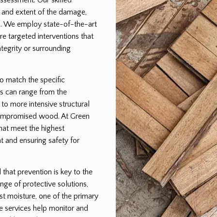
pe and extent of the damage,
lan. We employ state-of-the-art
e targeted interventions that
egrity or surrounding
to match the specific
s can range from the
 to more intensive structural
 compromised wood. At Green
that meet the highest
t and ensuring safety for
hat prevention is key to the
nge of protective solutions,
st moisture, one of the primary
e services help monitor and