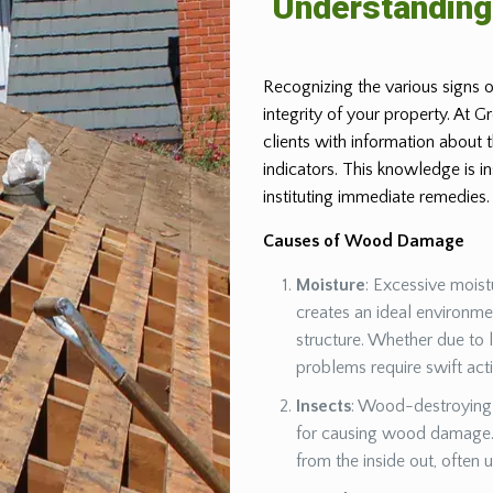
Understandin
Recognizing the various signs o
integrity of your property. At 
clients with information about
indicators. This knowledge is 
instituting immediate remedies.
Causes of Wood Damage
Moisture
: Excessive moist
creates an ideal environm
structure. Whether due to 
problems require swift act
Insects
: Wood-destroying 
for causing wood damage. 
from the inside out, often 