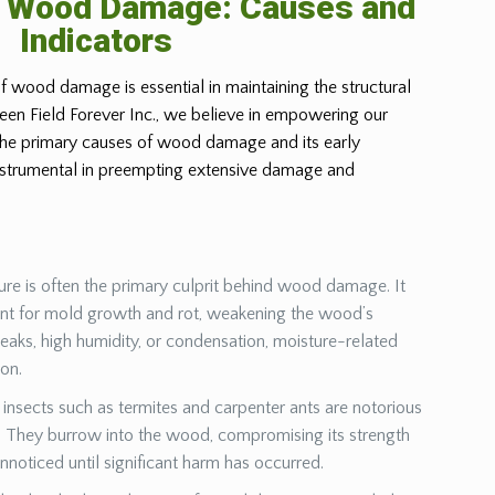
g Wood Damage: Causes and
Indicators
f wood damage is essential in maintaining the structural
Green Field Forever Inc., we believe in empowering our
 the primary causes of wood damage and its early
instrumental in preempting extensive damage and
ure is often the primary culprit behind wood damage. It
ent for mold growth and rot, weakening the wood’s
leaks, high humidity, or condensation, moisture-related
ion.
insects such as termites and carpenter ants are notorious
They burrow into the wood, compromising its strength
unnoticed until significant harm has occurred.