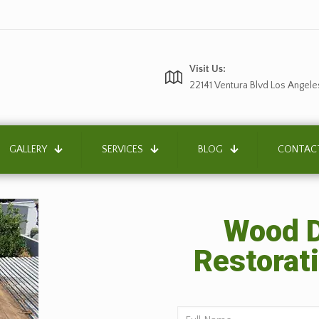
Visit Us:
22141 Ventura Blvd Los Angele
GALLERY
SERVICES
BLOG
CONTAC
Wood D
Restorati