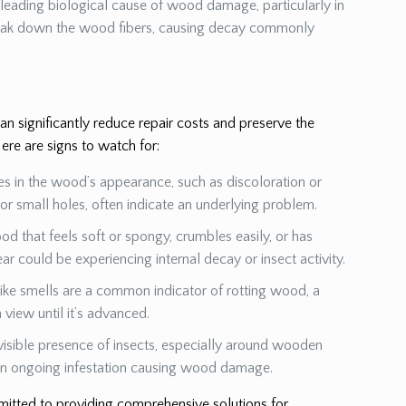
a leading biological cause of wood damage, particularly in
eak down the wood fibers, causing decay commonly
 significantly reduce repair costs and preserve the
ere are signs to watch for:
es in the wood’s appearance, such as discoloration or
s or small holes, often indicate an underlying problem.
od that feels soft or spongy, crumbles easily, or has
ear could be experiencing internal decay or insect activity.
ike smells are a common indicator of rotting wood, a
view until it’s advanced.
visible presence of insects, especially around wooden
 an ongoing infestation causing wood damage.
mmitted to providing comprehensive solutions for