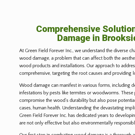
Comprehensive Solutio
Damage in
Brooksi
At Green Field Forever Inc., we understand the diverse ch
wood damage, a problem that can affect both the aesthetic
wood products and installations. Our approach to address
comprehensive, targeting the root causes and providing l
Wood damage can manifest in various forms, including d
infestations by pests like termites or woodworms. These
compromise the wood’s durability but also pose potential
cases, human health. Understanding the devastating imp
Green Field Forever Inc. has dedicated years to developin
are not only effective but also environmentally responsibl
Our first step in combating wood damage is a thorough a