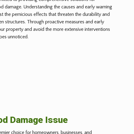
od damage. Understanding the causes and early warning
st the pernicious effects that threaten the durability and
n structures. Through proactive measures and early
our property and avoid the more extensive interventions
oes unnoticed.
ood Damage Issue
emier choice for homeowners, businesses, and