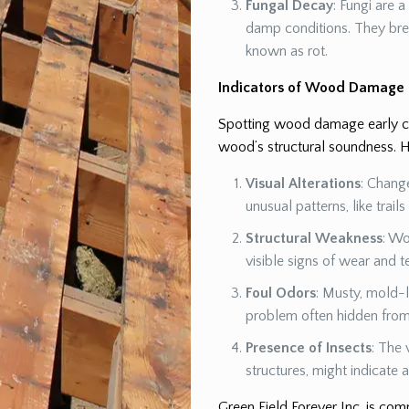
Fungal Decay
: Fungi are 
damp conditions. They br
known as rot.
Indicators of Wood Damage
Spotting wood damage early can
wood’s structural soundness. H
Visual Alterations
: Chang
unusual patterns, like trail
Structural Weakness
: Wo
visible signs of wear and t
Foul Odors
: Musty, mold-l
problem often hidden from 
Presence of Insects
: The 
structures, might indicate
Green Field Forever Inc. is co