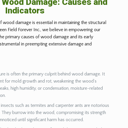
g Wood Damage: Causes and
Indicators
f wood damage is essential in maintaining the structural
Green Field Forever Inc., we believe in empowering our
 the primary causes of wood damage and its early
instrumental in preempting extensive damage and
ure is often the primary culprit behind wood damage. It
ent for mold growth and rot, weakening the wood’s
leaks, high humidity, or condensation, moisture-related
ion.
insects such as termites and carpenter ants are notorious
They burrow into the wood, compromising its strength
unnoticed until significant harm has occurred.