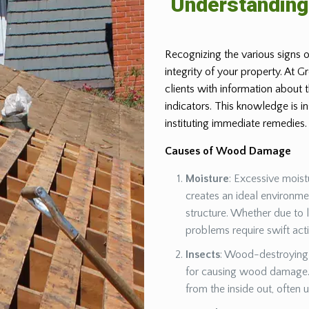
Understandin
Recognizing the various signs o
integrity of your property. At 
clients with information about
indicators. This knowledge is 
instituting immediate remedies.
Causes of Wood Damage
Moisture
: Excessive moist
creates an ideal environm
structure. Whether due to 
problems require swift act
Insects
: Wood-destroying 
for causing wood damage. 
from the inside out, often 