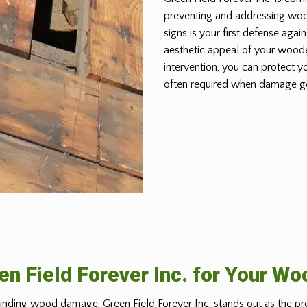
preventing and addressing wo
signs is your first defense again
aesthetic appeal of your woode
intervention, you can protect y
often required when damage g
n Field Forever Inc. for Your W
nding wood damage, Green Field Forever Inc. stands out as the pr