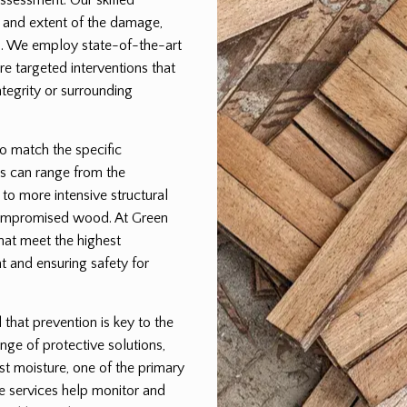
pe and extent of the damage,
lan. We employ state-of-the-art
e targeted interventions that
egrity or surrounding
to match the specific
s can range from the
 to more intensive structural
 compromised wood. At Green
that meet the highest
t and ensuring safety for
hat prevention is key to the
nge of protective solutions,
st moisture, one of the primary
e services help monitor and