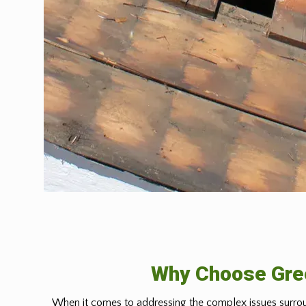
Why Choose Gree
When it comes to addressing the complex issues surrou