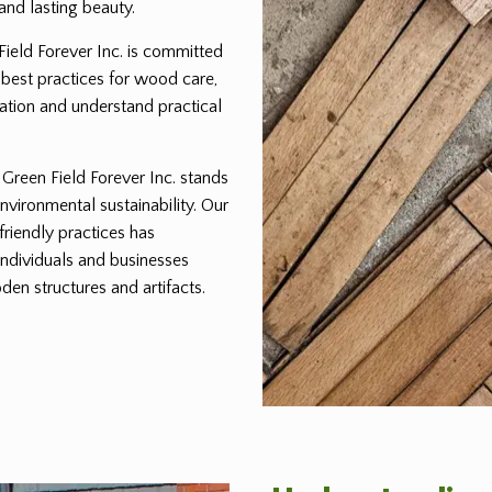
and lasting beauty.
 Field Forever Inc. is committed
 best practices for wood care,
ration and understand practical
reen Field Forever Inc. stands
environmental sustainability. Our
friendly practices has
individuals and businesses
den structures and artifacts.