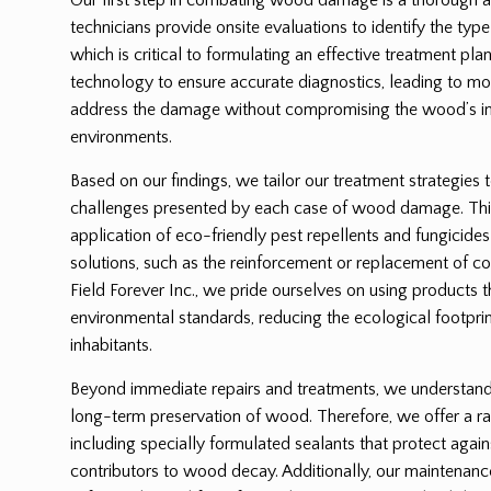
technicians provide onsite evaluations to identify the ty
which is critical to formulating an effective treatment p
technology to ensure accurate diagnostics, leading to mor
address the damage without compromising the wood’s int
environments.
Based on our findings, we tailor our treatment strategies 
challenges presented by each case of wood damage. Thi
application of eco-friendly pest repellents and fungicides
solutions, such as the reinforcement or replacement of
Field Forever Inc., we pride ourselves on using products 
environmental standards, reducing the ecological footprin
inhabitants.
Beyond immediate repairs and treatments, we understand t
long-term preservation of wood. Therefore, we offer a ra
including specially formulated sealants that protect again
contributors to wood decay. Additionally, our maintenanc