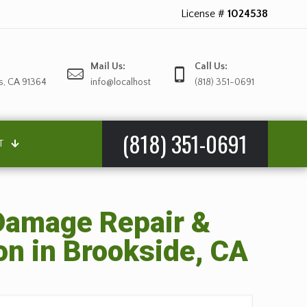
License #
1024538
Mail Us:
Call Us:
s, CA 91364
info@localhost
(818) 351-0691
(818) 351-0691
T
amage Repair &
on in Brookside, CA