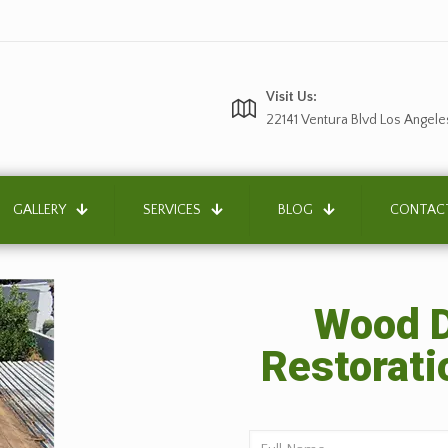
Visit Us:
22141 Ventura Blvd Los Angele
GALLERY
SERVICES
BLOG
CONTAC
Wood D
Restorati