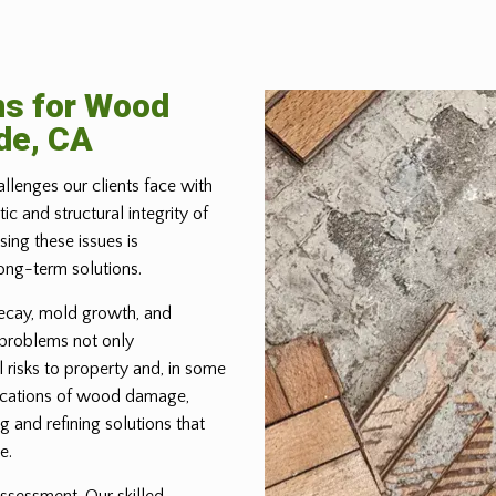
ns for Wood
de, CA
allenges our clients face with
 and structural integrity of
ing these issues is
ong-term solutions.
ecay, mold growth, and
 problems not only
 risks to property and, in some
lications of wood damage,
g and refining solutions that
e.
ssessment. Our skilled