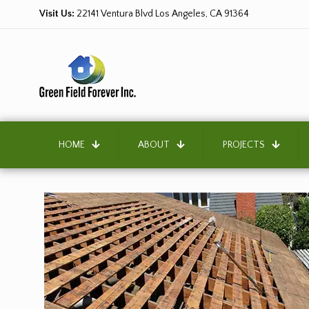
Visit Us:
22141 Ventura Blvd Los Angeles, CA 91364
HOME
ABOUT
PROJECTS