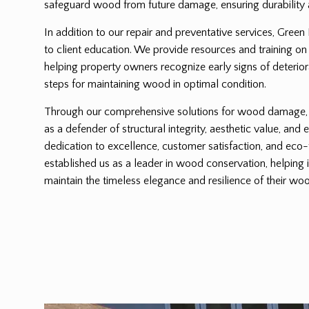
safeguard wood from future damage, ensuring durability 
In addition to our repair and preventative services, Green
to client education. We provide resources and training on
helping property owners recognize early signs of deterio
steps for maintaining wood in optimal condition.
Through our comprehensive solutions for wood damage, G
as a defender of structural integrity, aesthetic value, and 
dedication to excellence, customer satisfaction, and eco-
established us as a leader in wood conservation, helping 
maintain the timeless elegance and resilience of their woo