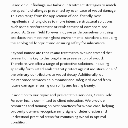
Based on our findings, we tailor our treatment strategies to match
the specific challenges presented by each case of wood damage.
This can range from the application of eco-friendly pest
repellents and fungicides to more intensive structural solutions,
such as the reinforcement or replacement of compromised
wood. At Green Field Forever Inc., we pride ourselves on using
products that meet the highest environmental standards, reducing
the ecological footprint and ensuring safety for inhabitants.
Beyond immediate repairs and treatments, we understand that
prevention is key to the long-term preservation of wood.
Therefore, we offer a range of protective solutions, including
specially formulated sealants that protect against moisture, one of
the primary contributors to wood decay. Additionally, our
maintenance services help monitor and safeguard wood from
future damage, ensuring durability and lasting beauty.
In addition to our repair and preventative services, Green Field
Forever Inc. is committed to client education. We provide
resources and training on best practices for wood care, helping
property owners recognize early signs of deterioration and
understand practical steps for maintaining wood in optimal
condition.