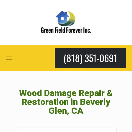
(818) 351-0691
Wood Damage Repair &
Restoration in Beverly
Glen, CA