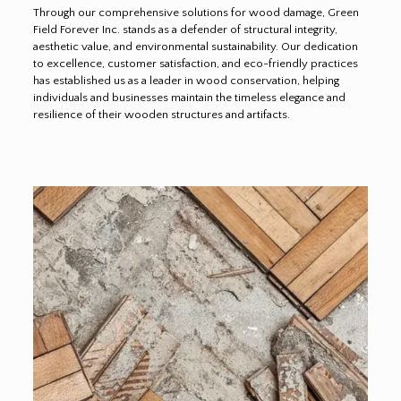
Through our comprehensive solutions for wood damage, Green
Field Forever Inc. stands as a defender of structural integrity,
aesthetic value, and environmental sustainability. Our dedication
to excellence, customer satisfaction, and eco-friendly practices
has established us as a leader in wood conservation, helping
individuals and businesses maintain the timeless elegance and
resilience of their wooden structures and artifacts.