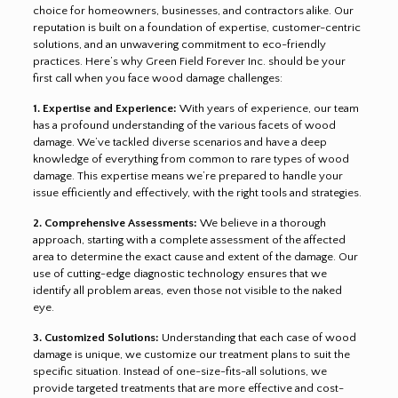
choice for homeowners, businesses, and contractors alike. Our
reputation is built on a foundation of expertise, customer-centric
solutions, and an unwavering commitment to eco-friendly
practices. Here’s why Green Field Forever Inc. should be your
first call when you face wood damage challenges:
1. Expertise and Experience:
With years of experience, our team
has a profound understanding of the various facets of wood
damage. We’ve tackled diverse scenarios and have a deep
knowledge of everything from common to rare types of wood
damage. This expertise means we’re prepared to handle your
issue efficiently and effectively, with the right tools and strategies.
2. Comprehensive Assessments:
We believe in a thorough
approach, starting with a complete assessment of the affected
area to determine the exact cause and extent of the damage. Our
use of cutting-edge diagnostic technology ensures that we
identify all problem areas, even those not visible to the naked
eye.
3. Customized Solutions:
Understanding that each case of wood
damage is unique, we customize our treatment plans to suit the
specific situation. Instead of one-size-fits-all solutions, we
provide targeted treatments that are more effective and cost-