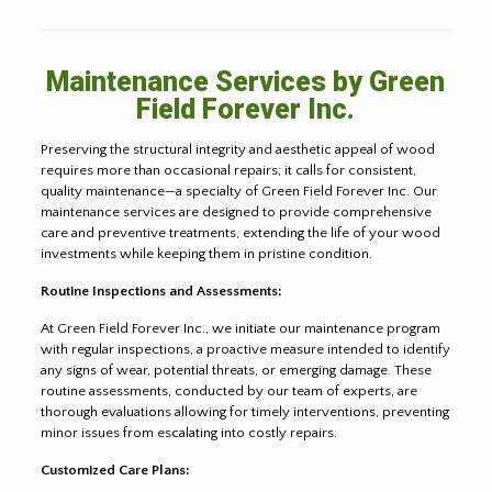
Maintenance Services by Green
Field Forever Inc.
Preserving the structural integrity and aesthetic appeal of wood
requires more than occasional repairs; it calls for consistent,
quality maintenance—a specialty of Green Field Forever Inc. Our
maintenance services are designed to provide comprehensive
care and preventive treatments, extending the life of your wood
investments while keeping them in pristine condition.
Routine Inspections and Assessments:
At Green Field Forever Inc., we initiate our maintenance program
with regular inspections, a proactive measure intended to identify
any signs of wear, potential threats, or emerging damage. These
routine assessments, conducted by our team of experts, are
thorough evaluations allowing for timely interventions, preventing
minor issues from escalating into costly repairs.
Customized Care Plans: