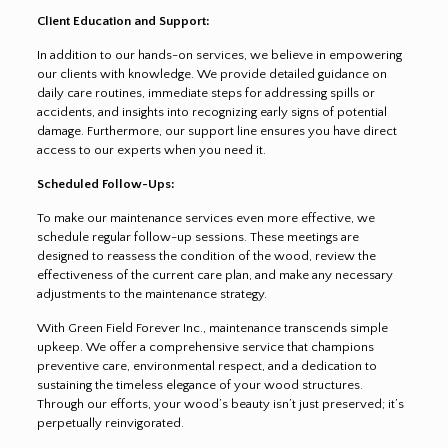
Client Education and Support:
In addition to our hands-on services, we believe in empowering
our clients with knowledge. We provide detailed guidance on
daily care routines, immediate steps for addressing spills or
accidents, and insights into recognizing early signs of potential
damage. Furthermore, our support line ensures you have direct
access to our experts when you need it.
Scheduled Follow-Ups:
To make our maintenance services even more effective, we
schedule regular follow-up sessions. These meetings are
designed to reassess the condition of the wood, review the
effectiveness of the current care plan, and make any necessary
adjustments to the maintenance strategy.
With Green Field Forever Inc., maintenance transcends simple
upkeep. We offer a comprehensive service that champions
preventive care, environmental respect, and a dedication to
sustaining the timeless elegance of your wood structures.
Through our efforts, your wood’s beauty isn’t just preserved; it’s
perpetually reinvigorated.