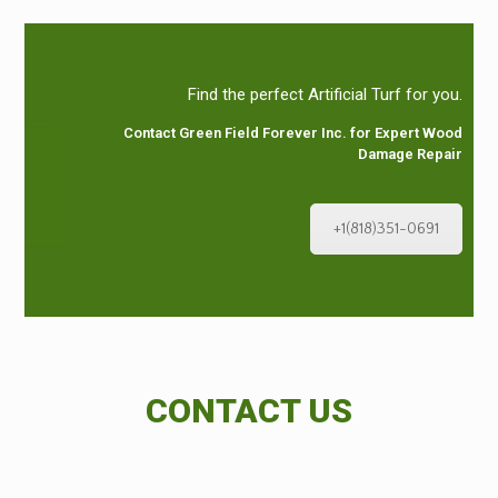
Find the perfect Artificial Turf for you.
Contact Green Field Forever Inc. for Expert Wood
Damage Repair
+1(818)351-0691
CONTACT US