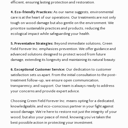
efficient, ensuring lasting protection and restoration.
4. Eco-friendly Practices:
As our name suggests, environmental
care is at the heart of our operations. Our treatments are not only
tough on wood damage but also gentle on the environment. We
prioritize sustainable practices and products, reducing the
ecological impact while safeguarding your health.
5. Preventative Strategies:
Beyond immediate solutions, Green
Field Forever Inc. emphasizes prevention. We offer guidance and
advanced solutions designed to protect wood from future
damage, extending its longevity and maintaining its natural beauty.
6. Exceptional Customer Service:
Our dedication to customer
satisfaction sets us apart. From the initial consultation to the post-
treatment follow-up, we ensure open communication,
transparency, and support. Our team is always ready to address
your concerns and provide expert advice.
Choosing Green Field Forever Inc. means opting for a dedicated,
knowledgeable, and eco-conscious partner in your fight against
wood damage. We’re here to restore not just the integrity of your
wood, but also your peace of mind, knowing you’ve taken the
best possible action in protecting your investment.