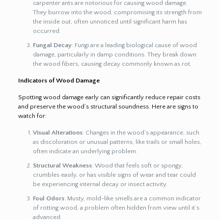
carpenter ants are notorious for causing wood damage.
They burrow into the wood, compromising its strength from
the inside out, often unnoticed until significant harm has
occurred.
Fungal Decay
: Fungi are a leading biological cause of wood
damage, particularly in damp conditions. They break down
the wood fibers, causing decay commonly known as rot.
Indicators of Wood Damage
Spotting wood damage early can significantly reduce repair costs
and preserve the wood’s structural soundness. Here are signs to
watch for:
Visual Alterations
: Changes in the wood’s appearance, such
as discoloration or unusual patterns, like trails or small holes,
often indicate an underlying problem.
Structural Weakness
: Wood that feels soft or spongy,
crumbles easily, or has visible signs of wear and tear could
be experiencing internal decay or insect activity.
Foul Odors
: Musty, mold-like smells are a common indicator
of rotting wood, a problem often hidden from view until it’s
advanced.