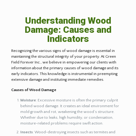
Understanding Wood
Damage: Causes and
Indicators
Recognizing the various signs of wood damage is essential in
maintaining the structural integrity of your property. At Green
Field Forever Inc., we believe in empowering our clients with
information about the primary causes of wood damage and its
early indicators. This knowledge is instrumental in preempting
extensive damage and instituting immediate remedies.
Causes of Wood Damage
Moisture
: Excessive moisture is often the primary culprit
behind wood damage. It creates an ideal environment for
mold growth and rot, weakening the wood’s structure.
Whether due to leaks, high humidity, or condensation,
moisture-related problems require swift action.
Insects
: Wood-destroying insects such as termites and