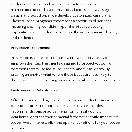
Understanding that each wooden structure has unique
maintenance needs based on various factors such as its age,
design, and wood type, we develop customized care plans.
These tailored programs encompass a spectrum of services
including cleaning, conditioning, and protective coating
applications, all intended to preserve the wood’s natural beauty
and resilience.
Preventive Treatments:
Prevention is at the heart of our maintenance services. We
employ advanced treatments designed to protect wood from
common threats like moisture, insects, and fungal decay. By
creating an environment where these issues are less likely to
thrive, we enhance the longevity and durability of your structures.
Environmental Adjustments:
Often, the surrounding environment is a critical factor in wood
deterioration. Part of our maintenance service includes
recommendations or adjustments for humidity control,
ventilation, or other environmental factors that could impact the
wood. We aim to establish the optimal conditions for your wood
to thrive.