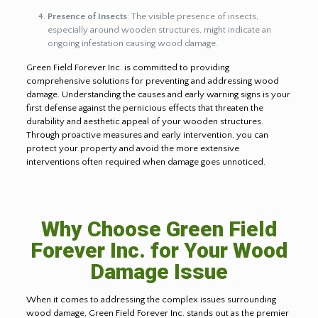
Presence of Insects
: The visible presence of insects,
especially around wooden structures, might indicate an
ongoing infestation causing wood damage.
Green Field Forever Inc. is committed to providing
comprehensive solutions for preventing and addressing wood
damage. Understanding the causes and early warning signs is your
first defense against the pernicious effects that threaten the
durability and aesthetic appeal of your wooden structures.
Through proactive measures and early intervention, you can
protect your property and avoid the more extensive
interventions often required when damage goes unnoticed.
Why Choose Green Field
Forever Inc. for Your Wood
Damage Issue
When it comes to addressing the complex issues surrounding
wood damage, Green Field Forever Inc. stands out as the premier