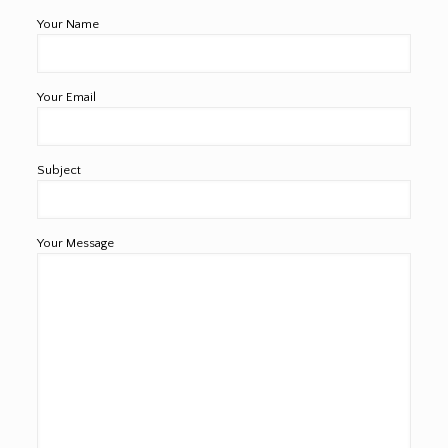
Your Name
Your Email
Subject
Your Message