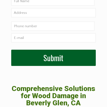
Comprehensive Solutions
for Wood Damage in
Beverly Glen, CA