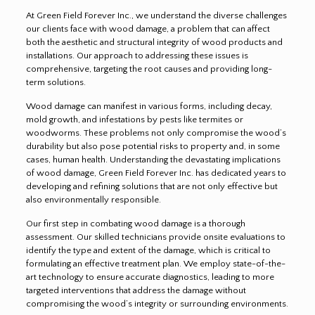
At Green Field Forever Inc., we understand the diverse challenges
our clients face with wood damage, a problem that can affect
both the aesthetic and structural integrity of wood products and
installations. Our approach to addressing these issues is
comprehensive, targeting the root causes and providing long-
term solutions.
Wood damage can manifest in various forms, including decay,
mold growth, and infestations by pests like termites or
woodworms. These problems not only compromise the wood’s
durability but also pose potential risks to property and, in some
cases, human health. Understanding the devastating implications
of wood damage, Green Field Forever Inc. has dedicated years to
developing and refining solutions that are not only effective but
also environmentally responsible.
Our first step in combating wood damage is a thorough
assessment. Our skilled technicians provide onsite evaluations to
identify the type and extent of the damage, which is critical to
formulating an effective treatment plan. We employ state-of-the-
art technology to ensure accurate diagnostics, leading to more
targeted interventions that address the damage without
compromising the wood’s integrity or surrounding environments.