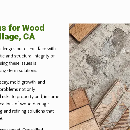
ns for Wood
llage, CA
allenges our clients face with
 and structural integrity of
ing these issues is
ong-term solutions.
ecay, mold growth, and
 problems not only
 risks to property and, in some
lications of wood damage,
g and refining solutions that
e.
ssessment. Our skilled