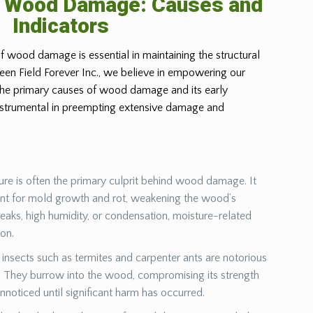
g Wood Damage: Causes and
Indicators
f wood damage is essential in maintaining the structural
Green Field Forever Inc., we believe in empowering our
 the primary causes of wood damage and its early
instrumental in preempting extensive damage and
ure is often the primary culprit behind wood damage. It
ent for mold growth and rot, weakening the wood’s
leaks, high humidity, or condensation, moisture-related
ion.
insects such as termites and carpenter ants are notorious
They burrow into the wood, compromising its strength
unnoticed until significant harm has occurred.