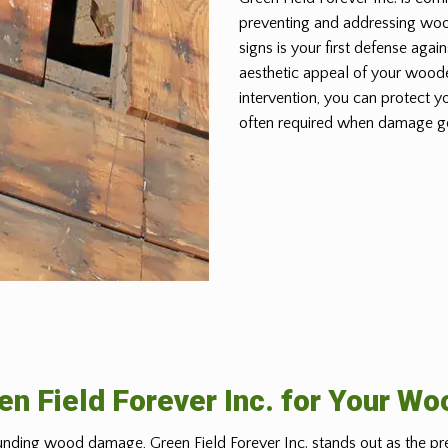
preventing and addressing wo
signs is your first defense again
aesthetic appeal of your woode
intervention, you can protect y
often required when damage g
n Field Forever Inc. for Your W
nding wood damage, Green Field Forever Inc. stands out as the pr