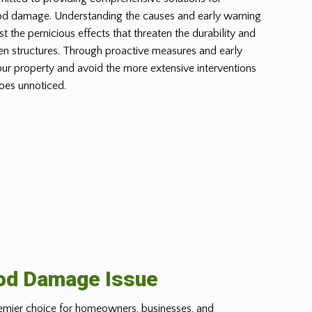
od damage. Understanding the causes and early warning
st the pernicious effects that threaten the durability and
n structures. Through proactive measures and early
our property and avoid the more extensive interventions
oes unnoticed.
ood Damage Issue
emier choice for homeowners, businesses, and