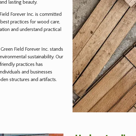
and lasting beauty.
 Field Forever Inc. is committed
 best practices for wood care,
ration and understand practical
reen Field Forever Inc. stands
environmental sustainability. Our
friendly practices has
individuals and businesses
den structures and artifacts.