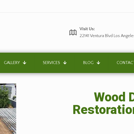
Visit Us:
22141 Ventura Blvd Los Angele
GALLERY
SERVICES
BLOG
CONTAC
Wood D
Restoratio