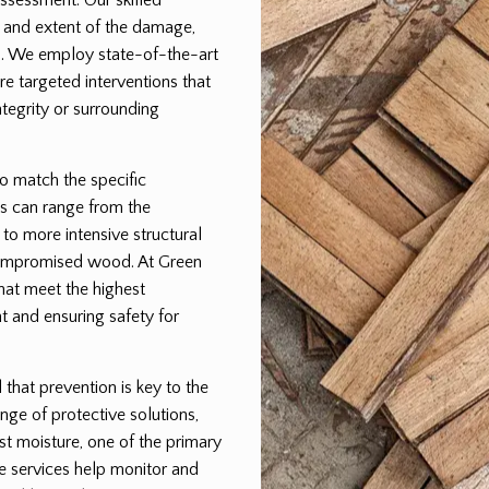
pe and extent of the damage,
lan. We employ state-of-the-art
e targeted interventions that
egrity or surrounding
to match the specific
s can range from the
 to more intensive structural
 compromised wood. At Green
that meet the highest
t and ensuring safety for
hat prevention is key to the
nge of protective solutions,
st moisture, one of the primary
e services help monitor and