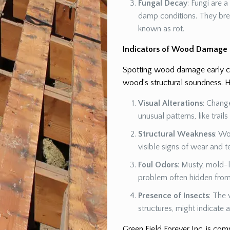
Fungal Decay
: Fungi are 
damp conditions. They br
known as rot.
Indicators of Wood Damage
Spotting wood damage early can
wood’s structural soundness. H
Visual Alterations
: Chang
unusual patterns, like trail
Structural Weakness
: Wo
visible signs of wear and t
Foul Odors
: Musty, mold-l
problem often hidden from 
Presence of Insects
: The 
structures, might indicate
Green Field Forever Inc. is co