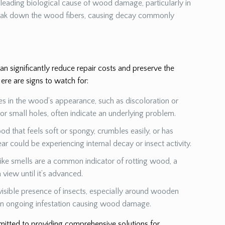
a leading biological cause of wood damage, particularly in
eak down the wood fibers, causing decay commonly
 significantly reduce repair costs and preserve the
ere are signs to watch for:
es in the wood’s appearance, such as discoloration or
s or small holes, often indicate an underlying problem.
od that feels soft or spongy, crumbles easily, or has
ear could be experiencing internal decay or insect activity.
ike smells are a common indicator of rotting wood, a
view until it’s advanced.
visible presence of insects, especially around wooden
 an ongoing infestation causing wood damage.
mmitted to providing comprehensive solutions for