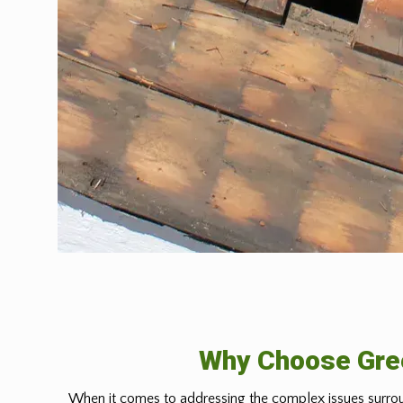
Why Choose Gree
When it comes to addressing the complex issues surrou