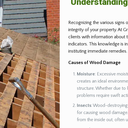
Understandin
Recognizing the various signs o
integrity of your property. At 
clients with information about
indicators. This knowledge is 
instituting immediate remedies.
Causes of Wood Damage
Moisture
: Excessive moist
creates an ideal environm
structure. Whether due to 
problems require swift act
Insects
: Wood-destroying 
for causing wood damage. 
from the inside out, often 