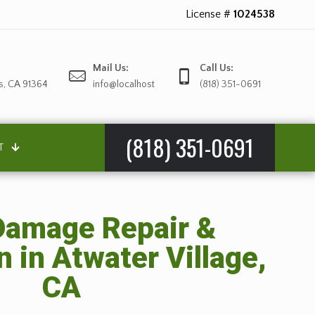
License #
1024538
Mail Us:
Call Us:
s, CA 91364
info@localhost
(818) 351-0691
(818) 351-0691
T
amage Repair &
n in Atwater Village,
CA