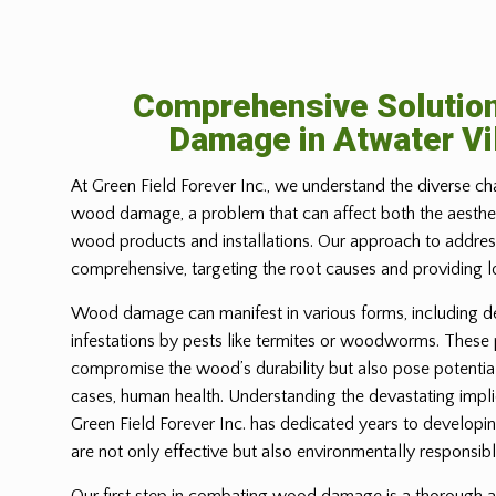
Comprehensive Solutio
Damage in
Atwater Vi
At Green Field Forever Inc., we understand the diverse ch
wood damage, a problem that can affect both the aesthetic
wood products and installations. Our approach to address
comprehensive, targeting the root causes and providing l
Wood damage can manifest in various forms, including d
infestations by pests like termites or woodworms. These
compromise the wood’s durability but also pose potential
cases, human health. Understanding the devastating imp
Green Field Forever Inc. has dedicated years to developin
are not only effective but also environmentally responsibl
Our first step in combating wood damage is a thorough a