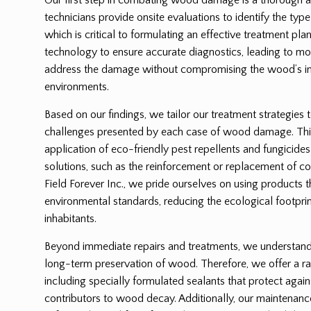
technicians provide onsite evaluations to identify the ty
which is critical to formulating an effective treatment p
technology to ensure accurate diagnostics, leading to mor
address the damage without compromising the wood’s int
environments.
Based on our findings, we tailor our treatment strategies 
challenges presented by each case of wood damage. Thi
application of eco-friendly pest repellents and fungicides
solutions, such as the reinforcement or replacement of
Field Forever Inc., we pride ourselves on using products 
environmental standards, reducing the ecological footprin
inhabitants.
Beyond immediate repairs and treatments, we understand t
long-term preservation of wood. Therefore, we offer a ra
including specially formulated sealants that protect again
contributors to wood decay. Additionally, our maintenanc