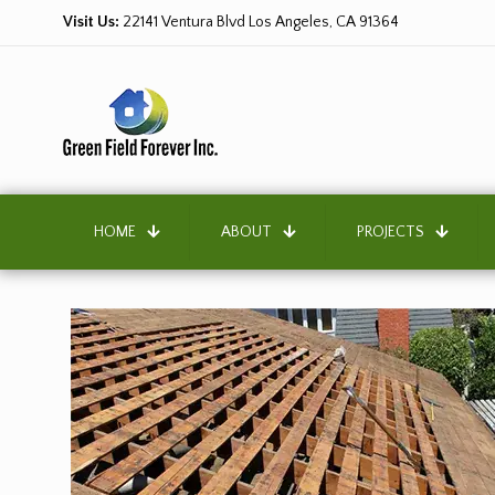
Visit Us:
22141 Ventura Blvd Los Angeles, CA 91364
HOME
ABOUT
PROJECTS