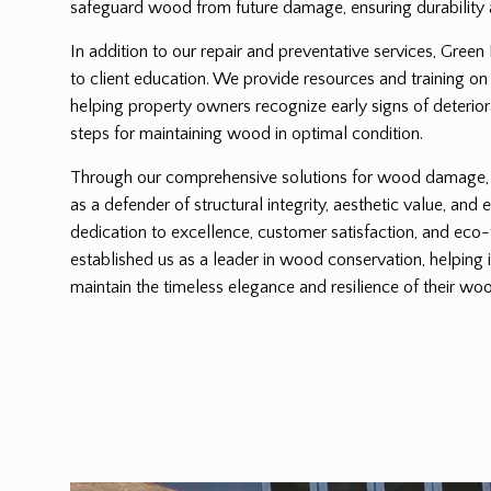
safeguard wood from future damage, ensuring durability 
In addition to our repair and preventative services, Green
to client education. We provide resources and training on
helping property owners recognize early signs of deterio
steps for maintaining wood in optimal condition.
Through our comprehensive solutions for wood damage, G
as a defender of structural integrity, aesthetic value, and 
dedication to excellence, customer satisfaction, and eco-
established us as a leader in wood conservation, helping 
maintain the timeless elegance and resilience of their woo