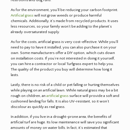
As for the environment, you’ll be reducing your carbon footprint.
Artificial grass
will not grow weeds or produce harmful
chemicals. Additionally, it’s made from recycled products. It uses
less resources, so your family won’t be adding to the planet’s
already oversaturated supply.
As for the costs, artificial grass is very cost-effective. While you’ll
need to pay to have it installed, you can also purchase it on your
own. Some manufacturers offer a DIY option, which cuts down
on installation costs. If you’re not interested in doing it yourself,
you can hire a contractor or local Turfgrass expert to help you.
The quality of the product you buy will determine how long it
lasts.
Lastly, there is no risk of a child or pet falling or hurting themselves
while playing on an artificial lawn. While natural grass may be a bit
rough on children, an
artificial grass
surface will provide a soft and
cushioned landing for falls. It is also UV-resistant, so it won’t
discolour as quickly as real grass.
In addition, if you live in a drought-prone area, the benefits of
artificial turf are huge. Its low maintenance will save you significant
amounts of money on water bills. In fact, it’s estimated that