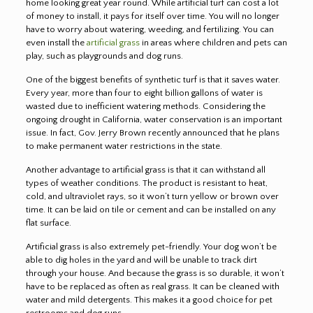
home looking great year round. While artificial turf can cost a lot
of money to install, it pays for itself over time. You will no longer
have to worry about watering, weeding, and fertilizing. You can
even install the
artificial grass
in areas where children and pets can
play, such as playgrounds and dog runs.
One of the biggest benefits of synthetic turf is that it saves water.
Every year, more than four to eight billion gallons of water is
wasted due to inefficient watering methods. Considering the
ongoing drought in California, water conservation is an important
issue. In fact, Gov. Jerry Brown recently announced that he plans
to make permanent water restrictions in the state.
Another advantage to artificial grass is that it can withstand all
types of weather conditions. The product is resistant to heat,
cold, and ultraviolet rays, so it won’t turn yellow or brown over
time. It can be laid on tile or cement and can be installed on any
flat surface.
Artificial grass is also extremely pet-friendly. Your dog won’t be
able to dig holes in the yard and will be unable to track dirt
through your house. And because the grass is so durable, it won’t
have to be replaced as often as real grass. It can be cleaned with
water and mild detergents. This makes it a good choice for pet
restrooms and dog runs.