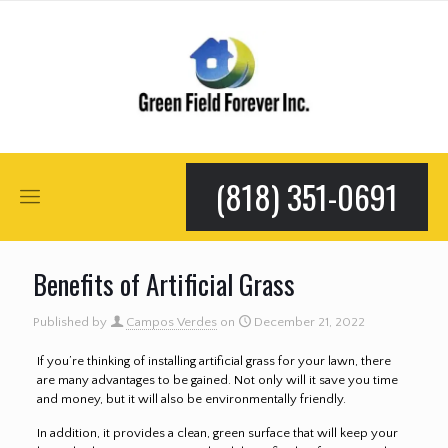
(818) 351-0691
Benefits of Artificial Grass
Published by
Campos Verdes
on
December 21, 2022
If you’re thinking of installing artificial grass for your lawn, there
are many advantages to be gained. Not only will it save you time
and money, but it will also be environmentally friendly.
In addition, it provides a clean, green surface that will keep your