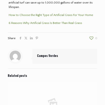
artificial turf can save up to 1,000,000 gallons of water over its
lifespan.
How to Choose the Right Type of Artificial Grass For Your Home
6 Reasons Why Artificial Grass Is Better Than Real Grass
Share
0
Campos Verdes
Related posts