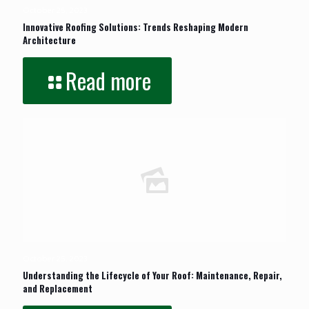
October 25, 2023
Innovative Roofing Solutions: Trends Reshaping Modern
Architecture
Read more
October 25, 2023
Understanding the Lifecycle of Your Roof: Maintenance, Repair,
and Replacement