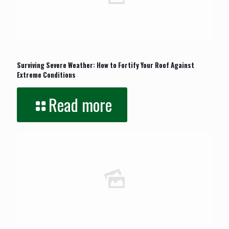
October 25, 2023
Surviving Severe Weather: How to Fortify Your Roof Against
Extreme Conditions
Read more