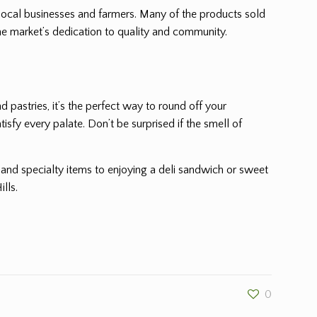
local businesses and farmers. Many of the products sold
he market’s dedication to quality and community.
 pastries, it’s the perfect way to round off your
sfy every palate. Don’t be surprised if the smell of
 and specialty items to enjoying a deli sandwich or sweet
lls.
0