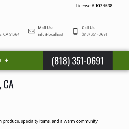
License #
1024538
Mail Us:
Call Us:
s, CA 91364
info@localhost
(818) 351-0691
(818) 351-0691
T
, CA
esh produce, specialty items, and a warm community