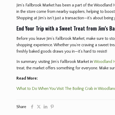
Jim’s Fallbrook Market has been a part of the Woodland 
in the store come from nearby suppliers, helping to boos
Shopping at Jim’s isn’t just a transaction—it’s about being
End Your Trip with a Sweet Treat from Jim’s B
Before you leave Jim’s Fallbrook Market, make sure to stop
shopping experience. Whether you’re craving a sweet treat 
freshly baked goods draws you in—it’s hard to resist!
In summary, visiting Jim’s Fallbrook Market in
Woodland H
treat, the market offers something for everyone. Make su
Read More:
What to Do When You Visit The Boiling Crab in Woodland
Share