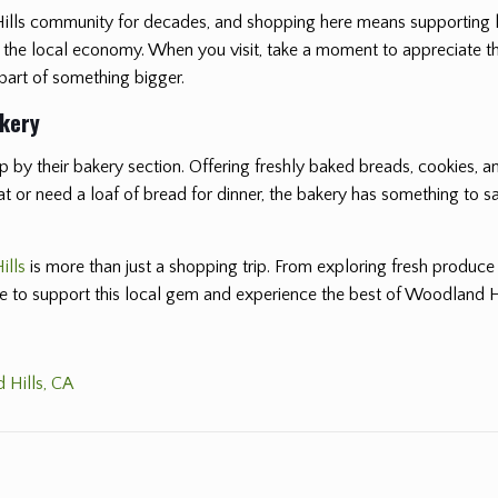
Hills community for decades, and shopping here means supporting 
t the local economy. When you visit, take a moment to appreciate t
 part of something bigger.
akery
 by their bakery section. Offering freshly baked breads, cookies, and
or need a loaf of bread for dinner, the bakery has something to sati
ills
is more than just a shopping trip. From exploring fresh produce
re to support this local gem and experience the best of Woodland Hi
 Hills, CA