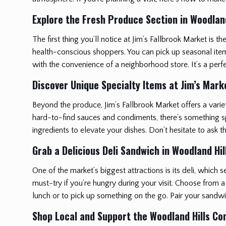
Explore the Fresh Produce Section in Woodland
The first thing you’ll notice at Jim’s Fallbrook Market is t
health-conscious shoppers. You can pick up seasonal items t
with the convenience of a neighborhood store. It’s a perf
Discover Unique Specialty Items at Jim’s Mark
Beyond the produce, Jim’s Fallbrook Market offers a varie
hard-to-find sauces and condiments, there’s something spe
ingredients to elevate your dishes. Don’t hesitate to ask
Grab a Delicious Deli Sandwich in Woodland Hil
One of the market’s biggest attractions is its deli, whic
must-try if you’re hungry during your visit. Choose from a 
lunch or to pick up something on the go. Pair your sandw
Shop Local and Support the Woodland Hills C