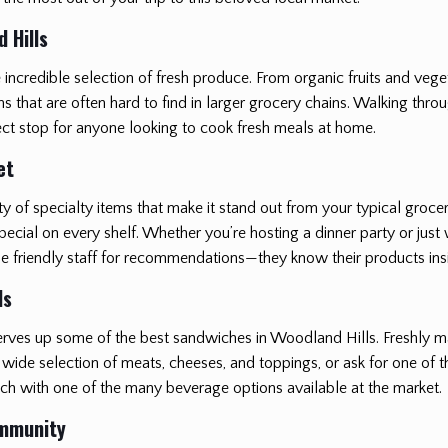
 Hills
he incredible selection of fresh produce. From organic fruits and vege
hat are often hard to find in larger grocery chains. Walking through 
ect stop for anyone looking to cook fresh meals at home.
et
ty of specialty items that make it stand out from your typical groc
cial on every shelf. Whether you’re hosting a dinner party or just 
 the friendly staff for recommendations—they know their products in
ls
h serves up some of the best sandwiches in Woodland Hills. Freshly 
wide selection of meats, cheeses, and toppings, or ask for one of the
ich with one of the many beverage options available at the market.
ommunity