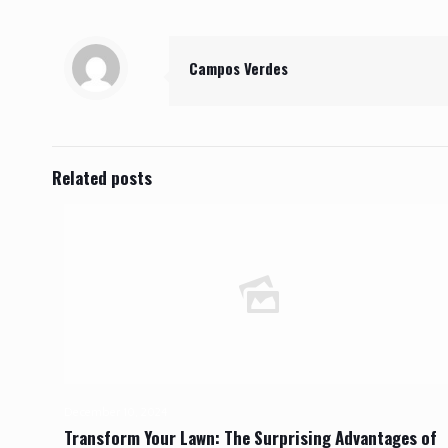
Campos Verdes
Related posts
December 10, 2024
Transform Your Lawn: The Surprising Advantages of