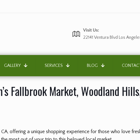
Visit Us:
22141 Ventura Blvd Los Angele
GALLERY
SERVICES
BLOG
CONTAC
’s Fallbrook Market, Woodland Hills
, CA, offering a unique shopping experience for those who love fr
 the most out of your trip to this beloved local market.