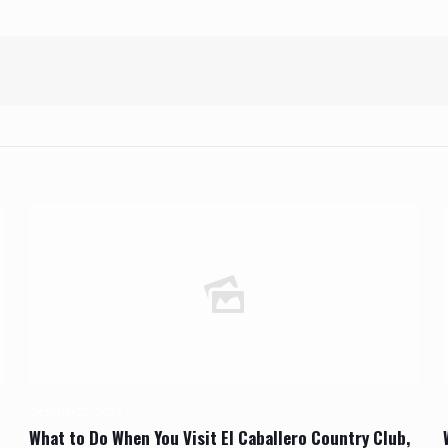
October 22, 2023
What to Do When You Visit El Caballero Country Club,