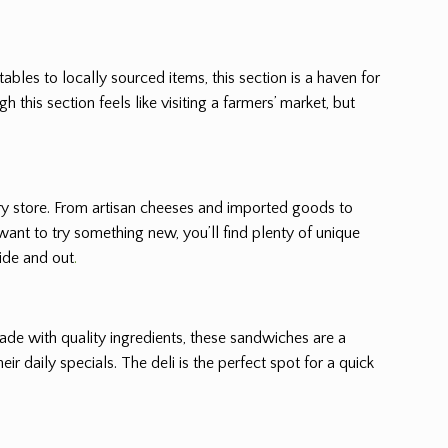
tables to locally sourced items, this section is a haven for
this section feels like visiting a farmers’ market, but
ery store. From artisan cheeses and imported goods to
want to try something new, you’ll find plenty of unique
side and out
.
made with quality ingredients, these sandwiches are a
ir daily specials. The deli is the perfect spot for a quick