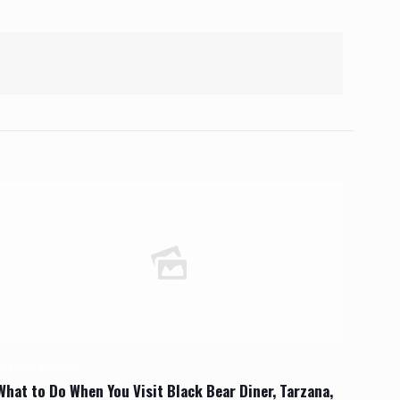
October 22, 2023
What to Do When You Visit Black Bear Diner, Tarzana,