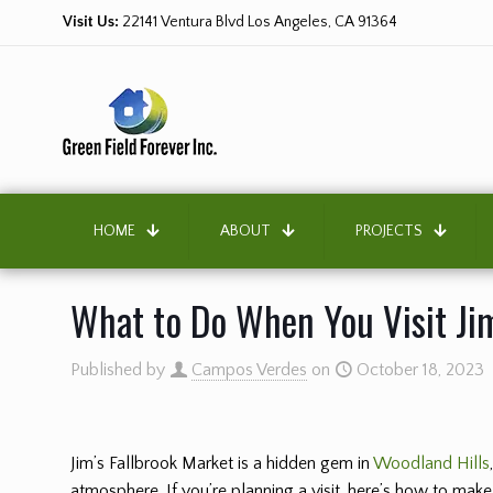
Visit Us:
22141 Ventura Blvd Los Angeles, CA 91364
HOME
ABOUT
PROJECTS
What to Do When You Visit Jim
Published by
Campos Verdes
on
October 18, 2023
Jim’s Fallbrook Market is a hidden gem in
Woodland Hills
atmosphere. If you’re planning a visit, here’s how to make