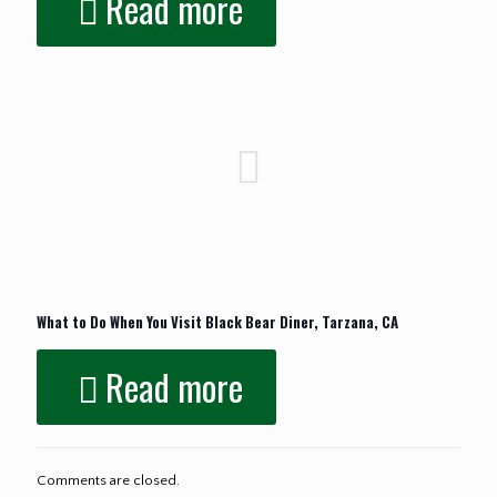
Read more
October 22, 2023
What to Do When You Visit Black Bear Diner, Tarzana, CA
Read more
Comments are closed.