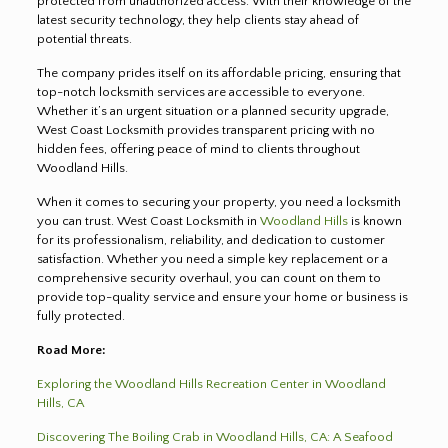
protected from unauthorized access. With their knowledge of the
latest security technology, they help clients stay ahead of
potential threats.
The company prides itself on its affordable pricing, ensuring that
top-notch locksmith services are accessible to everyone.
Whether it’s an urgent situation or a planned security upgrade,
West Coast Locksmith provides transparent pricing with no
hidden fees, offering peace of mind to clients throughout
Woodland Hills.
When it comes to securing your property, you need a locksmith
you can trust. West Coast Locksmith in
Woodland Hills
is known
for its professionalism, reliability, and dedication to customer
satisfaction. Whether you need a simple key replacement or a
comprehensive security overhaul, you can count on them to
provide top-quality service and ensure your home or business is
fully protected.
Road More:
Exploring the Woodland Hills Recreation Center in Woodland
Hills, CA
Discovering The Boiling Crab in Woodland Hills, CA: A Seafood