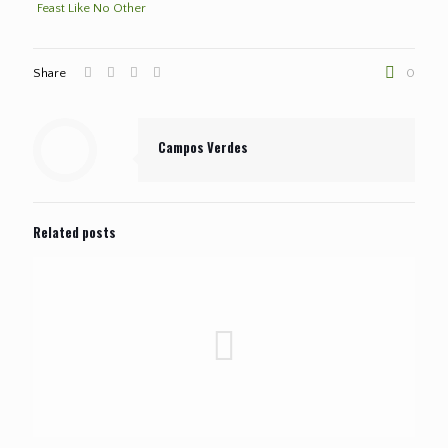
Feast Like No Other
Share
0
Campos Verdes
Related posts