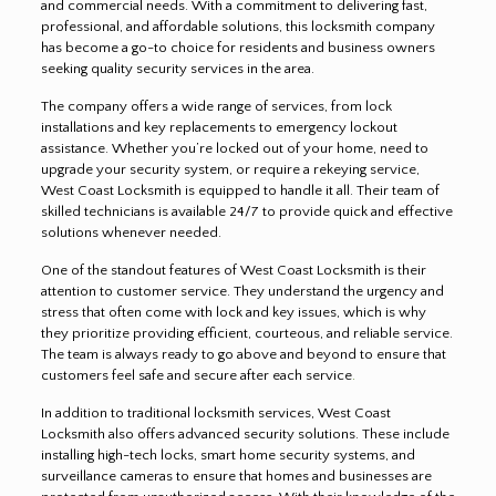
and commercial needs. With a commitment to delivering fast,
professional, and affordable solutions, this locksmith company
has become a go-to choice for residents and business owners
seeking quality security services in the area.
The company offers a wide range of services, from lock
installations and key replacements to emergency lockout
assistance. Whether you’re locked out of your home, need to
upgrade your security system, or require a rekeying service,
West Coast Locksmith is equipped to handle it all. Their team of
skilled technicians is available 24/7 to provide quick and effective
solutions whenever needed.
One of the standout features of West Coast Locksmith is their
attention to customer service. They understand the urgency and
stress that often come with lock and key issues, which is why
they prioritize providing efficient, courteous, and reliable service.
The team is always ready to go above and beyond to ensure that
customers feel safe and secure after each service
.
In addition to traditional locksmith services, West Coast
Locksmith also offers advanced security solutions. These include
installing high-tech locks, smart home security systems, and
surveillance cameras to ensure that homes and businesses are