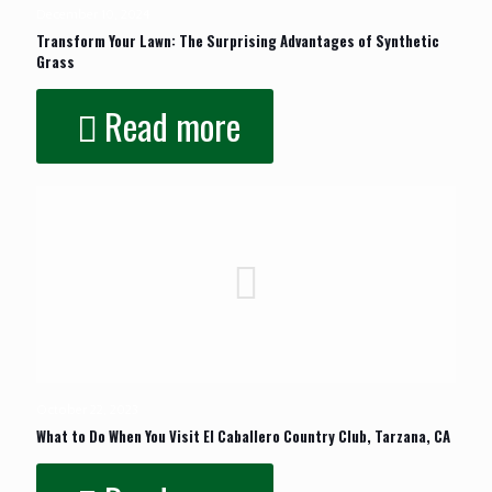
December 10, 2024
Transform Your Lawn: The Surprising Advantages of Synthetic
Grass
Read more
October 22, 2023
What to Do When You Visit El Caballero Country Club, Tarzana, CA