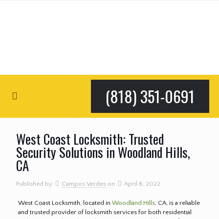
(818) 351-0691
West Coast Locksmith: Trusted
Security Solutions in Woodland Hills,
CA
Published by
Campos Verdes
on
April 8, 2022
West Coast Locksmith, located in
Woodland Hills
, CA, is a reliable
and trusted provider of locksmith services for both residential