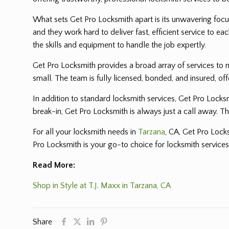
What sets Get Pro Locksmith apart is its unwavering focus
and they work hard to deliver fast, efficient service to
the skills and equipment to handle the job expertly
.
Get Pro Locksmith provides a broad array of services to m
small. The team is fully licensed, bonded, and insured, of
In addition to standard locksmith services, Get Pro Locks
break-in, Get Pro Locksmith is always just a call away. T
For all your locksmith needs in
Tarzana
, CA, Get Pro Lock
Pro Locksmith is your go-to choice for locksmith services
Read More:
Shop in Style at T.J. Maxx in Tarzana, CA
Share