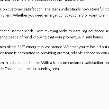
 on customer satisfaction. The team understands how stressful it ca
 each client. Whether you need emergency lockout help or want to e
eet customer needs. From rekeying locks to installing advanced sec
fering peace of mind knowing that your property is in safe hands.
mith offers 24/7 emergency assistance. Whether you’re locked out of
heir team is committed to providing prompt, reliable service so you 
smith is the trusted name. With a focus on customer satisfaction, pro
 in Tarzana and the surrounding areas.