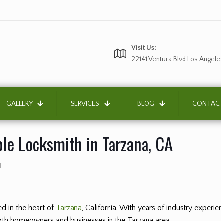
Visit Us:
22141 Ventura Blvd Los Angele
GALLERY
SERVICES
BLOG
CONTAC
ble Locksmith in Tarzana, CA
1
d in the heart of
Tarzana
, California. With years of industry exper
 both homeowners and businesses in the Tarzana area.