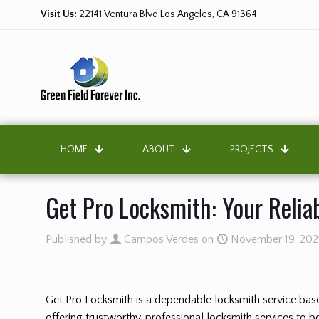
Visit Us:
22141 Ventura Blvd Los Angeles, CA 91364
HOME
ABOUT
PROJECTS
Get Pro Locksmith: Your Relia
Published by
Campos Verdes
on
November 19, 202
Get Pro Locksmith is a dependable locksmith service base
offering trustworthy, professional locksmith services to