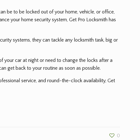
n be to be locked out of your home, vehicle, or office,
nhance your home security system, Get Pro Locksmith has
urity systems, they can tackle any locksmith task, big or
 your car at night or need to change the locks after a
can get back to your routine as soon as possible.
fessional service, and round-the-clock availability, Get
0