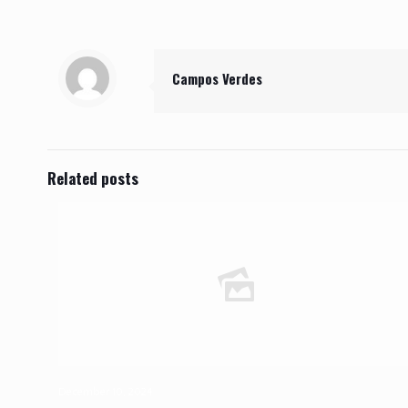
Campos Verdes
Related posts
December 10, 2024