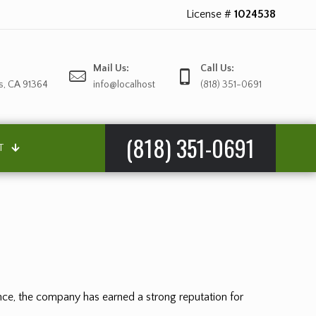
License #
1024538
Mail Us:
Call Us:
s, CA 91364
info@localhost
(818) 351-0691
(818) 351-0691
T
ience, the company has earned a strong reputation for