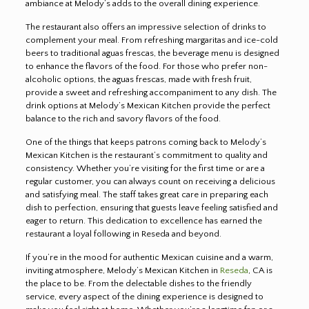
ambiance at Melody’s adds to the overall dining experience
.
The restaurant also offers an impressive selection of drinks to
complement your meal. From refreshing margaritas and ice-cold
beers to traditional aguas frescas, the beverage menu is designed
to enhance the flavors of the food. For those who prefer non-
alcoholic options, the aguas frescas, made with fresh fruit,
provide a sweet and refreshing accompaniment to any dish. The
drink options at Melody’s Mexican Kitchen provide the perfect
balance to the rich and savory flavors of the food.
One of the things that keeps patrons coming back to Melody’s
Mexican Kitchen is the restaurant’s commitment to quality and
consistency. Whether you’re visiting for the first time or are a
regular customer, you can always count on receiving a delicious
and satisfying meal. The staff takes great care in preparing each
dish to perfection, ensuring that guests leave feeling satisfied and
eager to return. This dedication to excellence has earned the
restaurant a loyal following in Reseda and beyond.
If you’re in the mood for authentic Mexican cuisine and a warm,
inviting atmosphere, Melody’s Mexican Kitchen in
Reseda
, CA is
the place to be. From the delectable dishes to the friendly
service, every aspect of the dining experience is designed to