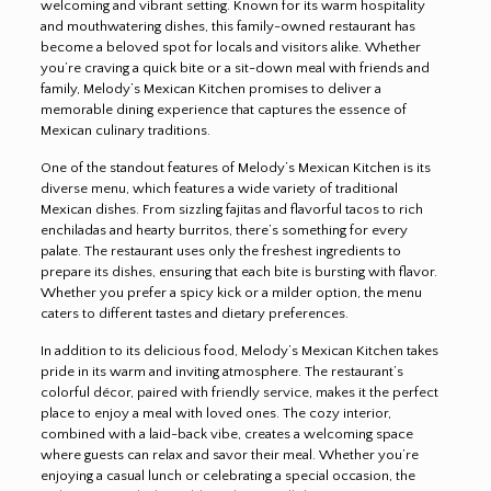
welcoming and vibrant setting. Known for its warm hospitality
and mouthwatering dishes, this family-owned restaurant has
become a beloved spot for locals and visitors alike. Whether
you’re craving a quick bite or a sit-down meal with friends and
family, Melody’s Mexican Kitchen promises to deliver a
memorable dining experience that captures the essence of
Mexican culinary traditions.
One of the standout features of Melody’s Mexican Kitchen is its
diverse menu, which features a wide variety of traditional
Mexican dishes. From sizzling fajitas and flavorful tacos to rich
enchiladas and hearty burritos, there’s something for every
palate. The restaurant uses only the freshest ingredients to
prepare its dishes, ensuring that each bite is bursting with flavor.
Whether you prefer a spicy kick or a milder option, the menu
caters to different tastes and dietary preferences.
In addition to its delicious food, Melody’s Mexican Kitchen takes
pride in its warm and inviting atmosphere. The restaurant’s
colorful décor, paired with friendly service, makes it the perfect
place to enjoy a meal with loved ones. The cozy interior,
combined with a laid-back vibe, creates a welcoming space
where guests can relax and savor their meal. Whether you’re
enjoying a casual lunch or celebrating a special occasion, the