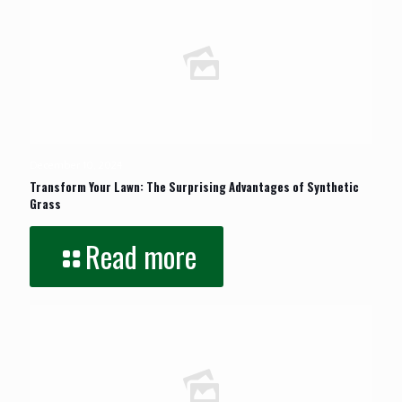
December 10, 2024
Transform Your Lawn: The Surprising Advantages of Synthetic
Grass
Read more