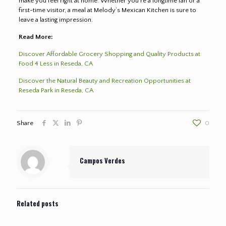
make you feel right at home. Whether you’re a longtime fan or a
first-time visitor, a meal at Melody’s Mexican Kitchen is sure to
leave a lasting impression.
Read More:
Discover Affordable Grocery Shopping and Quality Products at
Food 4 Less in Reseda, CA
Discover the Natural Beauty and Recreation Opportunities at
Reseda Park in Reseda, CA
Share
0
Campos Verdes
Related posts