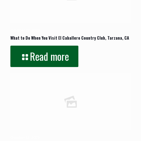
October 22, 2023
What to Do When You Visit El Caballero Country Club, Tarzana, CA
Read more
October 22, 2023