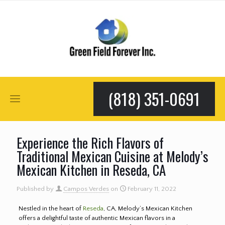
(818) 351-0691
Experience the Rich Flavors of
Traditional Mexican Cuisine at Melody’s
Mexican Kitchen in Reseda, CA
Published by
Campos Verdes
on
February 11, 2022
Nestled in the heart of
Reseda
, CA, Melody’s Mexican Kitchen
offers a delightful taste of authentic Mexican flavors in a