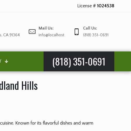
License #
1024538
Mail Us:
Call Us:
s, CA 91364
info@localhost
(818) 351-0691
(818) 351-0691
T
land Hills
 cuisine. Known for its flavorful dishes and warm