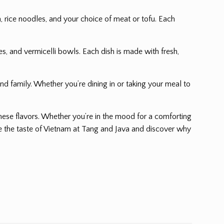
, rice noodles, and your choice of meat or tofu. Each
es, and vermicelli bowls. Each dish is made with fresh,
nd family. Whether you’re dining in or taking your meal to
amese flavors. Whether you’re in the mood for a comforting
nce the taste of Vietnam at Tang and Java and discover why