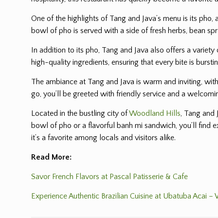
One of the highlights of Tang and Java’s menu is its pho,
bowl of pho is served with a side of fresh herbs, bean spr
In addition to its pho, Tang and Java also offers a variet
high-quality ingredients, ensuring that every bite is bursti
The ambiance at Tang and Java is warm and inviting, with a
go, you’ll be greeted with friendly service and a welcom
Located in the bustling city of
Woodland Hills
, Tang and 
bowl of pho or a flavorful banh mi sandwich, you’ll find 
it’s a favorite among locals and visitors alike.
Read More:
Savor French Flavors at Pascal Patisserie & Cafe
Experience Authentic Brazilian Cuisine at Ubatuba Acai –