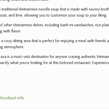
 a traditional Vietnamese noodle soup that is made with savory broth
outs, and lime, allowing you to customize your soup to your liking.
y of other Vietnamese dishes, including banh mi sandwiches, rice plat
ng with flavor
.
 cozy dining area that is perfect for enjoying a meal with friends a
ing atmosphere.
Java is a must-visit destination for anyone craving authentic Vietn
exactly what you’re looking for at this beloved restaurant. Experie
 Woodland Hills