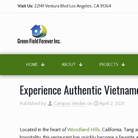
Visit Us:
22141 Ventura Blvd Los Angeles, CA 91364
HOME
ABOUT
PROJECTS
Experience Authentic Vietname
Published by
Campos Verdes
on
April 2, 2021
Located in the heart of
Woodland Hills
, California, Tang
hospitality, this restaurant has quickly become a favorite 