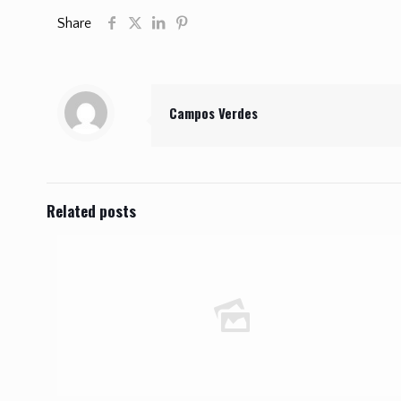
Share
Campos Verdes
Related posts