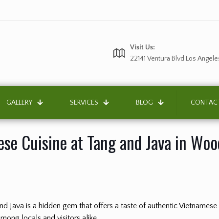
Visit Us:
22141 Ventura Blvd Los Angele
GALLERY
SERVICES
BLOG
CONTAC
se Cuisine at Tang and Java in Wood
 and Java is a hidden gem that offers a taste of authentic Vietnamese
among locals and visitors alike.