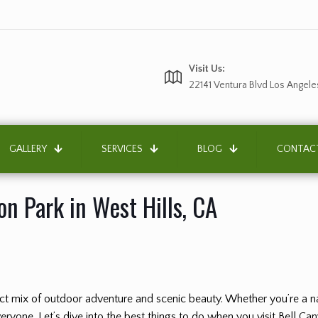
Visit Us:
22141 Ventura Blvd Los Angele
GALLERY
SERVICES
BLOG
CONTAC
on Park in West Hills, CA
fect mix of outdoor adventure and scenic beauty. Whether you’re a na
ryone. Let’s dive into the best things to do when you visit Bell Ca