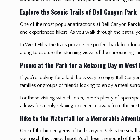
Explore the Scenic Trails of Bell Canyon Park
One of the most popular attractions at Bell Canyon Park is it
and experienced hikers. As you walk through the paths, you’
In West Hills, the trails provide the perfect backdrop fo
along to capture the stunning views of the surrounding l
Picnic at the Park for a Relaxing Day in West H
If you’re looking for a laid-back way to enjoy Bell Canyo
families or groups of friends looking to enjoy a meal surro
For those visiting with children, there’s plenty of open s
allows for a truly relaxing experience away from the hustl
Hike to the Waterfall for a Memorable Advent
One of the hidden gems of Bell Canyon Park is the small wa
you reach this tranquil spot. You’ll hear the sound of the 