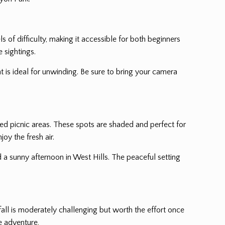
els of difficulty, making it accessible for both beginners
e sightings.
t is ideal for unwinding. Be sure to bring your camera
ted picnic areas. These spots are shaded and perfect for
oy the fresh air.
d a sunny afternoon in West Hills. The peaceful setting
rfall is moderately challenging but worth the effort once
he adventure
.