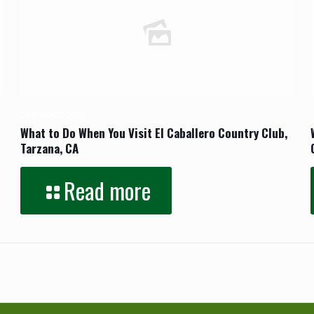
October 22, 2023
What to Do When You Visit El Caballero Country Club,
Tarzana, CA
Read more