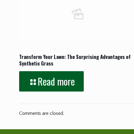
December 10, 2024
Transform Your Lawn: The Surprising Advantages of
Synthetic Grass
Read more
Comments are closed.