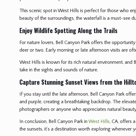
This scenic spot in West Hills is perfect for those who e
beauty of the surroundings, the waterfall is a must-see dur
Enjoy Wildlife Spotting Along the Trails
For nature lovers, Bell Canyon Park offers the opportunity
deer or two. Early morning or late afternoon visits are oft
West Hills is known for its rich natural environment, and B
take in the sights and sounds of nature.
Capture Stunning Sunset Views from the Hillt
If you stay until the late afternoon, Bell Canyon Park offe
and purple, creating a breathtaking backdrop. The elevate
photographers or anyone who appreciates natural beauty
In conclusion, Bell Canyon Park in
West Hills
, CA, offers 
the sunsets, it’s a destination worth exploring whenever yo