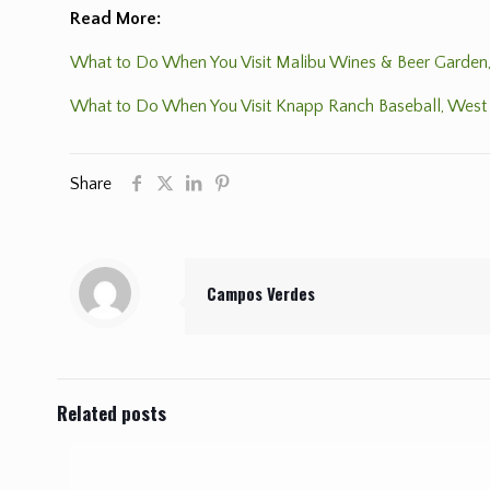
Read More:
What to Do When You Visit Malibu Wines & Beer Garden,
What to Do When You Visit Knapp Ranch Baseball, West 
Share
Campos Verdes
Related posts