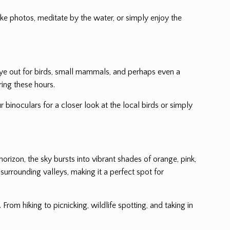
ake photos, meditate by the water, or simply enjoy the
n eye out for birds, small mammals, and perhaps even a
ring these hours.
r binoculars for a closer look at the local birds or simply
horizon, the sky bursts into vibrant shades of orange, pink,
urrounding valleys, making it a perfect spot for
. From hiking to picnicking, wildlife spotting, and taking in