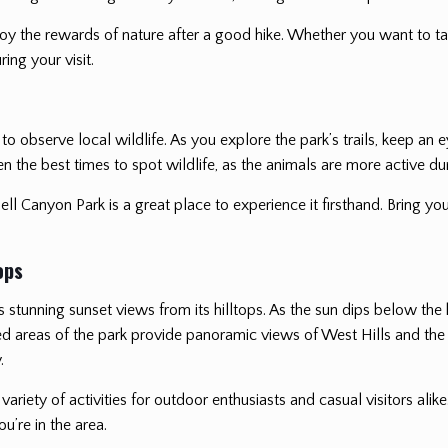
njoy the rewards of nature after a good hike. Whether you want to t
ing your visit.
 to observe local wildlife. As you explore the park’s trails, keep a
en the best times to spot wildlife, as the animals are more active du
ell Canyon Park is a great place to experience it firsthand. Bring you
ops
rs stunning sunset views from its hilltops. As the sun dips below the 
d areas of the park provide panoramic views of West Hills and the s
.
a variety of activities for outdoor enthusiasts and casual visitors alike
u’re in the area.