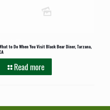
October 22, 2023
What to Do When You Visit Black Bear Diner, Tarzana,
CA
Read more