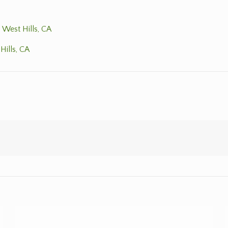
 West Hills, CA
Hills, CA