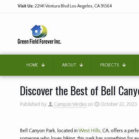
Visit Us:
22141 Ventura Blvd Los Angeles, CA 91364
HOME
ABOUT
PROJECTS
Discover the Best of Bell Cany
Published by
Campos Verdes
on
October 22, 2023
Bell Canyon Park, located in
West Hills
, CA, offers a per
someone who loves hiking, this park has something for eve