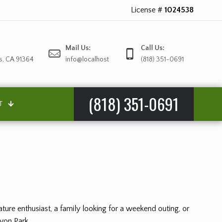
License #
1024538
Mail Us:
Call Us:
s, CA 91364
info@localhost
(818) 351-0691
(818) 351-0691
T
ture enthusiast, a family looking for a weekend outing, or
nyon Park.