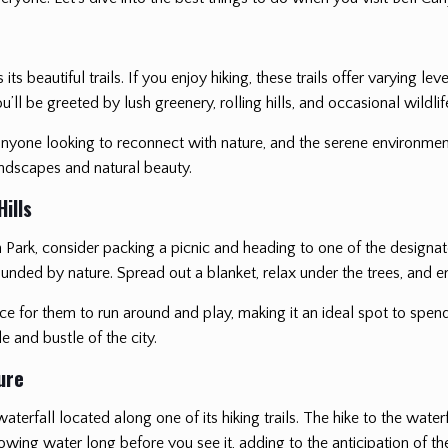
s beautiful trails. If you enjoy hiking, these trails offer varying lev
ll be greeted by lush greenery, rolling hills, and occasional wildlif
r anyone looking to reconnect with nature, and the serene environmen
andscapes and natural beauty.
ills
n Park, consider packing a picnic and heading to one of the designa
unded by nature. Spread out a blanket, relax under the trees, and enj
pace for them to run around and play, making it an ideal spot to spen
e and bustle of the city.
ure
terfall located along one of its hiking trails. The hike to the wate
flowing water long before you see it, adding to the anticipation of t