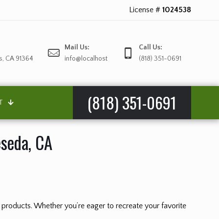
License #
1024538
Mail Us:
Call Us:
s, CA 91364
info@localhost
(818) 351-0691
(818) 351-0691
T
eseda, CA
nd products. Whether you’re eager to recreate your favorite