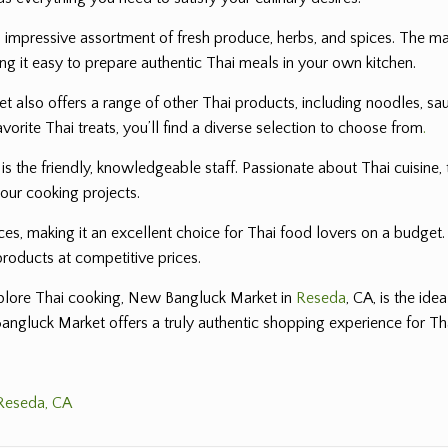
 impressive assortment of fresh produce, herbs, and spices. The mark
ng it easy to prepare authentic Thai meals in your own kitchen.
also offers a range of other Thai products, including noodles, sau
avorite Thai treats, you’ll find a diverse selection to choose from
.
the friendly, knowledgeable staff. Passionate about Thai cuisine, 
your cooking projects.
es, making it an excellent choice for Thai food lovers on a budget
products at competitive prices.
explore Thai cooking, New Bangluck Market in
Reseda
, CA, is the ide
Bangluck Market offers a truly authentic shopping experience for Th
 Reseda, CA