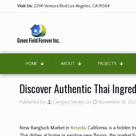
Visit Us:
22141 Ventura Blvd Los Angeles, CA 91364
HOME
ABOUT
PROJECTS
Discover Authentic Thai Ingre
Published by
Campos Verdes
on
November 18, 202
New Bangluck Market in
Reseda
, California, is a hidden
Thai dishes at home or explore new flavors, this market ha