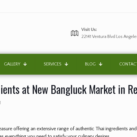
Visit Us:
22141 Ventura Blvd Los Angele
GALLERY
SERVICES
BLOG
CONTAC
dients at New Bangluck Market in R
1
 treasure offering an extensive range of authentic Thai ingredients a
s everything you need to satisfy your culinary desires.