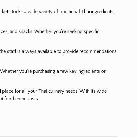
et stocks a wide variety of traditional Thai ingredients,
ces, and snacks. Whether you’re seeking specific
the staff is always available to provide recommendations
. Whether you’re purchasing a few key ingredients or
al place for all your Thai culinary needs. With its wide
ai food enthusiasts.