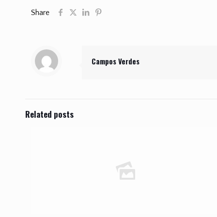
Share
Campos Verdes
Related posts