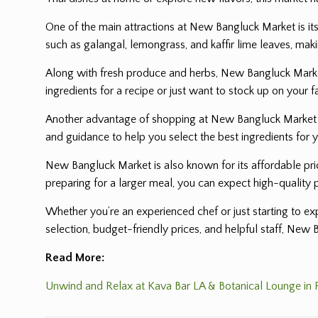
One of the main attractions at New Bangluck Market is its
such as galangal, lemongrass, and kaffir lime leaves, maki
Along with fresh produce and herbs, New Bangluck Market 
ingredients for a recipe or just want to stock up on your f
Another advantage of shopping at New Bangluck Market is 
and guidance to help you select the best ingredients for 
New Bangluck Market is also known for its affordable pric
preparing for a larger meal, you can expect high-quality 
Whether you’re an experienced chef or just starting to 
selection, budget-friendly prices, and helpful staff, New 
Read More:
Unwind and Relax at Kava Bar LA & Botanical Lounge in