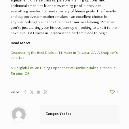
equipment, diverse classes, personal training options, and
additional amenities like the swimming pool, it provides
everything needed to meet a variety of fitness goals. The friendly
and supportive atmosphere makes it an excellent choice for
anyone looking to enhance their health and well-being. Whether
you’re just starting your fitness journey or looking to take it to the
next level, LA Fitness in Tarzana is the perfect place to begin.
Read More:
Discovering the Best Deals at T.J. Maxx in Tarzana, CA: A Shopper’s
Paradise
A Delightful Italian Dining Experience at Frankie’s Italian Kitchen in
Tarzana, CA
Share
0
Campos Verdes