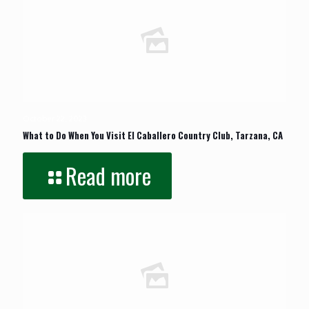
October 22, 2023
What to Do When You Visit El Caballero Country Club, Tarzana, CA
Read more