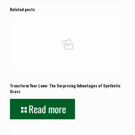
Related posts
December 10, 2024
Transform Your Lawn: The Surprising Advantages of Synthetic
Grass
Read more