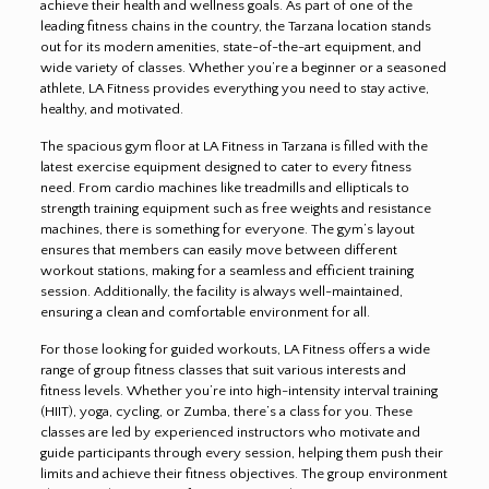
achieve their health and wellness goals. As part of one of the
leading fitness chains in the country, the Tarzana location stands
out for its modern amenities, state-of-the-art equipment, and
wide variety of classes. Whether you’re a beginner or a seasoned
athlete, LA Fitness provides everything you need to stay active,
healthy, and motivated.
The spacious gym floor at LA Fitness in Tarzana is filled with the
latest exercise equipment designed to cater to every fitness
need. From cardio machines like treadmills and ellipticals to
strength training equipment such as free weights and resistance
machines, there is something for everyone. The gym’s layout
ensures that members can easily move between different
workout stations, making for a seamless and efficient training
session. Additionally, the facility is always well-maintained,
ensuring a clean and comfortable environment for all.
For those looking for guided workouts, LA Fitness offers a wide
range of group fitness classes that suit various interests and
fitness levels. Whether you’re into high-intensity interval training
(HIIT), yoga, cycling, or Zumba, there’s a class for you. These
classes are led by experienced instructors who motivate and
guide participants through every session, helping them push their
limits and achieve their fitness objectives. The group environment