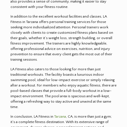
also provides a sense of community, making it easier to stay
consistent with your fitness routine.
In addition to the excellent workout facilities and classes, LA
Fitness in Tarzana offers personal training services for those
seeking more individualized attention. Personal trainers work
closely with clients to create customized fitness plans based on
their goals, whether it’s weight loss, strength building, or overall
fitness improvement. The trainers are highly knowledgeable,
offering professional advice on exercises, nutrition, and injury
prevention to ensure that every client gets the most out of their
training sessions
.
LA Fitness also caters to those looking for more than just
traditional workouts. The facility boasts a luxurious indoor
swimming pool, ideal for low-impact exercise or simply relaxing
after a workout. For members who enjoy aquatic fitness, there are
pool-based classes that provide a full-body workout in a low-
impact environment. The pool area is spacious and well-kept,
offering a refreshing way to stay active and unwind at the same
time.
In conclusion, LA Fitness in
Tarzana
, CA, is more than just a gym;
it’s a complete fitness destination. With its extensive range of