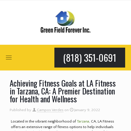
(818) 351-0691
Achieving Fitness Goals at LA Fitness
in Tarzana, CA: A Premier Destination
for Health and Wellness
Published by
Campos Verdes
on
January 9, 2022
Located in the vibrant neighborhood of
Tarzana
, CA, LA Fitness
offers an extensive range of fitness options to help individuals