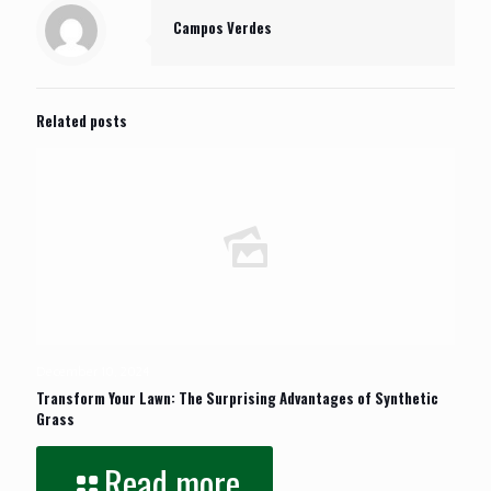
Campos Verdes
Related posts
December 10, 2024
Transform Your Lawn: The Surprising Advantages of Synthetic
Grass
Read more