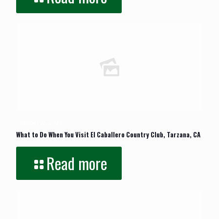
October 22, 2023
What to Do When You Visit El Caballero Country Club, Tarzana, CA
Read more