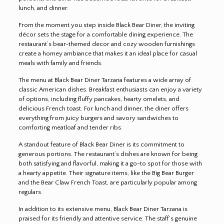
lunch, and dinner.
From the moment you step inside Black Bear Diner, the inviting
décor sets the stage for a comfortable dining experience. The
restaurant’s bear-themed decor and cozy wooden furnishings
create a homey ambiance that makes it an ideal place for casual
meals with family and friends.
The menu at Black Bear Diner Tarzana features a wide array of
classic American dishes. Breakfast enthusiasts can enjoy a variety
of options, including fluffy pancakes, hearty omelets, and
delicious French toast. For lunch and dinner, the diner offers
everything from juicy burgers and savory sandwiches to
comforting meatloaf and tender ribs.
A standout feature of Black Bear Diner is its commitment to
generous portions. The restaurant’s dishes are known for being
both satisfying and flavorful, making it a go-to spot for those with
a hearty appetite. Their signature items, like the Big Bear Burger
and the Bear Claw French Toast, are particularly popular among
regulars
.
In addition to its extensive menu, Black Bear Diner Tarzana is
praised for its friendly and attentive service. The staff’s genuine