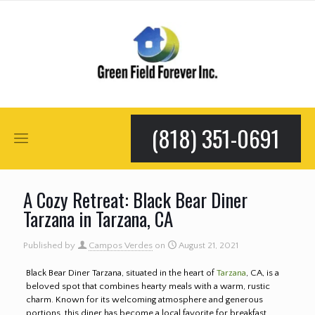
(818) 351-0691
A Cozy Retreat: Black Bear Diner
Tarzana in Tarzana, CA
Published by
Campos Verdes
on
August 21, 2021
Black Bear Diner Tarzana, situated in the heart of
Tarzana
, CA, is a
beloved spot that combines hearty meals with a warm, rustic
charm. Known for its welcoming atmosphere and generous
portions, this diner has become a local favorite for breakfast,