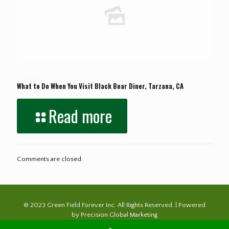
October 22, 2023
What to Do When You Visit Black Bear Diner, Tarzana, CA
Read more
Comments are closed.
© 2023 Green Field Forever Inc. All Rights Reserved. | Powered
by
Precision Global Marketing