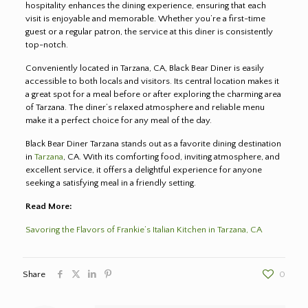
hospitality enhances the dining experience, ensuring that each
visit is enjoyable and memorable. Whether you’re a first-time
guest or a regular patron, the service at this diner is consistently
top-notch.
Conveniently located in Tarzana, CA, Black Bear Diner is easily
accessible to both locals and visitors. Its central location makes it
a great spot for a meal before or after exploring the charming area
of Tarzana. The diner’s relaxed atmosphere and reliable menu
make it a perfect choice for any meal of the day.
Black Bear Diner Tarzana stands out as a favorite dining destination
in
Tarzana
, CA. With its comforting food, inviting atmosphere, and
excellent service, it offers a delightful experience for anyone
seeking a satisfying meal in a friendly setting.
Read More:
Savoring the Flavors of Frankie’s Italian Kitchen in Tarzana, CA
Share
0